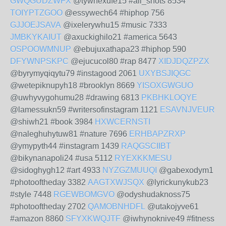
GWQGUDZWFX
@tywhexufe15 #all_shots 8534
TOIYPTZGOO
@essywech64 #hiphop 756
GJJOEJSAVA
@ixelerywhu15 #music 7333
JMBKYKAIUT
@axuckighilo21 #america 5643
OSPOOWMNUP
@ebujuxathapa23 #hiphop 590
DFYWNPSKPC
@ejucucol80 #rap 8477
XIDJDQZPZX
@byrymyqiqytu79 #instagood 2061
UXYBSJIQGC
@wetepiknupyh18 #brooklyn 8669
YISOXGWGUO
@uwhyvygohumu28 #drawing 6813
PKBHKLOQYE
@lamessukn59 #writersofinstagram 1121
ESAVNJVEUR
@shiwh21 #book 3984
HXWCERNSTI
@naleghuhytuw81 #nature 7696
ERHBAPZRXP
@ymypyth44 #instagram 1439
RAQGSCIIBT
@bikynanapoli24 #usa 5112
RYEXKKMESU
@sidoghygh12 #art 4933
NYZGZMUUQI
@gabexodym1
#photooftheday 3382
AAGTXWJSQX
@lyrickunykub23
#style 7448
RGEWBOMGVO
@odyshudaknoss75
#photooftheday 2702
QAMOBNHDFL
@utakojyve61
#amazon 8860
SFYXKWQJTF
@iwhynoknive49 #fitness