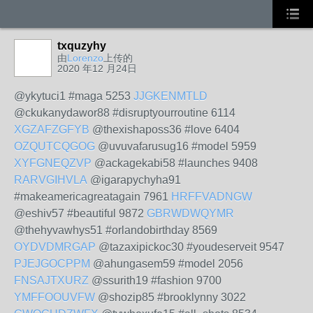
txquzyhy
由
Lorenzo
上传的
2020 年12 月24日
@ykytuci1 #maga 5253
JJGKENMTLD
@ckukanydawor88 #disruptyourroutine 6114
XGZAFZGFYB
@thexishaposs36 #love 6404
OZQUTCQGOG
@uvuvafarusug16 #model 5959
XYFGNEQZVP
@ackagekabi58 #launches 9408
RARVGIHVLA
@igarapychyha91
#makeamericagreatagain 7961
HRFFVADNGW
@eshiv57 #beautiful 9872
GBRWDWQYMR
@thehyvawhys51 #orlandobirthday 8569
OYDVDMRGAP
@tazaxipickoc30 #youdeserveit 9547
PJEJGOCPPM
@ahungasem59 #model 2056
FNSAJTXURZ
@ssurith19 #fashion 9700
YMFFOOUVFW
@shozip85 #brooklynny 3022