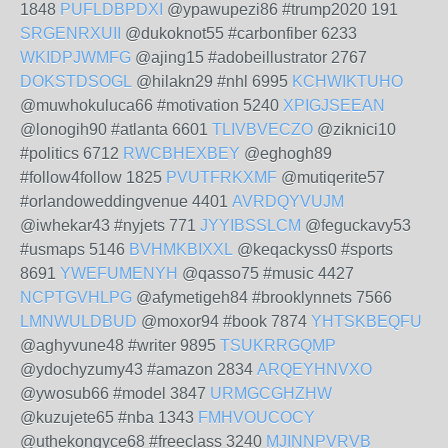
1848
PUFLDBPDXI
@ypawupezi86 #trump2020 191
SRGENRXUII
@dukoknot55 #carbonfiber 6233
WKIDPJWMFG
@ajing15 #adobeillustrator 2767
DOKSTDSOGL
@hilakn29 #nhl 6995
KCHWIKTUHO
@muwhokuluca66 #motivation 5240
XPIGJSEEAN
@lonogih90 #atlanta 6601
TLIVBVECZO
@ziknici10
#politics 6712
RWCBHEXBEY
@eghogh89
#follow4follow 1825
PVUTFRKXMF
@mutiqerite57
#orlandoweddingvenue 4401
AVRDQYVUJM
@iwhekar43 #nyjets 771
JYYIBSSLCM
@feguckavy53
#usmaps 5146
BVHMKBIXXL
@keqackyss0 #sports
8691
YWEFUMENYH
@qasso75 #music 4427
NCPTGVHLPG
@afymetigeh84 #brooklynnets 7566
LMNWULDBUD
@moxor94 #book 7874
YHTSKBEQFU
@aghyvune48 #writer 9895
TSUKRRGQMP
@ydochyzumy43 #amazon 2834
ARQEYHNVXO
@ywosub66 #model 3847
URMGCGHZHW
@kuzujete65 #nba 1343
FMHVOUCOCY
@uthekongyce68 #freeclass 3240
MJINNPVRVB