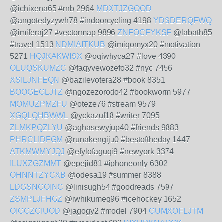
@ichixena65 #rnb 2964
MDXTJZGOOD
@angotedyzywh78 #indoorcycling 4198
YDSDERQFWQ
@imiferaj27 #vectormap 9896
ZNFOCFYKSF
@labath85
#travel 1513
NDMIAITKUB
@imiqomyx20 #motivation
5271
HQJKAKWISX
@oqiwhyca27 #love 4390
OLUQSKUMZC
@faqyvewozefo32 #nyc 7456
XSILJNFEQN
@bazilevotera28 #book 8351
BOOGEGLJTZ
@ngozezorodo42 #bookworm 5977
MOMUZPMZFU
@oteze76 #stream 9579
XGQLQHBWWL
@yckazuf18 #writer 7095
ZLMKPQZLYU
@aghasewyjup40 #friends 9883
PHRCLIDFGM
@runakengiju0 #bestoftheday 1447
ATKMWMYJQJ
@efylofaguqi9 #newyork 3374
ILUXZGZMMT
@epejid81 #iphoneonly 6302
OHNNTZYCXB
@odesa19 #summer 8388
LDGSNCOINC
@linisugh54 #goodreads 7597
ZSMPLJFHGZ
@iwhikumeq96 #icehockey 1652
OIGGZCIUOD
@jagogy2 #model 7904
GUMXOFLJTM