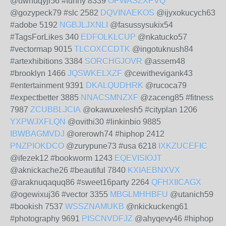
@uwhuqyji56 #funny 8339
OPWASZXPVQ
@gozypeck79 #slc 2582
DQVINAEKOS
@ijyxokucych63
#adobe 5192
NGBJLJXNLI
@fasussysukix54
#TagsForLikes 340
EDFOLKLCUP
@nkatucko57
#vectormap 9015
TLCOXCCDTK
@ingotuknush84
#artexhibitions 3384
SORCHGJOVR
@assem48
#brooklyn 1466
JQSWKELXZF
@cewithevigank43
#entertainment 9391
DKALQUDHRK
@rucoca79
#expectbetter 3885
NNACSMNZXF
@zaceng85 #fitness
7987
ZCUBBLJCIA
@okawuxelesh5 #cityplan 1206
YXPWJXFLQN
@ovithi30 #linkinbio 9885
IBWBAGMVDJ
@orerowh74 #hiphop 2412
PNZPIOKDCO
@zurypune73 #usa 6218
IXKZUCEFIC
@ifezek12 #bookworm 1243
EQEVISIOJT
@aknickache26 #beautiful 7840
KXIAEBNXVX
@araknuqaquq86 #sweet16party 2264
QFHXIICAGX
@ogewixuj36 #vector 3355
MBGLMHHBFU
@utanich59
#bookish 7537
WSSZNAMUKB
@nkickuckeng61
#photography 9691
PISCNVDFJZ
@ahyqevy46 #hiphop