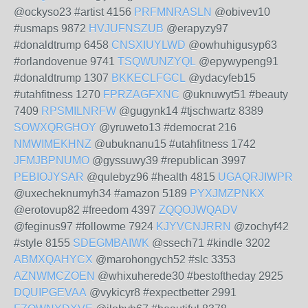
@ockyso23 #artist 4156
PRFMNRASLN
@obivev10
#usmaps 9872
HVJUFNSZUB
@erapyzy97
#donaldtrump 6458
CNSXIUYLWD
@owhuhigusyp63
#orlandovenue 9741
TSQWUNZYQL
@epywypeng91
#donaldtrump 1307
BKKECLFGCL
@ydacyfeb15
#utahfitness 1270
FPRZAGFXNC
@uknuwyt51 #beauty
7409
RPSMILNRFW
@gugynk14 #tjschwartz 8389
SOWXQRGHOY
@yruweto13 #democrat 216
NMWIMEKHNZ
@ubuknanu15 #utahfitness 1742
JFMJBPNUMO
@gyssuwy39 #republican 3997
PEBIOJYSAR
@qulebyz96 #health 4815
UGAQRJIWPR
@uxecheknumyh34 #amazon 5189
PYXJMZPNKX
@erotovup82 #freedom 4397
ZQQOJWQADV
@feginus97 #followme 7924
KJYVCNJRRN
@zochyf42
#style 8155
SDEGMBAIWK
@ssech71 #kindle 3202
ABMXQAHYCX
@marohongych52 #slc 3353
AZNWMCZOEN
@whixuherede30 #bestoftheday 2925
DQUIPGEVAA
@vykicyr8 #expectbetter 2991