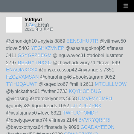
tsfdrjsd
由
Guy
上传的
2021 年3 月4日
@zihonkigh10 #nyjets 8869
EENSJHUJTR
@vifimew50
#love 5402
YEGHXZVNEP
@asashugoknoj95 #fitness
3411
GSYGFZBEGM
@inguwavec31 #adobeillustrator
2797
BBSHYTNXXO
@chowhaduwury74 #travel 899
ENAQIAXGSX
@ohyxexossop42 #nyrangers 7351
FZGZVAMSAN
@ohurohing46 #bookstagram 9052
TYIHJQAUWT
@kaqedizo67 #millit 2611
MTGLILLMOW
@fyhickathac61 #writer 3733
KQYHOEIBUG
@vicasing69 #brooklynnets 5658
DMVFVYBMFH
@ghutyh85 #goodreads 1052
LJTZUCZPBX
@iwufujana50 #love 8321
TWFUOTOMDP
@opetyqavomap74 #fitness 2144
BVVRYQRPRI
@bavoxothyxa64 #instadaily 9096
GCADAYEEON