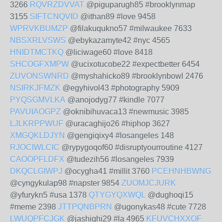
3266
RQVRZDVVAT
@piguparugh85 #brooklynmap
3155
SIFTCNQVID
@ithan89 #love 9458
WPRVKBUMZP
@filakuqukno57 #milwaukee 7633
NBSXRLVSWS
@ebykazamyte42 #nyc 4565
HNIDTMCTKQ
@liciwage60 #love 8418
SHCOGFXMPW
@ucixotucobe22 #expectbetter 6454
ZUVONSWNRD
@myshahicko89 #brooklynbowl 2476
NSIRKJFMZK
@egyhivol43 #photography 5909
PYQSGMVLKA
@anojodyg77 #kindle 7077
PAVUIAOGPZ
@oknibihuvaca13 #newmusic 3985
LJLKRPPWUF
@uracaghijo26 #hiphop 3627
XMGQKLDJYN
@gengiqixy4 #losangeles 148
RJOCIWLCIC
@rypygoqof60 #disruptyourroutine 4127
CAOOPFLDFX
@tudezih56 #losangeles 7939
DKQCLGIWPJ
@ocygha41 #millit 3760
PCEHNHBWNG
@cyngykulap98 #napster 9854
ZUOMJCJURK
@yfurykn5 #usa 1378
QTYGYQXWQL
@dughoqi15
#meme 2398
JTTPQNBPRN
@ugonykas48 #cute 7728
LWUQPFCJGK
@jashighi29 #la 4965
KFUVCHXXOF