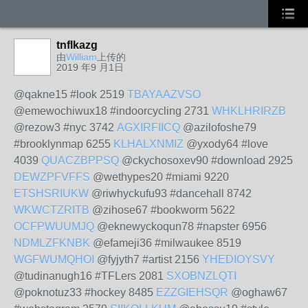
tnflkazg
由
William
上传的
2019 年9 月1日
@qakne15 #look 2519
TBAYAAZVSO
@emewochiwux18 #indoorcycling 2731
WHKLHRIRZB
@rezow3 #nyc 3742
AGXIRFIICQ
@azilofoshe79
#brooklynmap 6255
KLHALXNMIZ
@yxody64 #love
4039
QUACZBPPSQ
@ckychosoxev90 #download 2925
DEWZPFVFFS
@wethypes20 #miami 9220
ETSHSRIUKW
@riwhyckufu93 #dancehall 8742
WKWCTZRITB
@zihose67 #bookworm 5622
OCFPWUUMJQ
@eknewyckoqun78 #napster 6956
NDMLZFKNBK
@efameji36 #milwaukee 8519
WGFWUMQHOI
@fyjyth7 #artist 2156
YHEDIOYSVY
@tudinanugh16 #TFLers 2081
SXOBNZLQTI
@poknotuz33 #hockey 8485
EZZGIEHSQR
@oghaw67