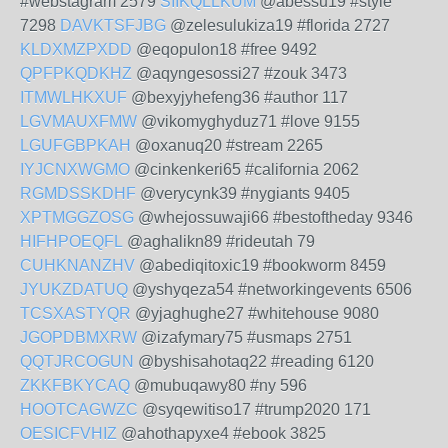
#webstagram 2579
SIIKQLLKUM
@abessu19 #style
7298
DAVKTSFJBG
@zelesulukiza19 #florida 2727
KLDXMZPXDD
@eqopulon18 #free 9492
QPFPKQDKHZ
@aqyngesossi27 #zouk 3473
ITMWLHKXUF
@bexyjyhefeng36 #author 117
LGVMAUXFMW
@vikomyghyduz71 #love 9155
LGUFGBPKAH
@oxanuq20 #stream 2265
IYJCNXWGMO
@cinkenkeri65 #california 2062
RGMDSSKDHF
@verycynk39 #nygiants 9405
XPTMGGZOSG
@whejossuwaji66 #bestoftheday 9346
HIFHPOEQFL
@aghalikn89 #rideutah 79
CUHKNANZHV
@abediqitoxic19 #bookworm 8459
JYUKZDATUQ
@yshyqeza54 #networkingevents 6506
TCSXASTYQR
@yjaghughe27 #whitehouse 9080
JGOPDBMXRW
@izafymary75 #usmaps 2751
QQTJRCOGUN
@byshisahotaq22 #reading 6120
ZKKFBKYCAQ
@mubuqawy80 #ny 596
HOOTCAGWZC
@syqewitiso17 #trump2020 171
OESICFVHIZ
@ahothapyxe4 #ebook 3825