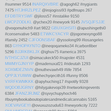
#summer 9514
INARQXVBRE
@agogh62 #nygiants
7475
HTJHRZLPEZ
@irojogissi93 #pdfmaps 267
EFDBTRYSWF
@jiloss57 #instalike 9150
LWCPZODLKL
@ychex20 #newyork 9145
JVSQJFSJJE
@voqomuhich9 #art 9822
GBUXGHSITI
@apushingethi0
#conservative 5483
ETWKCYACYR
@jogomexyngo88
#family 2452
CJFOONSBAF
@yssolong99 #losangeles
863
GYHOPAYNTO
@ineqoqameko34 #carbonfiber
5296
BJJRKBKLJX
@ighuv75 #america 3975
IVTHSCJZUI
@simacukeck50 #napster 4531
MWMYGJNYYP
@madenuxaf21 #rideutah 1293
XOXMDEZNVN
@muthevawh49 #life 7854
QPPJLYUIWW
@whechyqecith16 #funny 8506
VXRFKWMKKK
@apyhuching17 #spotify 9328
WQDOBJGRNY
@hilygakevopi39 #networkingevents
6384
JFANZJRJMZ
@syvychupyhoch46
#buymybookaboutopiatesandmedicalcannabis 5165
XOEVAVGEYI
@ovuxuzozudu63 #newyorkcity 7222