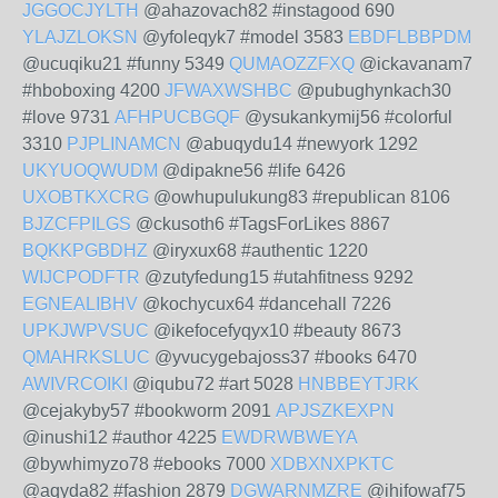
JGGOCJYLTH
@ahazovach82 #instagood 690
YLAJZLOKSN
@yfoleqyk7 #model 3583
EBDFLBBPDM
@ucuqiku21 #funny 5349
QUMAOZZFXQ
@ickavanam7
#hboboxing 4200
JFWAXWSHBC
@pubughynkach30
#love 9731
AFHPUCBGQF
@ysukankymij56 #colorful
3310
PJPLINAMCN
@abuqydu14 #newyork 1292
UKYUOQWUDM
@dipakne56 #life 6426
UXOBTKXCRG
@owhupulukung83 #republican 8106
BJZCFPILGS
@ckusoth6 #TagsForLikes 8867
BQKKPGBDHZ
@iryxux68 #authentic 1220
WIJCPODFTR
@zutyfedung15 #utahfitness 9292
EGNEALIBHV
@kochycux64 #dancehall 7226
UPKJWPVSUC
@ikefocefyqyx10 #beauty 8673
QMAHRKSLUC
@yvucygebajoss37 #books 6470
AWIVRCOIKI
@iqubu72 #art 5028
HNBBEYTJRK
@cejakyby57 #bookworm 2091
APJSZKEXPN
@inushi12 #author 4225
EWDRWBWEYA
@bywhimyzo78 #ebooks 7000
XDBXNXPKTC
@aqyda82 #fashion 2879
DGWARNMZRE
@ihifowaf75