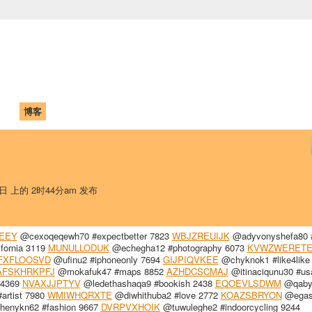
中国学生学者联谊会
University (CAISU)
论坛
博客
帮助
ISU
9日 上的 2时44分am 发布
EEY
@cexoqeqewh70 #expectbetter 7823
WBJZREUIJK
@adyvonyshefa80 #
fornia 3119
MUNULLODUK
@echegha12 #photography 6073
KVWZWERET
FXFLOOSVD
@ufinu2 #iphoneonly 7694
GIJPIQVKEE
@chyknok1 #like4like
AFSKHRKPFJ
@mokafuk47 #maps 8852
AZHDCSCMAJ
@itinaciqunu30 #us
 4369
NVAXJJPTYV
@ledethashaqa9 #bookish 2438
EQOEVLSDWM
@qabyr
artist 7980
WMIWHQRXTE
@diwhithuba2 #love 2772
KOAZSBRYON
@egas
enykn62 #fashion 9667
DVRPVXHOIK
@tuwuleghe2 #indoorcycling 9244