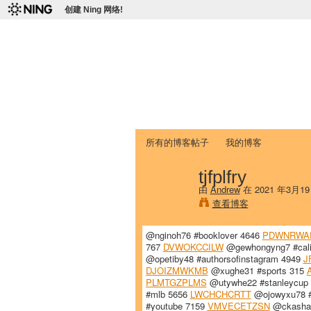
创建 Ning 网络!
爱达荷州立大学
Chinese Association of Idaho State 
首页
我的页面
成员
照片
视频
所有的博客帖子
我的博客
tjfplfry
由
Andrew
在 2021 年3月1
查看博客
@nginoh76 #booklover 4646
PDWNRWA
767
DVWOKCCILW
@gewhongyng7 #cali
@opetiby48 #authorsofinstagram 4949
J
DJOIZMWKMB
@xughe31 #sports 315
PLMTGZPLMS
@utywhe22 #stanleycup
#mlb 5656
LWCHCHCRTT
@ojowyxu78 #
#youtube 7159
VMVECETZSN
@ckashah