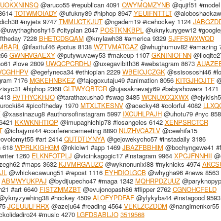
UOKXNINSQ
@aruco55 #republican 4091
QWYMQMZYNB
@qujif51 #model
 8614
TOTWMOIADY
@ufukny89 #hiphop 8947
YEUIFNTTLT
@aloboshackaw
ich38 #nyjets 9747
TMMUCTKJUT
@ngadem19 #icehockey 1124
JABGZD
@uwythaghoshy15 #cityplan 2047
POSTKNKBPL
@uknykurygew12 #google
ftheday 7228
BHETCDSQAM
@knylawh38 #america 9329
SJFFSWXWQD
MBARL
@ifaxituf46 #potus 8138
WZTVMATGAZ
@whughumuv82 #amazing 
5266
GWNRVGAEXY
@putywuvawy53 #makeup 1107
GKNINIOFNN
@iloqite2
o61 #love 2809
UWQCPCRDHJ
@uxegavibith36 #webstagram 8673
AUAZEE
VCGHHPV
@egefyneca34 #ethiopian 2229
WBEIOJCZGK
@ssisososhi46 #lo
gram 7176
MGKEHNBKEZ
@fajegoxutaju49 #animation 8056
KITGJHOJTF
@
zisyc31 #hiphop 2368
GLTWYQBTCR
@ujasaknevajy69 #babyshowers 1471
6413
RVTHYCKHJO
@tarathaxusha0 #swag 3485
WCNUXCQXWX
@ejykish5
rocki84 #picoftheday 1970
MTXLTKESNV
@acecky48 #colorful 4082
LLXQ
Y
@xassinazug8 #authorsofinstagram 5997
IXCUHLPAJH
@uhotu79 #nyc 858
 6421
KKWKNHTIQP
@imupaghichip78 #losangeles 6142
XENPSRCTCR
T
@ichajymi44 #conferencemeeting 8890
NUZHVCAZLV
@cewhifa15
volomyt55 #art 2414
QUTDTLYNYA
@gejowekycho57 #instadaily 3186
n 618
WPRLKIGHGM
@nkiciw1 #app 1469
JBAZFBBHIM
@bochyngewe41 #f
riter 1260
ELKNFOTPLJ
@vicinkagogic17 #instagram 9964
XPCJFNNHII
@e
zegh62 #maps 3632
KJVMRGAUZC
@wyknonunixi88 #nyknicks 4974
AKCS
JL
@whickecawung51 #repost 1116
EYHDIOLGCB
@whygha96 #news 8563
4
ABMWYUKPAJ
@bydijupecho47 #maga 1242
MQHRPDZUUZ
@paryknopyp
21 #art 6640
FISTZMMZBT
@evujonopash86 #flipper 2762
CGNOHCFELD
yknyzywhing38 #hockey 4509
ALOFYPDFAF
@ylykyba44 #instagood 9593
 75
JCEUULFRRX
@azeju64 #reading 4564
VEKLZCZDDM
@nangimenkor55
kolidadiro24 #music 4270
LGFDSABLJO
3519568