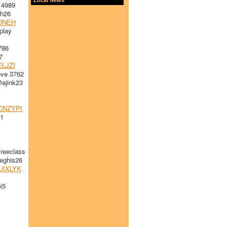
 4989
h26
DNEH
play
786
7
LJZI
ve 3762
ajink23
CNZYPI
1
reeclass
ghis26
UIXLYK
i5