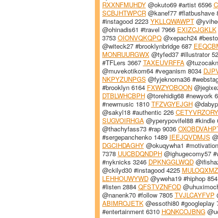
RXXNFMUHDY
@okuto69 #artist 6596
C
SCBJHTWPCR
@kanef77 #flatbushave
#instagood 2223
YKLLQWAWPT
@yvihed
@ohinadis61 #travel 7966
EXIZCJGKLK
3753
OIONVQKQPQ
@xepach24 #besto
@witeck27 #brooklynbridge 687
EEQCB
MONRUURGWX
@tyfed37 #illustrator 
#TFLers 3667
TAXEUVRFFA
@tuzocakn
@muvekotikom64 #veganism 8034
DJP
NKPYZUNPGS
@fyjeknoma36 #websta
#brooklyn 6164
FXWZYOBOON
@jegixe
DTBLWHCBPH
@torehidig68 #newyork 
#newmusic 1810
TFZVGYEJGH
@dabypu
@sakyl18 #authentic 226
CETYVRZOR
SUGVOIRHGA
@yperypovifel88 #kindle
@thachyfass73 #rap 9036
OXOBDVAHP
#sergepanchenko 1489
IEEJQVDMJS
@o
DGCIHDAGHY
@okuqywha1 #motivatio
7378
UUCBDQNDPH
@ighugecomy57 #w
#nyknicks 3246
DPKNGGLWQD
@ifisha
@ckilyd30 #instagood 4225
MULOQXMZ
LEHHOUWYWD
@yweha19 #hiphop 85
#listen 2884
QFSTVZNFOD
@uhuximoch
@nanenk70 #follow 7805
TVJLCAYFVP
@
ABIMROJETK
@essothi80 #googleplay
#entertainment 6310
HQNKCOJBNG
@uc