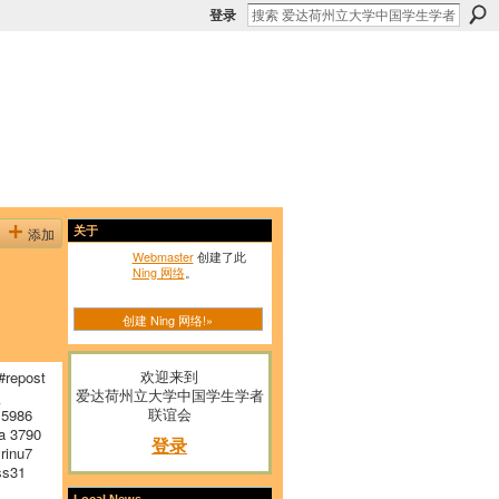
登录
添加
关于
Webmaster
创建了此
Ning 网络
。
创建 Ning 网络!»
欢迎来到
repost
爱达荷州立大学中国学生学者
E
联谊会
 5986
a 3790
登录
inu7
s31
Local News