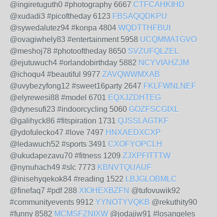
@ingiretuguth0 #photography 6667
CTFCAHKIHD
@xudadi3 #picoftheday 6123
FBSAQQDKPU
@sywedalutez94 #konpa 4804
WQDTTHFBUI
@ovagiwhely83 #entertainment 5958
UCQMMATGVO
@meshoj78 #photooftheday 8650
SVZUFQLZEL
@ejutuwuch4 #orlandobirthday 5882
NCYVIAHZJM
@ichoqu4 #beautiful 9977
ZAVQWWMXAB
@uvybezyfong12 #sweet16party 2647
FKLFWNLNEF
@elyrewesi88 #model 6701
EQXJZDHTEG
@dynesufi23 #indoorcycling 5060
GOZFSCGIXL
@galihyck86 #fitspiration 1731
QJSSLAGTKF
@ydofulecko47 #love 7497
HNXAEDXCXP
@ledawuch52 #sports 3491
CXOFYOPCLH
@ukudapezavu70 #fitness 1209
ZJXPFITTTW
@nynuhach49 #slc 7773
KBNVTQUAUF
@inisehyqekok84 #reading 1522
LBJGLOBMLC
@finefaq7 #pdf 288
XIOHEXBZFN
@tufovuwik92
#communityevents 9912
YYNOTYVQKB
@rekuthity90
#funny 8582
MCMSFZNIXW
@jodajiw91 #losangeles