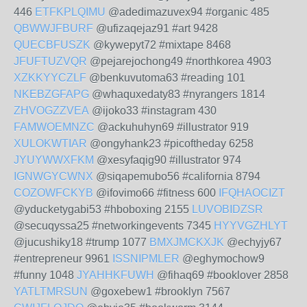
446
ETFKPLQIMU
@adedimazuvex94 #organic 485
QBWWJFBURF
@ufizaqejaz91 #art 9428
QUECBFUSZK
@kywepyt72 #mixtape 8468
JFUFTUZVQR
@pejarejochong49 #northkorea 4903
XZKKYYCZLF
@benkuvutoma63 #reading 101
NKEBZGFAPG
@whaquxedaty83 #nyrangers 1814
ZHVOGZZVEA
@ijoko33 #instagram 430
FAMWOEMNZC
@ackuhuhyn69 #illustrator 919
XULOKWTIAR
@ongyhank23 #picoftheday 6258
JYUYWWXFKM
@xesyfaqig90 #illustrator 974
IGNWGYCWNX
@siqapemubo56 #california 8794
COZOWFCKYB
@ifovimo66 #fitness 600
IFQHAOCIZT
@yducketygabi53 #hboboxing 2155
LUVOBIDZSR
@secuqyssa25 #networkingevents 7345
HYYVGZHLYT
@jucushiky18 #trump 1077
BMXJMCKXJK
@echyjy67
#entrepreneur 9961
ISSNIPMLER
@eghymochow9
#funny 1048
JYAHHKFUWH
@fihaq69 #booklover 2858
YATLTMRSUN
@goxebew1 #brooklyn 7567