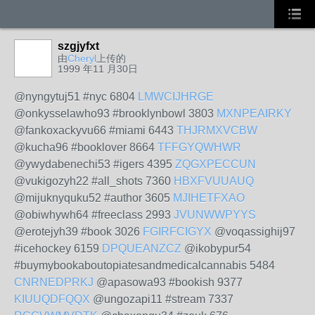
szgjyfxt
由
Cheryl
上传的
1999 年11 月30日
@nyngytuj51 #nyc 6804
LMWCIJHRGE
@onkysselawho93 #brooklynbowl 3803
MXNPEAIRKY
@fankoxackyvu66 #miami 6443
THJRMXVCBW
@kucha96 #booklover 8664
TFFGYQWHWR
@ywydabenechi53 #igers 4395
ZQGXPECCUN
@vukigozyh22 #all_shots 7360
HBXFVUUAUQ
@mijuknyquku52 #author 3605
MJIHETFXAO
@obiwhywh64 #freeclass 2993
JVUNWWPYYS
@erotejyh39 #book 3026
FGIRFCIGYX
@voqassighij97
#icehockey 6159
DPQUEANZCZ
@ikobypur54
#buymybookaboutopiatesandmedicalcannabis 5484
CNRNEDPRKJ
@apasowa93 #bookish 9377
KIUUQDFQQX
@ungozapi11 #stream 7337