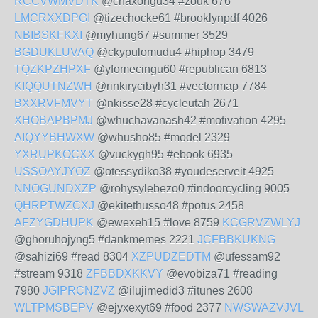
RCCVWMVDTK
@chaxongu34 #zouk 676
LMCRXXDPGI
@tizechocke61 #brooklynpdf 4026
NBIBSKFKXI
@myhung67 #summer 3529
BGDUKLUVAQ
@ckypulomudu4 #hiphop 3479
TQZKPZHPXF
@yfomecingu60 #republican 6813
KIQQUTNZWH
@rinkirycibyh31 #vectormap 7784
BXXRVFMVYT
@nkisse28 #cycleutah 2671
XHOBAPBPMJ
@whuchavanash42 #motivation 4295
AIQYYBHWXW
@whusho85 #model 2329
YXRUPKOCXX
@vuckygh95 #ebook 6935
USSOAYJYOZ
@otessydiko38 #youdeserveit 4925
NNOGUNDXZP
@rohysylebezo0 #indoorcycling 9005
QHRPTWZCXJ
@ekitethusso48 #potus 2458
AFZYGDHUPK
@ewexeh15 #love 8759
KCGRVZWLYJ
@ghoruhojyng5 #dankmemes 2221
JCFBBKUKNG
@sahizi69 #read 8304
XZPUDZEDTM
@ufessam92
#stream 9318
ZFBBDXKKVY
@evobiza71 #reading
7980
JGIPRCNZVZ
@ilujimedid3 #itunes 2608
WLTPMSBEPV
@ejyxexyt69 #food 2377
NWSWAZVJVL