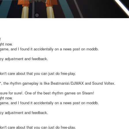
!
ght now.
 game, and I found it accidentally on a news post on moddb.
ency adjustment and feedback.
don't care about that you can just do free-play.
g", the rhythm gameplay is like Beatmania\/DJMAX and Sound Voltex.
sure for sure!. One of the best rhythm games on Steam!
ght now.
 game, and I found it accidentally on a news post on moddb.
ency adjustment and feedback.
don't care about that you can just do free-play.