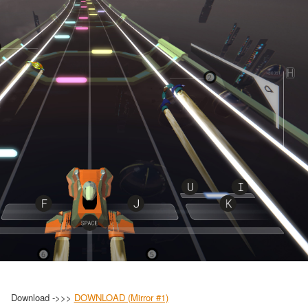
Download ->>>
DOWNLOAD (Mirror #1)