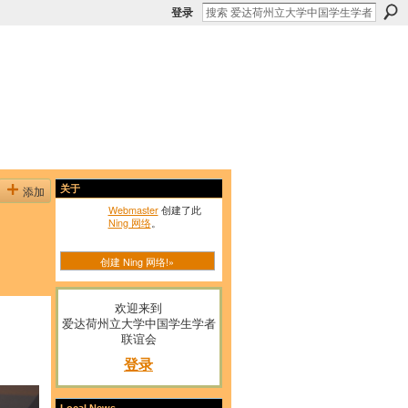
登录
添加
关于
Webmaster
创建了此
Ning 网络
。
创建 Ning 网络!»
欢迎来到
爱达荷州立大学中国学生学者
联谊会
登录
Local News