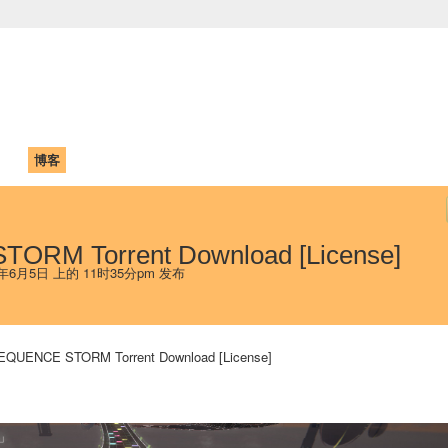
中国学生学者联谊会
University (CAISU)
论坛
博客
帮助
ISU
ORM Torrent Download [License]
 年6月5日 上的 11时35分pm 发布
EQUENCE STORM Torrent Download [License]