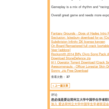
Gameplay is a mix of rhythm and "racin
Overall great game and needs more expos
Fantasy Grounds - Dogs of Hades Intro 
Seclusion: Islesbury download for pc [Cr
Subdivision Infinity DX license keygen
On Board Remastered full crack [portable
Veer [addons]
Rocksmith 2014 Biffy Clyro Song Pack do
Download StoneDefence zip
911 Operator Torrent Download [Crack Se
Awesomenauts - Officer Lonestar Skin D
Sonny .zip Free Download
查看次数：
37
< 上一篇文章
评论
您必须是爱达荷州立大学中国学生学者联
加入 爱达荷州立大学中国学生学者联谊会