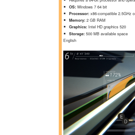
OS:
Windows 7 64 bit
Processor:
x86-compatible 2.5GHz or
Memory:
2 GB RAM
Graphics:
Intel HD graphics 520
Storage:
500 MB available space
English