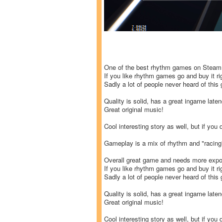
One of the best rhythm games on Steam
If you like rhythm games go and buy it ri
Sadly a lot of people never heard of this
Quality is solid, has a great ingame lat
Great original music!
Cool interesting story as well, but if you 
Gameplay is a mix of rhythm and "racin
Overall great game and needs more expo
If you like rhythm games go and buy it ri
Sadly a lot of people never heard of this
Quality is solid, has a great ingame lat
Great original music!
Cool interesting story as well, but if you 