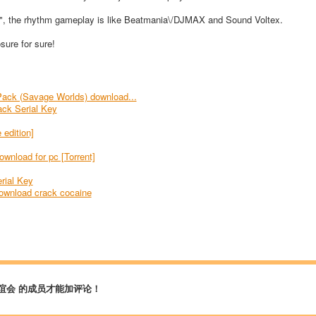
g", the rhythm gameplay is like Beatmania\/DJMAX and Sound Voltex.
ure for sure!
Pack (Savage Worlds) download...
ack Serial Key
 edition]
wnload for pc [Torrent]
rial Key
ownload crack cocaine
谊会 的成员才能加评论！