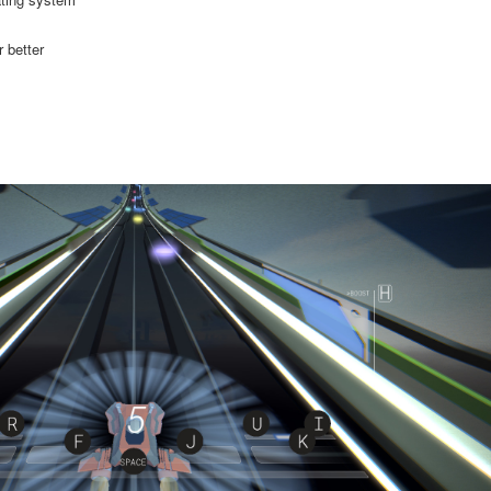
 better