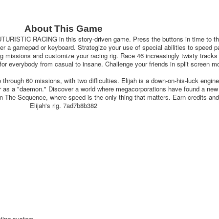
About This Game
TIC RACING in this story-driven game. Press the buttons in time to t
her a gamepad or keyboard. Strategize your use of special abilities to speed p
g missions and customize your racing rig. Race 46 increasingly twisty tracks 
g for everybody from casual to insane. Challenge your friends in split screen m
ough 60 missions, with two difficulties. Elijah is a down-on-his-luck engin
eer as a "daemon." Discover a world where megacorporations have found a new
 in The Sequence, where speed is the only thing that matters. Earn credits an
Elijah's rig. 7ad7b8b382
ating system