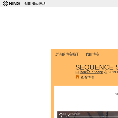
创建 Ning 网络!
爱达荷州立大学
Chinese Association of Idaho State 
首页
我的页面
成员
照片
视频
所有的博客帖子
我的博客
SEQUENCE ST
由
Bonnie Knoepp
在 2019
查看博客
S