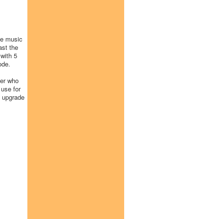
he music
ast the
with 5
ode.
eer who
 use for
d upgrade