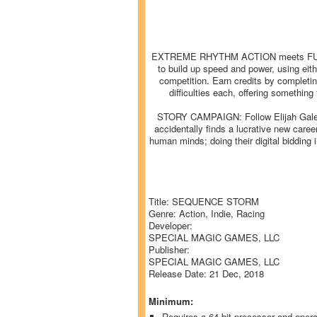
EXTREME RHYTHM ACTION meets FUTURIS
to build up speed and power, using eit
competition. Earn credits by completin
difficulties each, offering somethin
STORY CAMPAIGN: Follow Elijah Gale thr
accidentally finds a lucrative new car
human minds; doing their digital bidding
Title: SEQUENCE STORM
Genre: Action, Indie, Racing
Developer:
SPECIAL MAGIC GAMES, LLC
Publisher:
SPECIAL MAGIC GAMES, LLC
Release Date: 21 Dec, 2018
Minimum:
Requires a 64-bit processor and oper