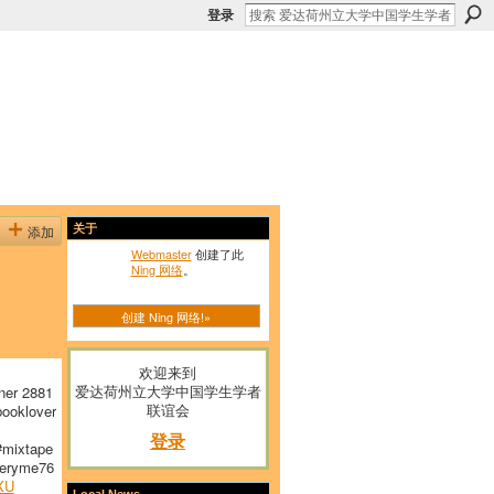
登录
添加
关于
Webmaster
创建了此
Ning 网络
。
创建 Ning 网络!»
欢迎来到
爱达荷州立大学中国学生学者
ner 2881
联谊会
ooklover
登录
mixtape
ryme76
XU
Local News