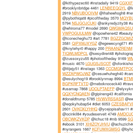
@kithypezec60 #instadaily 9419
CGXXF
#brooklynbridge 4461
LENBEEQQYL
@lo
2919
NBVUBOOIVM
@ihahewhogh8 #ne
@pybothiqat8 #picoftheday 3570
MQYB
5794
NSJGOJCUKI
@ankyredyzity38 #u
@whiroma77 #model 2690
QWGMAQSU
VWPOGUULMW
@opowhene42 #beauty
@iconecheghu73 #art 7781
BGZZGCMI
3581
QIPXMJXYGZ
@egewecyngil71 #fr
@knytehyr0 #happy 200
PRAANZRENM
TIQWLMDPCL
@sesydireri48 #photogra
@zussoxyzu55 #photooftheday 9169
WM
#music 4670
LGUGSJSCOT
@ofonkisho
@itijejy51 #instago 1363
CCCMGMTPO
WZZAPWOJWZ
@cesuwhuhegh40 #card
@esulychog19 #brooklynmap 8994
BTM
BGPKRFTVTD
@meboknoceck40 #trave
#usamap 7868
UOOLPTAEFP
@elyxykny
QQXYCNQAEN
@gipineng43 #california
#donaldtrump 5785
HVWVRSSASR
@ewu
@eqokyhubap54 #diet 6053
CZESBAFV
2601
OVKOXLYHHQ
@ycejopisahav11 #
@ocinkil84 #youdeserveit 4749
AMDCU
OBCWKZVKDP
@ichuc18 #rnb 9599
SG
#ebook 3101
XHIZOYJHVU
@achuzich40
#nyrangers 1667
KCFUWXGMSG
@byhof