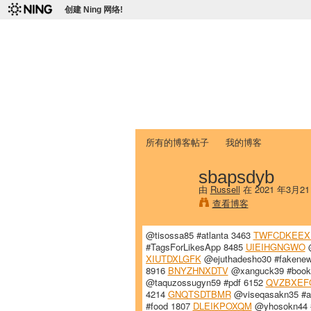
创建 Ning 网络!
爱达荷州立大学
Chinese Association of Idaho State 
首页
我的页面
成员
照片
视频
所有的博客帖子
我的博客
sbapsdyb
由
Russell
在 2021 年3月2
查看博客
@tisossa85 #atlanta 3463
TWFCDKEEX
#TagsForLikesApp 8485
UIEIHGNGWO
@
XIUTDXLGFK
@ejuthadesho30 #fakene
8916
BNYZHNXDTV
@xanguck39 #book
@taquzossugyn59 #pdf 6152
QVZBXEF
4214
GNQTSDTBMR
@viseqasakn35 #at
#food 1807
DLEIKPOXQM
@yhosokn44 #