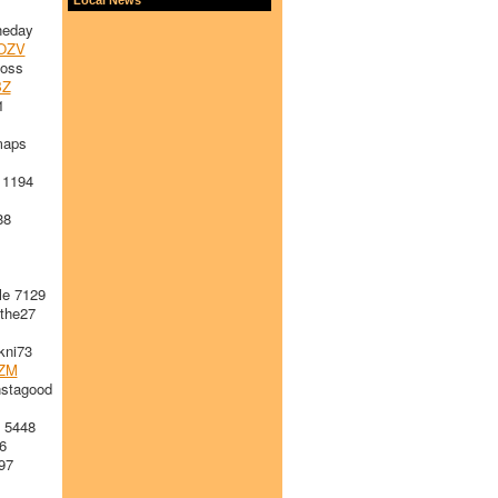
heday
OZV
loss
BZ
1
maps
 1194
88
le 7129
the27
ni73
ZM
stagood
 5448
6
97