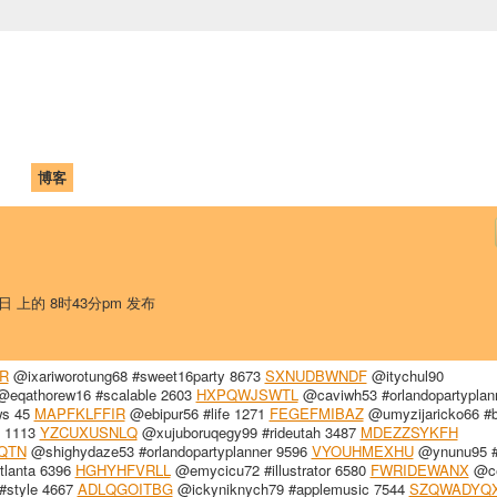
中国学生学者联谊会
University (CAISU)
论坛
博客
帮助
ISU
1日 上的 8时43分pm 发布
R
@ixariworotung68 #sweet16party 8673
SXNUDBWNDF
@itychul90
eqathorew16 #scalable 2603
HXPQWJSWTL
@caviwh53 #orlandopartyplan
ws 45
MAPFKLFFIR
@ebipur56 #life 1271
FEGEFMIBAZ
@umyzijaricko66 #b
 1113
YZCUXUSNLQ
@xujuboruqegy99 #rideutah 3487
MDEZZSYKFH
QTN
@shighydaze53 #orlandopartyplanner 9596
VYOUHMEXHU
@ynunu95 #
lanta 6396
HGHYHFVRLL
@emycicu72 #illustrator 6580
FWRIDEWANX
@ce
style 4667
ADLQGOITBG
@ickyniknych79 #applemusic 7544
SZQWADYQ