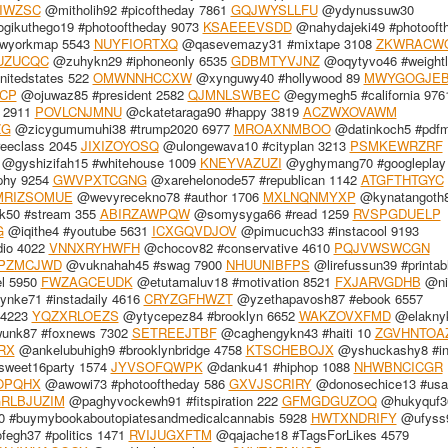
IWZSC
@mitholih92 #picoftheday 7861
GQJWYSLLFU
@ydynussuw30
gikuthego19 #photooftheday 9073
KSAEEEVSDD
@nahydajeki49 #photooft
wyorkmap 5543
NUYFIORTXQ
@qasevemazy31 #mixtape 3108
ZKWRACW
UZUCQC
@zuhykn29 #iphoneonly 6535
GDBMTYVJNZ
@oqytyvo46 #weight
nitedstates 522
OMWNNHCCXW
@xynguwy40 #hollywood 89
MWYGOGJE
CP
@ojuwaz85 #president 2582
QJMNLSWBEC
@egymegh5 #california 976
 2911
POVLCNJMNU
@ckatetaraga90 #happy 3819
ACZWXOVAWM
ZG
@zicygumumuhi38 #trump2020 6977
MROAXNMBOO
@datinkoch5 #pdf
eeclass 2045
JIXIZOYOSQ
@ulongewava10 #cityplan 3213
PSMKEWRZRF
@gyshizifah15 #whitehouse 1009
KNEYVAZUZI
@yghymang70 #googleplay
phy 9254
GWVPXTCGNG
@xarehelonode57 #republican 1142
ATGFTHTGYC
RIZSOMUE
@wevyrecekno78 #author 1706
MXLNQNMYXP
@kynatangoth
k50 #stream 355
ABIRZAWPQW
@somysyga66 #read 1259
RVSPGDUELP
G
@iqithe4 #youtube 5631
ICXGQVDJOV
@pimucuch33 #instacool 9193
io 4022
VNNXRYHWFH
@chocov82 #conservative 4610
PQJVWSWCGN
PZMCJWD
@vuknahah45 #swag 7900
NHUUNIBFPS
@lirefussun39 #printab
l 5950
FWZAGCEUDK
@etutamaluv18 #motivation 8521
FXJARVGDHB
@ni
nke71 #instadaily 4616
CRYZGFHWZT
@yzethapavosh87 #ebook 6557
 4223
YQZXRLOEZS
@ytycepez84 #brooklyn 6652
WAKZOVXFMD
@elaknyk
nk87 #foxnews 7302
SETREEJTBF
@caghengykn43 #haiti 10
ZGVHNTOA
RX
@ankelubuhigh9 #brooklynbridge 4758
KTSCHEBOJX
@yshuckashy8 #in
sweet16party 1574
JYVSOFQWPK
@danku41 #hiphop 1088
NHWBNCICGR
OPQHX
@awowi73 #photooftheday 586
GXVJSCRIRY
@donosechice13 #usa
RLBJUZIM
@paghyvockewh91 #fitspiration 222
GFMGDGUZOQ
@hukyquf3
 #buymybookaboutopiatesandmedicalcannabis 5928
HWTXNDRIFY
@ufyss
egh37 #politics 1471
RVIJUGXFTM
@qajache18 #TagsForLikes 4579