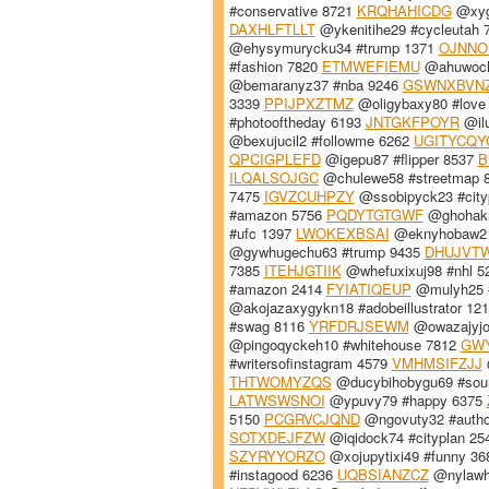
#conservative 8721
KRQHAHICDG
@xygh
DAXHLFTLLT
@ykenitihe29 #cycleutah 
@ehysymurycku34 #trump 1371
OJNNO
#fashion 7820
ETMWEFIEMU
@ahuwocha
@bemaranyz37 #nba 9246
GSWNXBVN
3339
PPIJPXZTMZ
@oligybaxy80 #love
#photooftheday 6193
JNTGKFPOYR
@ilu
@bexujucil2 #followme 6262
UGITYCQY
QPCIGPLEFD
@igepu87 #flipper 8537
B
ILQALSOJGC
@chulewe58 #streetmap 
7475
IGVZCUHPZY
@ssobipyck23 #city
#amazon 5756
PQDYTGTGWF
@ghohakn
#ufc 1397
LWOKEXBSAI
@eknyhobaw2 
@gywhugechu63 #trump 9435
DHUJVT
7385
ITEHJGTIIK
@whefuxixuj98 #nhl 
#amazon 2414
FYIATIQEUP
@mulyh25 #
@akojazaxygykn18 #adobeillustrator 12
#swag 8116
YRFDRJSEWM
@owazajyjo
@pingoqyckeh10 #whitehouse 7812
GWY
#writersofinstagram 4579
VMHMSIFZJJ
THTWOMYZQS
@ducybihobygu69 #sou
LATWSWSNOI
@ypuvy79 #happy 6375
5150
PCGRVCJQND
@ngovuty32 #autho
SOTXDEJFZW
@iqidock74 #cityplan 2
SZYRYYORZO
@xojupytixi49 #funny 3
#instagood 6236
UQBSIANZCZ
@nylawh