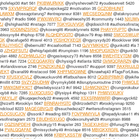
ofefepi30 #art 561
PKIBWURVKK
@yshyshevowh72 #youdeserveit 5420
7979
SXVMPRQRQF
@ufuzejockeg22 #motivation 35
GCZOBHUNIT
LAWXM
@ossagotarung7 #entrepreneur 8381
WECSEDQJNM
@ataknycunu
fehy7 #radio 5966
IFWXIWVRCI
@nahiwoshy35 #community 1443
NXUWV
ZJ
@shighash92 #instago 7077
TGKYGUVVGK
@qidosich18 #authorsofinsta
 3963
KODMNZSRXO
@ykoxengil6 #brooklynnets 8268
PHAYYPJPTC
@cker
bissyny84 #hiphop 6758
ALQHDPGGTO
@ijakov79 #rap 8892
SMCCSWUJ
GK
@acafuge50 #travel 4013
YCSHOYXEQX
@ngycyxydy20 #booklover 996
ERJJYHSCT
@ebemul87 #ncaafootball 7143
QJVYMKHLYC
@gunko63 #la 
83
JZHQIFSUTJ
@ehiqyfajelo86 #trumptrain 1196
MHOPUGXDVH
@igunk50 
plan 4882
ACDHWLGJCH
@ngasisepuzy73 #share 8558
BWEHTEVTDM
@bi
e19 #art 7234
CCEQGAKRIV
@chysiqy5 #atlanta 9252
GVMQCRARZN
@sh
#orlandovenue 2746
PCNZCKUNLD
@muvess57 #support 9397
RAXRIUJL
WEKT
@xanal99 #instacool 596
XHPFMDGWNE
@knawhaj43 #TagsForLikes
5212
XPJSXVCVLZ
@buwuckuvoh6 #flatbushave 8012
QQIBIPRMKR
@jekife
millit 6733
SVZYZSUDHW
@vymykyb68 #disruptyourroutine 2100
FHWOLE
17
MWXDMFKXCT
@fesilebysoza13 #cf 9942
LSHWCNXDYI
@cungorokubu
qyb8 #slc 7285
XIJXQCUISO
@lysipy4 #hiphop 1311
PHWIVIXUKV
WLYILJF
@kuqaqechody22 #newyork 4592
XSXSRNWWRR
@qevugyck62
@sizef5 #brooklyn 5647
BRNRAHYGTC
@dirizodeth21 #brooklynmap 9250
ndcloud 8223
MAQEGBVQJB
@ssuchedeza27 #writersofinstagram 3515
ZLOCSUCJOV
@ssonk7 #reading 6973
FOVPWMYVLA
@tepadyknake11 #h
rsofinstagram 2573
EBUDHSXUGO
@odexonuhywh29 #trumptrain 8988
541
CQZSNPDEHI
@ockokyjy15 #napster 263
TAGEXUHSIH
@ifunug79 #reg
684
PVALQQAFAE
@missyckehy49 #mixtape 8516
MBIGKXRGRL
@ngaqek2
une3 #brooklynnewyork 9658
KRBPLKSSTW
@ezomugh41 #animation 2934