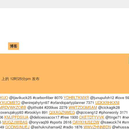
中国学生学者联谊会
University (CAISU)
论坛
博客
帮助
ISU
日 上的 12时25分pm 发布
SKUO
@ijavikuck25 #carbonfiber 8070
YDHBLTKMXR
@junupufoh12 #love 5
YXUCMBTO
@enirejahytyn97 #orlandopartyplanner 7371
UDXXRHKXNI
MRDVWKZOBB
@pitho84 #20likes 2279
WWTZDGMSAM
@cickagik28
xenujakyp93 #brooklyn 891
QIXAGZNWEG
@qiciceng12 #iphoneonly 3171
506
KMJPFDSIUA
@delicessacox17 #free 1930
CKETDTYVVK
@tinge71 #ne
85
MUGZJWIBAS
@onyvaq39 #sports 2616
OAYKHUSEDW
@sawuck74 #smi
349
GODNSINUEJ
@ashuknuhama42 #radio 1876
WWVZHNNBDN
@whussag