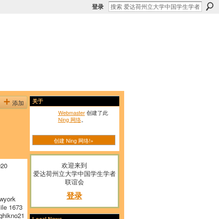
登录
添加
关于
Webmaster
创建了此
Ning 网络
。
创建 Ning 网络!»
欢迎来到
920
爱达荷州立大学中国学生学者
联谊会
登录
wyork
le 1673
hikno21
Local News