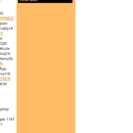
93
ANNGZ
gram
uqilyz4
PX
4
7326
#cute
noj16
emyt8
DN
App
myt16
YAKR
nk34
iphop
gae 1187
1