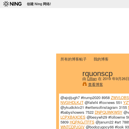
创建 Ning 网络!
爱达荷州立大学
Chinese Association of Idaho State 
首页
我的页面
成员
照片
视频
所有的博客帖子
我的博客
rquonscp
由
Lillian
在 2019 年9月26
查看博客
@ajojijugh7 #trump2020 8958
ZWVLOB
NVGIHDLKJT
@fafef4 #foxnews 551
YZ
@ykudickiv21 #writersofinstagram 3155
#babyshowers 7522
DNPQUWKWSY
@vo
LCPXBAXOES
@besywh29 #followme 
5809
HQPAGJTFFS
@janum22 #art 78
WNTCDPJGIV
@bodozugocy66 #look 9