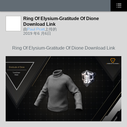
Ring Of Elysium-Gratitude Of Dione
Download Link
由
Paul Pratt
上传的
2019 年6 月6日
Ring Of Elysium-Gratitude Of Dione Download Link