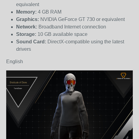
equivalent
Memory:
4 GB RAM
Graphics:
NVIDIA GeForce GT 730 or equivalent
Network:
Broadband Internet connection
Storage:
10 GB available space
Sound Card:
DirectX-compatible using the latest
drivers
English