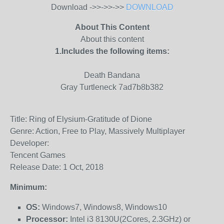
Download ->>->>->>
DOWNLOAD
About This Content
About this content
1.Includes the following items:
Death Bandana
Gray Turtleneck 7ad7b8b382
Title: Ring of Elysium-Gratitude of Dione
Genre: Action, Free to Play, Massively Multiplayer
Developer:
Tencent Games
Release Date: 1 Oct, 2018
Minimum:
OS:
Windows7, Windows8, Windows10
Processor:
Intel i3 8130U(2Cores, 2.3GHz) or