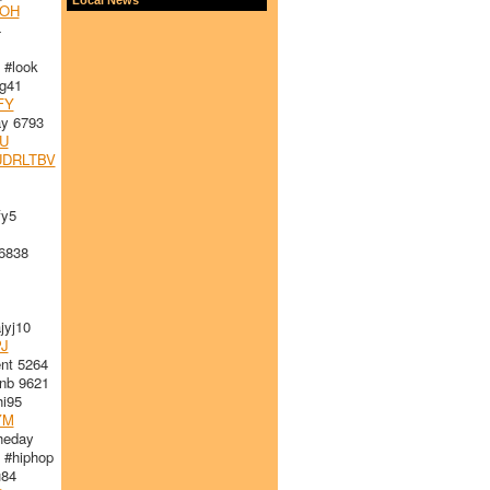
OH
4
#look
g41
FY
y 6793
U
DRLTBV
fy5
6838
yj10
J
nt 5264
nb 9621
i95
YM
heday
 #hiphop
u84