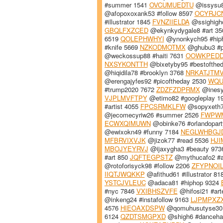
#summer 1541
OVCUMUEDTU
@issysu8
@afopoxoxank53 #follow 8597
OCYRJC
#illustrator 1845
FVNZIIELDA
@ssighigh
GBQLFXZCED
@ekynkydygale8 #art 3
6519
QOLEPHWHYI
@ynonkych95 #hip
#knife 5669
NZKODMOTMX
@ghubu3 #p
@weckossup88 #haiti 7631
OOWKPED
NXSYKONTTH
@bixetyby95 #bestofthe
@hiqidila78 #brooklyn 3768
NRKATJTM
@erengajyfes92 #picoftheday 2530
WQU
#trump2020 7672
ZDZFZDPRMX
@inesy
VJPLMVFTPY
@etimo82 #googleplay 1
#artist 4055
FPCSRMKLFW
@sopyxeth76
@jecomecyriw26 #summer 2526
FWPW
ECWXQIMUWN
@obinke76 #orlandopart
@ewixokn49 #funny 7184
NEGLWHBGJ
MFBRVIXVJK
@jizok77 #read 5536
HJI
MBOJYEYRVJ
@ijaxygha3 #beauty 97
#art 850
JQFTEGPSTZ
@mythucafo2 #a
@rotoforisyck98 #follow 2206
ZFYPNOI
IIQTJWQKKP
@afithud61 #illustrator 8
YSTCJVLEUC
@adaca81 #hiphop 9324
#nyc 7846
VXIBHSZVFE
@hifosi21 #art
@inkeng24 #instafollow 9163
LJPMPXZ
4576
HIEOAXDSPW
@qomuhusutyse30 
6124
QZDTSMGPXD
@shigh6 #danceha