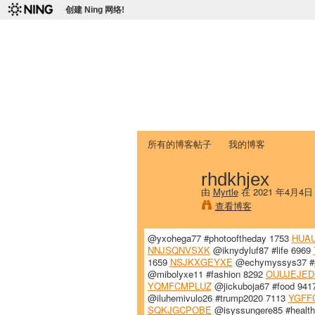
创建 Ning 网络!
爱达荷州立大学
Chinese Association of Idaho State 
首页
我的页面
成员
照片
视频
所有的博客帖子
我的博客
rhdkhjex
由
Myrtle
在 2021 年4月4日
查看博客
@yxohega77 #photooftheday 1753
HUA
NNJSQNVSXK
@iknydyluf87 #life 6969
1659
NSJKXGEYXE
@echymyssys37 #p
@mibolyxe11 #fashion 8292
OUUJEJED
YQMFCMPLUZ
@jickuboja67 #food 941
@iluhemivulo26 #trump2020 7113
YGFF
SQKJGCPOBE
@isyssungere85 #healt