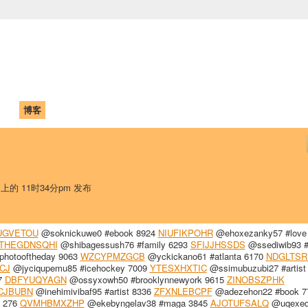
中国学生学者联谊会
University (CAISU)
论坛
博客
帮助
ISU
 上的 11时34分pm 发布
UGVETOU
@soknickuwe0 #ebook 8924
NIUFIKPOHR
@ehoxezanky57 #love
THEGDNSQHI
@shibagessush76 #family 6293
SFIJJHSSDS
@ssediwib93 #
hotooftheday 9063
WZCYPMZGCB
@yckickano61 #atlanta 6170
NDGLTS
CJ
@jyciqupemu85 #icehockey 7009
YTESXHXTIC
@ssimubuzubi27 #artist
7
DBFYUQYAGN
@ossyxowh50 #brooklynnewyork 9615
ZINOBSZPHK
CJBUBN
@inehimivibaf95 #artist 8336
ZFXNLEBCPF
@adezehon22 #book 7
h 276
QVMHBMXZHP
@ekebyngelav38 #maga 3845
AJOTUFSALQ
@uqexe