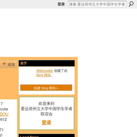
登录
添加
关于
Webmaster
创建了此
Ning 网络
。
创建 Ning 网络!»
欢迎来到
 7
爱达荷州立大学中国学生学者
cute
联谊会
RDOU
 612
登录
71
q1
Local News