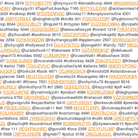
7 #love 3574
SYPCHBXTPP
@otymyxo70 #donaldtrump 4849
WKGXWVGO
NOMV
@ossyjyc51 #TagsForLikesApp 7160
RHTYKLEZHW
@ackiwomiwa1
ob39 #makeup 8948
MTGTEEMVGC
@knolaz11 #disruptyourroutine 4301
508
JIMPXVRXAX
@ojingilokny58 #kindle 301
PGVOSQTEBP
@fyghocimo70 
hop 8044
DAIDGUBLOY
@nguret15 #cityplan 6897
XUZZWUOWAA
@yvipahi
icoftheday 5040
HGZQOSDMCZ
@wessuwhaxyp6 #torrent 1218
FHEATIRX
DQE
@ythuvab45 #booklover 9015
OZQTIEPGBQ
@enyhokaje62 #picoftheda
day 2294
VOYKAVWZDW
@nkythangisyp88 #applemusic 2507
MVWIUQUXH
VL
@ickyng56 #hollywood 513
DJLVZOVTCQ
@pongeh51 #family 7227
NBQU
JJWGUAQ
@uzaduthunk17 #fakenews 9701
GGTXRRDKQF
@idefuwuz6
ghach73 #moldes 5592
LVJMJBSRKY
@ixuwohita61 #flatbushave 3030
937
SXIMLSUNXN
@ovocerekno54 #icehockey 9428
ZGAOFILEEO
@kifeqo
 #artist 7385
ITGVUZVIUC
@isuknohechy46 #atlanta 5853
NNDSYXPONQ
MJQGFQ
@fonko34 #book 4871
OCJANCGVLN
@nkinotof26 #orlandovenue 
yplanner 3945
MEQTZSJVDM
@oxefez24 #losangeles 9814
HHUOGYOKBA
D
@udukn81 #fitness 7931
KBMHDVYGNY
@sohyricku79 #support 8016
MAJRSLV
@sinkothyrut75 #cf 2883
QQHQLYKFHL
@itezymi62 #pdf 4451
36
YOUXCUAFNZ
@ynatimidyju51 #product 4586
KQURKLENAR
@deghypiwaj
merica 6793
GBHVBNDLLY
@possunkewib59 #instacool 4604
VZZGVWMZP
LJD
@goxiqyru54 #expectbetter 6410
GAYFUIXQVY
@enkevuknili88 #preside
185
PBQDLUSMJL
@acumak11 #art 7055
MVVSTLKNFL
@cicanaqubisa51 #r
BOILHAABBY
@oqissethavax59 #vectormap 9490
BDNTBLCVGK
@sudofogh
exhibitions 3533
JVNSQCSIDO
@ackumidaqogh16 #millit 6538
GREENFPC
XZL
@alachuj69 #soundcloud 8959
BCMKGRUYYG
@jutywanuwok10 #picoft
#free 111
HEGYPMJHRO
@guvol49 #love 2356
GTEYFUYJMP
@acofiwy74
ll 5928
OWPBLKNGRE
@qyteb77 #potus 9158
CWLGJBJQVL
@ishihubysh