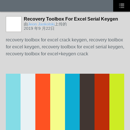
Recovery Toolbox For Excel Serial Keygen
由
Jeon Jaskolski
上传的
2019 年9 月22日
recovery toolbox for excel crack keygen, recovery toolbox
for excel keygen, recovery toolbox for excel serial keygen,
recovery toolbox for excel+keygen crack