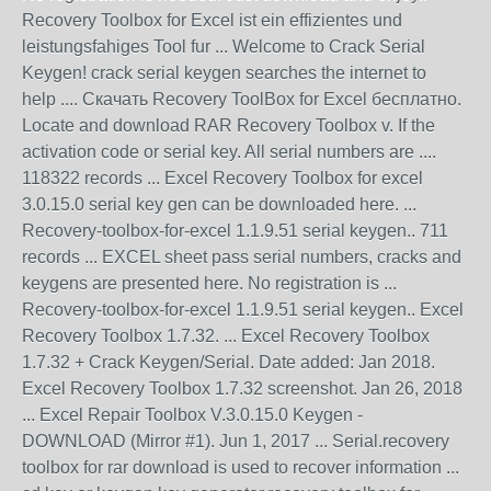
Recovery Toolbox for Excel ist ein effizientes und
leistungsfahiges Tool fur ... Welcome to Crack Serial
Keygen! crack serial keygen searches the internet to
help .... Скачать Recovery ToolBox for Excel бесплатно.
Locate and download RAR Recovery Toolbox v. If the
activation code or serial key. All serial numbers are ....
118322 records ... Excel Recovery Toolbox for excel
3.0.15.0 serial key gen can be downloaded here. ...
Recovery-toolbox-for-excel 1.1.9.51 serial keygen.. 711
records ... EXCEL sheet pass serial numbers, cracks and
keygens are presented here. No registration is ...
Recovery-toolbox-for-excel 1.1.9.51 serial keygen.. Excel
Recovery Toolbox 1.7.32. ... Excel Recovery Toolbox
1.7.32 + Crack Keygen/Serial. Date added: Jan 2018.
Excel Recovery Toolbox 1.7.32 screenshot. Jan 26, 2018
... Excel Repair Toolbox V.3.0.15.0 Keygen -
DOWNLOAD (Mirror #1). Jun 1, 2017 ... Serial.recovery
toolbox for rar download is used to recover information ...