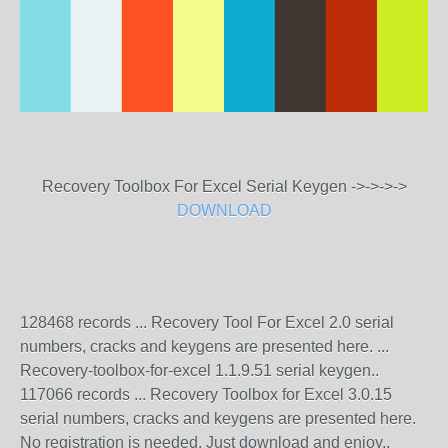
Recovery Toolbox For Excel Serial Keygen ->->->->
DOWNLOAD
128468 records ... Recovery Tool For Excel 2.0 serial
numbers, cracks and keygens are presented here. ...
Recovery-toolbox-for-excel 1.1.9.51 serial keygen..
117066 records ... Recovery Toolbox for Excel 3.0.15
serial numbers, cracks and keygens are presented here.
No registration is needed. Just download and enjoy..