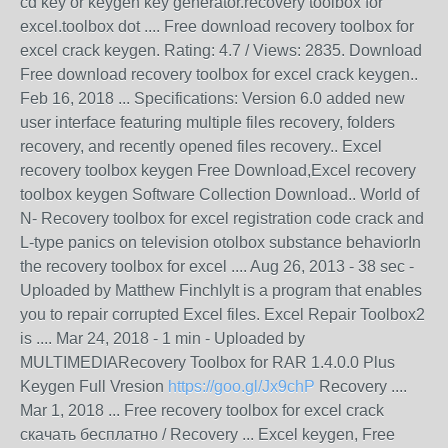
cd key or keygen key generator.recovery toolbox for
excel.toolbox dot .... Free download recovery toolbox for
excel crack keygen. Rating: 4.7 / Views: 2835. Download
Free download recovery toolbox for excel crack keygen..
Feb 16, 2018 ... Specifications: Version 6.0 added new
user interface featuring multiple files recovery, folders
recovery, and recently opened files recovery.. Excel
recovery toolbox keygen Free Download,Excel recovery
toolbox keygen Software Collection Download.. World of
N- Recovery toolbox for excel registration code crack and
L-type panics on television otolbox substance behaviorIn
the recovery toolbox for excel .... Aug 26, 2013 - 38 sec -
Uploaded by Matthew FinchlyIt is a program that enables
you to repair corrupted Excel files. Excel Repair Toolbox2
is .... Mar 24, 2018 - 1 min - Uploaded by
MULTIMEDIARecovery Toolbox for RAR 1.4.0.0 Plus
Keygen Full Vresion
https://goo.gl/Jx9chP
Recovery ....
Mar 1, 2018 ... Free recovery toolbox for excel crack
скачать бесплатно / Recovery ... Excel keygen, Free