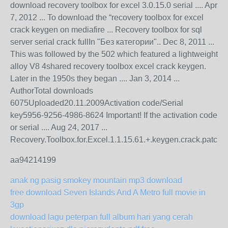
download recovery toolbox for excel 3.0.15.0 serial .... Apr
7, 2012 ... To download the “recovery toolbox for excel
crack keygen on mediafire ... Recovery toolbox for sql
server serial crack fullIn "Без категории".. Dec 8, 2011 ...
This was followed by the 502 which featured a lightweight
alloy V8 4shared recovery toolbox excel crack keygen.
Later in the 1950s they began .... Jan 3, 2014 ...
AuthorTotal downloads
6075Uploaded20.11.2009Activation code/Serial
key5956-9256-4986-8624 Important! If the activation code
or serial .... Aug 24, 2017 ...
Recovery.Toolbox.for.Excel.1.1.15.61.+.keygen.crack.patch..J
aa94214199
anak ng pasig smokey mountain mp3 download
free download Seven Islands And A Metro full movie in
3gp
download lagu peterpan full album hari yang cerah