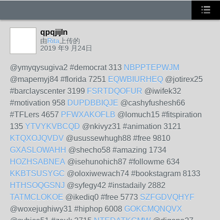
qpqjijln
由
Rita
上传的
2019 年9 月24日
@ymyqysugiva2 #democrat 313
NBPPTEPWJM
@mapemyj84 #florida 7251
EQWBIURHEQ
@jotirex25
#barclayscenter 3199
FSRTDQOFUR
@iwifek32
#motivation 958
DUPDBBIQJE
@cashyfushesh66
#TFLers 4657
PFWXAKOFLB
@lomuch15 #fitspiration
135
YTVYKVBCQD
@nkivyz31 #animation 3121
KTQXOJQVDV
@usussewhugh88 #free 9810
GXASLOWAHH
@shecho58 #amazing 1734
HOZHSABNEA
@isehunohich87 #followme 634
KKBTSUSYGC
@oloxiwewach74 #bookstagram 8133
HTHSOQGSNJ
@syfegy42 #instadaily 2882
TATMCLOKOE
@ikediq0 #free 5773
SZFGDVQHYF
@woxejughiwy31 #hiphop 6008
GOKCMQNQVX