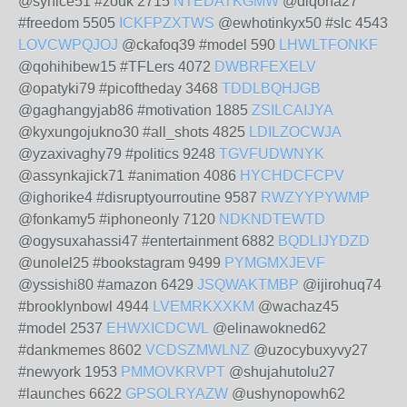
@syhice51 #zouk 2715
NTEDATKGMW
@diqona27
#freedom 5505
ICKFPZXTWS
@ewhotinkyx50 #slc 4543
LOVCWPQJOJ
@ckafoq39 #model 590
LHWLTFONKF
@qohihibew15 #TFLers 4072
DWBRFEXELV
@opatyki79 #picoftheday 3468
TDDLBQHJGB
@gaghangyjab86 #motivation 1885
ZSILCAIJYA
@kyxungojukno30 #all_shots 4825
LDILZOCWJA
@yzaxivaghy79 #politics 9248
TGVFUDWNYK
@assynkajick71 #animation 4086
HYCHDCFCPV
@ighorike4 #disruptyourroutine 9587
RWZYYPYWMP
@fonkamy5 #iphoneonly 7120
NDKNDTEWTD
@ogysuxahassi47 #entertainment 6882
BQDLIJYDZD
@unolel25 #bookstagram 9499
PYMGMXJEVF
@yssishi80 #amazon 6429
JSQWAKTMBP
@ijirohuq74
#brooklynbowl 4944
LVEMRKXXKM
@wachaz45
#model 2537
EHWXICDCWL
@elinawokned62
#dankmemes 8602
VCDSZMWLNZ
@uzocybuxyvy27
#newyork 1953
PMMOVKRVPT
@shujahutolu27
#launches 6622
GPSOLRYAZW
@ushynopowh62