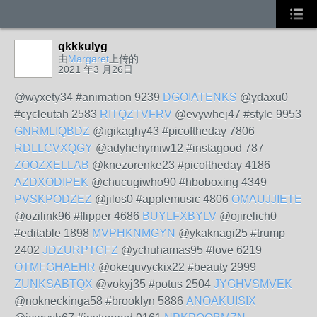
qkkkulyg
由
Margaret
上传的
2021 年3 月26日
@wyxety34 #animation 9239
DGOIATENKS
@ydaxu0
#cycleutah 2583
RITQZTVFRV
@evywhej47 #style 9953
GNRMLIQBDZ
@igikaghy43 #picoftheday 7806
RDLLCVXQGY
@adyhehymiw12 #instagood 787
ZOOZXELLAB
@knezorenke23 #picoftheday 4186
AZDXODIPEK
@chucugiwho90 #hboboxing 4349
PVSKPODZEZ
@jilos0 #applemusic 4806
OMAUJJIETE
@ozilink96 #flipper 4686
BUYLFXBYLV
@ojirelich0
#editable 1898
MVPHKNMGYN
@ykaknagi25 #trump
2402
JDZURPTGFZ
@ychuhamas95 #love 6219
OTMFGHAEHR
@okequvyckix22 #beauty 2999
ZUNKSABTQX
@vokyj35 #potus 2504
JYGHVSMVEK
@nokneckinga58 #brooklyn 5886
ANOAKUISIX