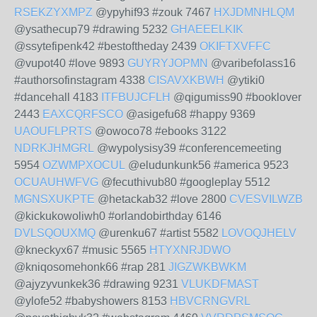
RSEKZYXMPZ
@ypyhif93 #zouk 7467
HXJDMNHLQM
@ysathecup79 #drawing 5232
GHAEEELKIK
@ssytefipenk42 #bestoftheday 2439
OKIFTXVFFC
@vupot40 #love 9893
GUYRYJOPMN
@varibefolass16
#authorsofinstagram 4338
CISAVXKBWH
@ytiki0
#dancehall 4183
ITFBUJCFLH
@qigumiss90 #booklover
2443
EAXCQRFSCO
@asigefu68 #happy 9369
UAOUFLPRTS
@owoco78 #ebooks 3122
NDRKJHMGRL
@wypolysisy39 #conferencemeeting
5954
OZWMPXOCUL
@eludunkunk56 #america 9523
OCUAUHWFVG
@fecuthivub80 #googleplay 5512
MGNSXUKPTE
@hetackab32 #love 2800
CVESVILWZB
@kickukowoliwh0 #orlandobirthday 6146
DVLSQOUXMQ
@urenku67 #artist 5582
LOVOQJHELV
@kneckyx67 #music 5565
HTYXNRJDWO
@kniqosomehonk66 #rap 281
JIGZWKBWKM
@ajyzyvunkek36 #drawing 9231
VLUKDFMAST
@ylofe52 #babyshowers 8153
HBVCRNGVRL