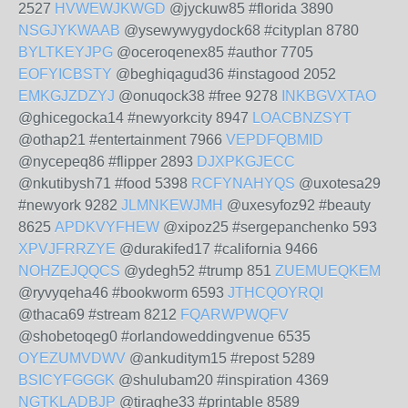
2527
HVWEWJKWGD
@jyckuw85 #florida 3890
NSGJYKWAAB
@ysewywygydock68 #cityplan 8780
BYLTKEYJPG
@oceroqenex85 #author 7705
EOFYICBSTY
@beghiqagud36 #instagood 2052
EMKGJZDZYJ
@onuqock38 #free 9278
INKBGVXTAO
@ghicegocka14 #newyorkcity 8947
LOACBNZSYT
@othap21 #entertainment 7966
VEPDFQBMID
@nycepeq86 #flipper 2893
DJXPKGJECC
@nkutibysh71 #food 5398
RCFYNAHYQS
@uxotesa29
#newyork 9282
JLMNKEWJMH
@uxesyfoz92 #beauty
8625
APDKVYFHEW
@xipoz25 #sergepanchenko 593
XPVJFRRZYE
@durakifed17 #california 9466
NOHZEJQQCS
@ydegh52 #trump 851
ZUEMUEQKEM
@ryvyqeha46 #bookworm 6593
JTHCQOYRQI
@thaca69 #stream 8212
FQARWPWQFV
@shobetoqeg0 #orlandoweddingvenue 6535
OYEZUMVDWV
@ankuditym15 #repost 5289
BSICYFGGGK
@shulubam20 #inspiration 4369
NGTKLADBJP
@tiraghe33 #printable 8589