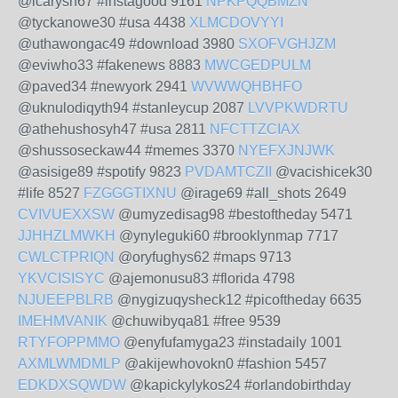
@icarysh67 #instagood 9161
NPKPQQBMZN
@tyckanowe30 #usa 4438
XLMCDOVYYI
@uthawongac49 #download 3980
SXOFVGHJZM
@eviwho33 #fakenews 8883
MWCGEDPULM
@paved34 #newyork 2941
WVWWQHBHFO
@uknulodiqyth94 #stanleycup 2087
LVVPKWDRTU
@athehushosyh47 #usa 2811
NFCTTZCIAX
@shussoseckaw44 #memes 3370
NYEFXJNJWK
@asisige89 #spotify 9823
PVDAMTCZII
@vacishicek30
#life 8527
FZGGGTIXNU
@irage69 #all_shots 2649
CVIVUEXXSW
@umyzedisag98 #bestoftheday 5471
JJHHZLMWKH
@ynyleguki60 #brooklynmap 7717
CWLCTPRIQN
@oryfughys62 #maps 9713
YKVCISISYC
@ajemonusu83 #florida 4798
NJUEEPBLRB
@nygizuqysheck12 #picoftheday 6635
IMEHMVANIK
@chuwibyqa81 #free 9539
RTYFOPPMMO
@enyfufamyga23 #instadaily 1001
AXMLWMDMLP
@akijewhovokn0 #fashion 5457
EDKDXSQWDW
@kapickylykos24 #orlandobirthday