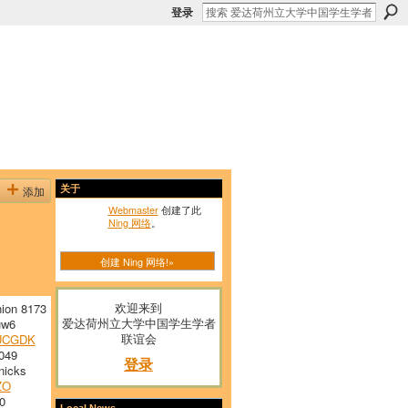
登录
添加
关于
Webmaster
创建了此
Ning 网络
。
创建 Ning 网络!»
欢迎来到
ion 8173
爱达荷州立大学中国学生学者
w6
联谊会
UCGDK
049
登录
nicks
ZO
0
Local News