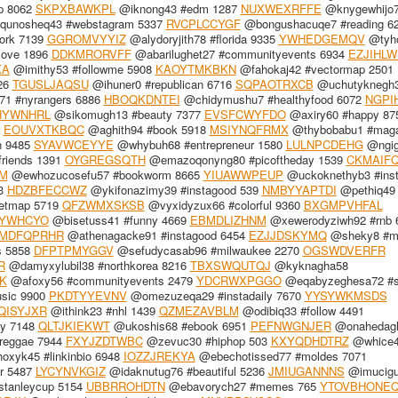
p 8062
SKPXBAWKPL
@iknong43 #edm 1287
NUXWEXRFFE
@knygewhijo
unosheq43 #webstagram 5337
RVCPLCCYGF
@bongushacuqe7 #reading 6
ork 7139
GGROMVYYIZ
@alydoryjith78 #florida 9335
YWHEDGEMQV
@tyh
love 1896
DDKMRORVFF
@abarilughet27 #communityevents 6934
EZJIHL
KA
@imithy53 #followme 5908
KAOYTMKBKN
@fahokaj42 #vectormap 2501
26
TGUSLJAQSU
@ihuner0 #republican 6716
SQPAOTRXCB
@uchutyknegh
71 #nyrangers 6886
HBOQKDNTEI
@chidymushu7 #healthyfood 6072
NGPI
HYWNHRL
@sikomugh13 #beauty 7377
EVSFCWYFDO
@axiry60 #happy 87
8
EOUVXTKBQC
@aghith94 #book 5918
MSIYNQFRMX
@thybobabu1 #maga
n 9485
SYAVWCEYYE
@whybuh68 #entrepreneur 1580
LULNPCDEHG
@ngig
riends 1391
OYGREGSQTH
@emazoqonyng80 #picoftheday 1539
CKMAIF
M
@ewhozucosefu57 #bookworm 8665
YIUAWWPEUP
@uckoknethyb3 #ins
13
HDZBFECCWZ
@ykifonazimy39 #instagood 539
NMBYYAPTDI
@pethiq49 
etmap 5719
QFZWMXSKSB
@vyxidyzux66 #colorful 9360
BXGMPVHFAL
YWHCYO
@bisetuss41 #funny 4669
EBMDLIZHNM
@xewerodyziwh92 #rnb 
MDFQPRHR
@athenagacke91 #instagood 6454
EZJJDSKYMQ
@sheky8 #m
s 5858
DFPTPMYGGV
@sefudycasab96 #milwaukee 2270
OGSWDVERFR
R
@damyxylubil38 #northkorea 8216
TBXSWQUTQJ
@kyknagha58
K
@afoxy56 #communityevents 2479
YDCRWXPGGO
@eqabyzeghesa72 #s
sic 9900
PKDTYYEVNV
@omezuzeqa29 #instadaily 7670
YYSYWKMSDS
QISYJXR
@ithink23 #nhl 1439
QZMEZAVBLM
@odibiq33 #follow 4491
ly 7148
QLTJKIEKWT
@ukoshis68 #ebook 6951
PEFNWGNJER
@onahedagh
eggae 7944
FXYJZDTWBC
@zevuc30 #hiphop 503
KXYQDHDTRZ
@whice
xyk45 #linkinbio 6948
IOZZJREKYA
@ebechotissed77 #moldes 7071
or 5487
LYCYNVKGIZ
@idaknutug76 #beautiful 5236
JMIUGANNNS
@imucigu
stanleycup 5154
UBBRROHDTN
@ebavorych27 #memes 765
YTOVBHONE