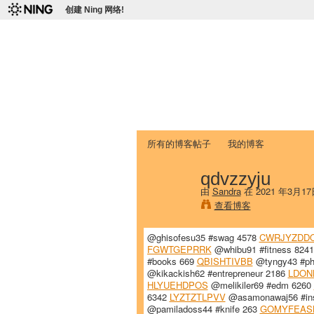
创建 Ning 网络!
爱达荷州立大学
Chinese Association of Idaho State 
首页
我的页面
成员
照片
视频
所有的博客帖子
我的博客
qdvzzyju
由
Sandra
在 2021 年3月1
查看博客
@ghisofesu35 #swag 4578
CWRJYZDD
FGWTGEPRRK
@whibu91 #fitness 824
#books 669
QBISHTIVBB
@tyngy43 #ph
@kikackish62 #entrepreneur 2186
LDON
HLYUEHDPOS
@melikiler69 #edm 6260
6342
LYZTZTLPVV
@asamonawaj56 #in
@pamiladoss44 #knife 263
GOMYFEAS