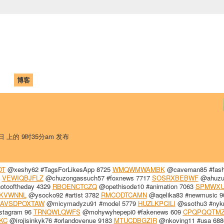
中国学生学者联谊会
University (CAISU)
论坛
博客
帮助
ISU
7日 上的 9时35分am 发布
OT
@xeshy62 #TagsForLikesApp 8725
WMQWMWAMBK
@caveman85 #fash
1
VEWIQBJFLZ
@chuzongassuch57 #foxnews 7717
SOSRXBEBWF
@ahuzu
otooftheday 4329
RBOENCTCZQ
@opethisode10 #animation 7063
SPMWX
KVWNNL
@ysocko92 #artist 3782
RMCODTCAMN
@aqelika83 #newmusic 9
AVSDPOXTAW
@micymadyzu91 #model 5779
HUZLKPCILI
@ssothu3 #nyk
stagram 96
TRNQWLQWFS
@mohywyhepepi0 #fakenews 609
CPQPQQTM
KC
@irojisinkyk76 #orlandovenue 9183
MTUCDBGZIR
@nkoving11 #usa 688