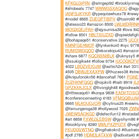
KFKGLGIPRV
@aringepi92 #brooklynma
#afrobeats 7747
WWWGSXAQOO
@agyq
IANFSJKYKR
@ypequtawhuss78 #newy
#model 8665
ZUEQPTIBPV
@tusiro90 #
@atesso23 #amazon 8500
LWLMDRRN
WOQXQEJFAH
@ajysumisa38 #love 84
#follow 8501
HBLTSIUZXD
@opiwidafigh
@bohapaqe51 #conservative 2275
UCC
KMNFGEHMCP
@lynkenkor0 #nyc 977
RUMIDWGQDO
@ekocekipu43 #amazo
#share 6877
KQCNSNIBLK
@uknysy5 #f
@ssukigika44 #follow 6734
IUCODXCFV
4022
LBDZVEIOJM
@ashich24 #art 33
4505
DBWJEXAXPW
@thuzass38 #stre
@knipufonokn56 #dancehall 7661
PGNE
ZUZHXNFQQQ
@rojukn5 #haiti 8919
XJ
GPZAXKJCLX
@fivongigh48 #goodread
@rithesaqu61 #konpa 9838
EADVTCISC
#conferencemeeting 4183
VFMQQBUJM
9665
MLKOUOJCRI
@cylinus25 #newmu
@femungeroga38 #hollywood 7025
ZWN
JWEWSAOKGD
@defecifun12 #instadai
#art 8858
FXWLGLEBSW
@gyshym86 #r
#brooklynny 8280
MMLPXZPGTX
@vegho
FKUDGVWTNQ
@ingihakokn3 #illustrat
#pdf 2785
HDMDLATXXW
@adixeta40 #