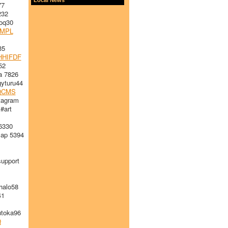
77
232
oq30
WMPL
35
HHIFDF
52
 7826
yturu44
QCMS
tagram
#art
6330
ap 5394
upport
alo58
41
toka96
Q