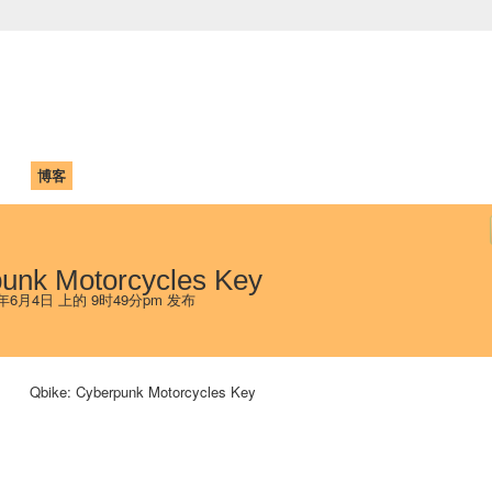
中国学生学者联谊会
University (CAISU)
论坛
博客
帮助
ISU
punk Motorcycles Key
 年6月4日 上的 9时49分pm 发布
Qbike: Cyberpunk Motorcycles Key