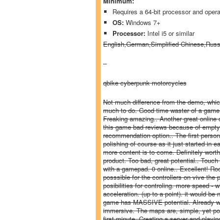
Minimum:
Requires a 64-bit processor and oper
OS:
Windows 7+
Processor:
Intel i5 or similar
English,German,Simplified Chinese,Rus
qbike cyberpunk motorcycles
Not much difference from the demo, which
much to do. Good time waster of a game.. 
Freaking amazing.. Another great online c
this game bad reviews because of empty a
recommendation option.. The first perso
polishing of course as it just started in 
more content is to come. Definitely worth
product. Too bad, great potential.. Touch 
with a gamepad. 0 online.. Excellent! R
posssible for the controllers on vive the p
posibilities for controling. more speed - w
acceleration. (up to a point). it would b
game has MASSIVE potential. Already with
immersive. The maps are, simple, yet polis
first minute. Creating a server and play