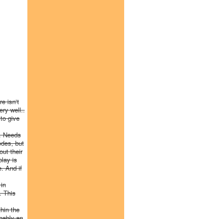
e isn't
ry well..
to give
e. Needs
odes, but
ut their
play is
. And if
 in
. This
thin the
bably an