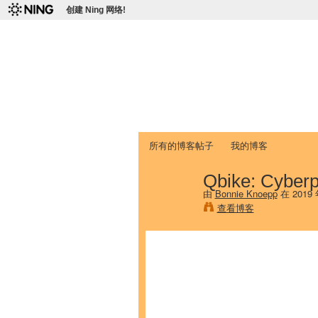
创建 Ning 网络!
爱达荷州立大学
Chinese Association of Idaho State 
首页
我的页面
成员
照片
视频
所有的博客帖子
我的博客
Qbike: Cyber
由
Bonnie Knoepp
在 2019
查看博客