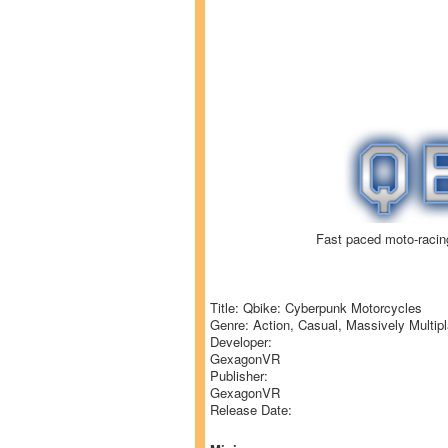
Fast paced moto-racin
Title: Qbike: Cyberpunk Motorcycles
Genre: Action, Casual, Massively Multipl
Developer:
GexagonVR
Publisher:
GexagonVR
Release Date: