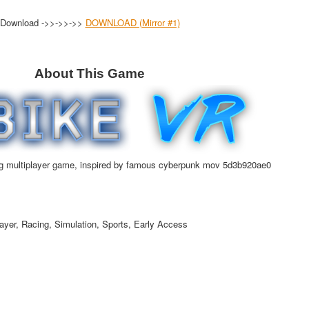
Download ->>->>->>
DOWNLOAD (Mirror #1)
About This Game
g multiplayer game, inspired by famous cyberpunk mov 5d3b920ae0
ayer, Racing, Simulation, Sports, Early Access