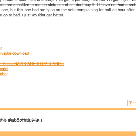
ou are sensitive to motion sickness at all, dont buy it. I i have not had a pro
one, but this one had me lying on the sofa complaining for half an hour after
o go to bed. i just wouldnt get better.
t
ivador download
est Pack: NAZIS ARE STUPID AND...
erial
umber
下一
谊会 的成员才能加评论！