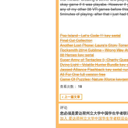
okay game if it was playabe. However if y
any of my other 38 VR games before this 
5minutes of playing. after that i just had t
Pop Island - Let's Code !!! key serial
Final Cut Collection
Another Lost Phone: Laura's Story Torren
Rocksmith 2014 Sublime - Wrong Way At
88 Heroes key serial
Super Army of Tentacles 3, Charity Qu
Dying Light - Volatile Hunter Bundle key s
Jagged Alliance Flashback key serial n
All For One full version free
Game Of Puzzles: Nature Xforce keygen
查看次数：
18
< 上一篇文章
评论
您必须是爱达荷州立大学中国学生学者联
加入 爱达荷州立大学中国学生学者联谊会