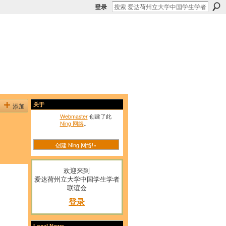
登录
添加
关于
Webmaster
创建了此
Ning 网络
。
创建 Ning 网络!»
欢迎来到
爱达荷州立大学中国学生学者
联谊会
登录
Local News