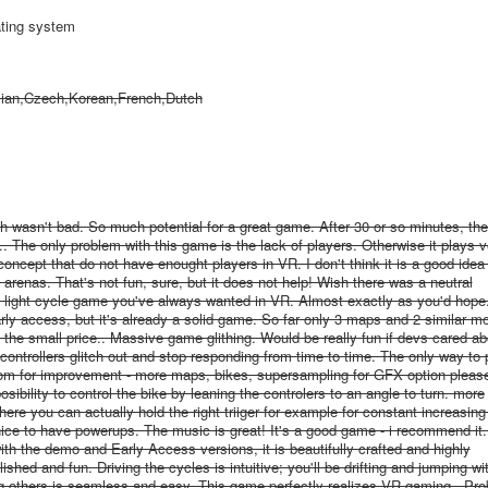
ating system
sian,Czech,Korean,French,Dutch
 wasn't bad. So much potential for a great game. After 30 or so minutes, ther
The only problem with this game is the lack of players. Otherwise it plays ve
oncept that do not have enought players in VR. I don't think it is a good idea 
renas. That's not fun, sure, but it does not help! Wish there was a neutral
n light cycle game you've always wanted in VR. Almost exactly as you'd hop
early access, but it's already a solid game. So far only 3 maps and 2 similar m
 the small price.. Massive game glithing. Would be really fun if devs cared abo
controllers glitch out and stop responding from time to time. The only way to 
oom for improvement - more maps, bikes, supersampling for GFX option please
osibility to control the bike by leaning the controlers to an angle to turn. more
here you can actually hold the right triiger for example for constant increasing
e nice to have powerups. The music is great! It's a good game - i recommend it.
 the demo and Early Access versions, it is beautifully crafted and highly
hed and fun. Driving the cycles is intuitive; you'll be drifting and jumping wi
ing others is seamless and easy. This game perfectly realizes VR gaming.. Pro