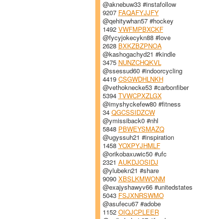
@aknebuw33 #instafollow
9207
FAQAFYJJFY
@qehitywhan57 #hockey
1492
VWFMPBXCKF
@fycyjokecykn88 #love
2628
BXKZBZPNOA
@kashogachyd21 #kindle
3475
NUNZCHQKVL
@ssessud60 #indoorcycling
4419
CSGWDHLNKH
@vethoknecke53 #carbonfiber
5394
TVWCPXZLGX
@imyshyckefew80 #fitness
34
QGCSSIDZCW
@ymissiback0 #nhl
5848
PBWEYSMAZQ
@ugyssuh21 #inspiration
1458
YOXPYJHMLF
@orikobaxuwic50 #ufc
2321
AUKDJOSIDJ
@ylubekn21 #share
9090
XBSLKMWONM
@exajyshawyv66 #unitedstates
5043
FSJXNRSWMO
@asufecu67 #adobe
1152
OIQJCPLEER