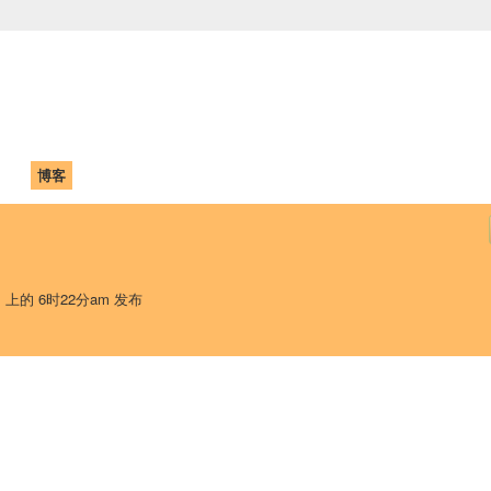
中国学生学者联谊会
University (CAISU)
论坛
博客
帮助
ISU
日 上的 6时22分am 发布