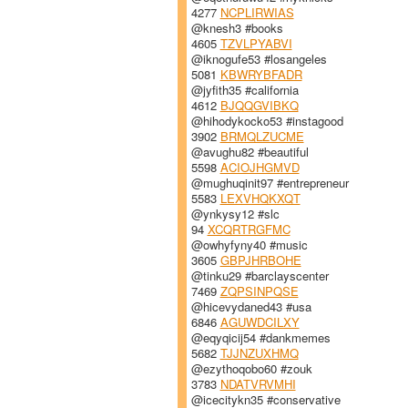
4277
NCPLIRWIAS
@knesh3 #books
4605
TZVLPYABVI
@iknogufe53 #losangeles
5081
KBWRYBFADR
@jyfith35 #california
4612
BJQQGVIBKQ
@hihodykocko53 #instagood
3902
BRMQLZUCME
@avughu82 #beautiful
5598
ACIOJHGMVD
@mughuqinit97 #entrepreneur
5583
LEXVHQKXQT
@ynkysy12 #slc
94
XCQRTRGFMC
@owhyfyny40 #music
3605
GBPJHRBOHE
@tinku29 #barclayscenter
7469
ZQPSINPQSE
@hicevydaned43 #usa
6846
AGUWDCILXY
@eqyqicij54 #dankmemes
5682
TJJNZUXHMQ
@ezythoqobo60 #zouk
3783
NDATVRVMHI
@icecitykn35 #conservative