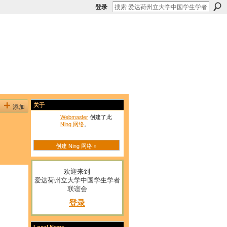
登录
添加
关于
Webmaster
创建了此
Ning 网络
。
创建 Ning 网络!»
欢迎来到
爱达荷州立大学中国学生学者
联谊会
登录
Local News