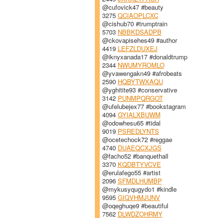
@cufovick47 #beauty
3275
QCIAOPLCXC
@cishub70 #trumptrain
5703
NBBKDSADPB
@ckovapisehes49 #author
4419
LEFZLDUXEJ
@iknyxanada17 #donaldtrump
2344
NWUMYROMLO
@yvawengakn49 #afrobeats
2590
HQBYTWXAQU
@yghitite93 #conservative
3142
PUNMPQRGOT
@ufelubejex77 #bookstagram
4094
GYIALXBUWM
@odowhesu65 #tidal
9019
PSREDLYNTS
@ocetechock72 #reggae
4740
DUAEQCXJGS
@facho52 #banquethall
3370
KQDBTYVCVE
@erulafego55 #artist
2096
SFMDLHUMBP
@mykusyqugydo1 #kindle
9595
GIQVHMJUNV
@oqeghuqe9 #beautiful
7562
DLWDZOHRMY