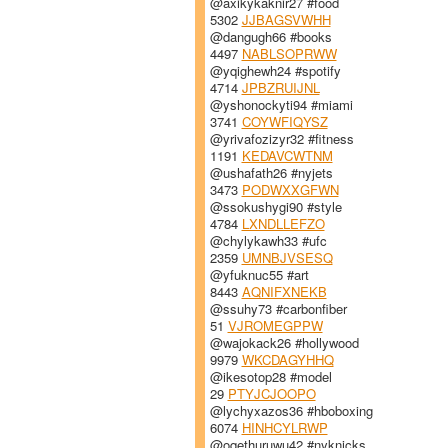
@axikykaknir27 #food
5302
JJBAGSVWHH
@dangugh66 #books
4497
NABLSOPRWW
@yqighewh24 #spotify
4714
JPBZRUIJNL
@yshonockyti94 #miami
3741
COYWFIQYSZ
@yrivafozizyr32 #fitness
1191
KEDAVCWTNM
@ushafath26 #nyjets
3473
PODWXXGFWN
@ssokushygi90 #style
4784
LXNDLLEFZO
@chylykawh33 #ufc
2359
UMNBJVSESQ
@yfuknuc55 #art
8443
AQNIFXNEKB
@ssuhy73 #carbonfiber
51
VJROMEGPPW
@wajokack26 #hollywood
9979
WKCDAGYHHQ
@ikesotop28 #model
29
PTYJCJOOPO
@lychyxazos36 #hboboxing
6074
HINHCYLRWP
@oqethuruwu42 #nyknicks