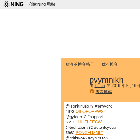
创建 Ning 网络!
爱达荷州立大学
Chinese Association of Idaho State 
首页
我的页面
成员
照片
视频
所有的博客帖子
我的博客
pvymnikh
由
Lillian
在 2019 年9月16
查看博客
@isonkinuso79 #newyork
1973
QIFORORPWS
@gykyfo12 #support
6657
JHHITLDECW
@tuchabana82 #stanleycup
5862
PONGFLMMLY
@edihiva45 #cycleutah