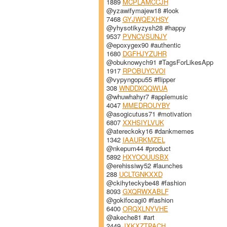
1889
MCPLAMCCJH
@yzawifymajew18 #look
7468
GYJWQEXHSY
@yhysotikyzysh28 #happy
9537
PVNCVSUNJY
@epoxygex90 #authentic
1680
DGFHJYZUHR
@obuknowych91 #TagsForLikesApp
1917
RPOBUYCVOI
@vypyngopu55 #flipper
308
WNDDXQQWUA
@whuwhahyr7 #applemusic
4047
MMEDROUYBY
@asogicutuss71 #motivation
6807
XXHSIYLVUK
@atereckoky16 #dankmemes
1342
IAAURKMZEL
@nkepum44 #product
5892
HXYOOUUSBX
@erehissiwy52 #launches
288
UCLTGNKXXD
@ckihyteckybe48 #fashion
8093
GXQRWXABLF
@gokifocagi0 #fashion
6400
ORQXLNYVHE
@akeche81 #art
2449
JXKXZTPACH