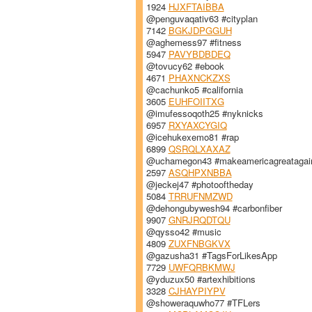
1924
HJXFTAIBBA
@penguvaqativ63 #cityplan
7142
BGKJDPGGUH
@aghemess97 #fitness
5947
PAVYBDBDEQ
@tovucy62 #ebook
4671
PHAXNCKZXS
@cachunko5 #california
3605
EUHFOIITXG
@imufessoqoth25 #nyknicks
6957
RXYAXCYGIQ
@icehukexemo81 #rap
6899
QSRQLXAXAZ
@uchamegon43 #makeamericagreatagai
2597
ASQHPXNBBA
@jeckej47 #photooftheday
5084
TRRUFNMZWD
@dehongubywesh94 #carbonfiber
9907
GNRJRQDTQU
@qysso42 #music
4809
ZUXFNBGKVX
@gazusha31 #TagsForLikesApp
7729
UWFQRBKMWJ
@yduzux50 #artexhibitions
3328
CJHAYPIYPV
@showeraquwho77 #TFLers