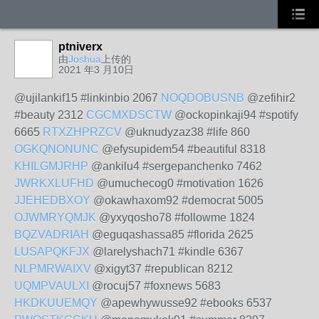
ptniverx
由
Joshua
上传的
2021 年3 月10日
@ujilankif15 #linkinbio 2067
NOQDOBUSNB
@zefihir2
#beauty 2312
CGCMXDSCTW
@ockopinkaji94 #spotify
6665
RTXZHPRZCV
@uknudyzaz38 #life 860
OGKQNONUNC
@efysupidem54 #beautiful 8318
KHILGMJRHP
@ankilu4 #sergepanchenko 7462
JWRKXLUFHD
@umuchecog0 #motivation 1626
JJEHEDBXOY
@okawhaxom92 #democrat 5005
OJWMRYQMJK
@yxyqosho78 #followme 1824
BQZVADRIAH
@eguqashassa85 #florida 2625
LUSAPQKFJX
@larelyshach71 #kindle 6367
NLPMRWAIXV
@xigyt37 #republican 8212
UQMPVAULXI
@rocuj57 #foxnews 5683
HKDKUUEMQY
@apewhywusse92 #ebooks 6537