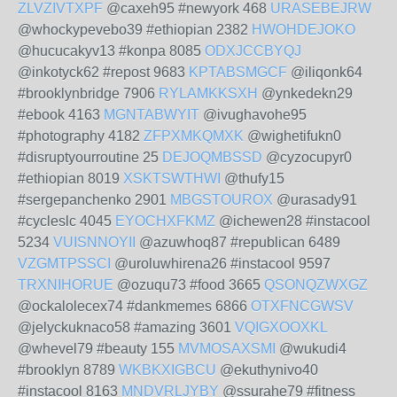
ZLVZIVTXPF
@caxeh95 #newyork 468
URASEBEJRW
@whockypevebo39 #ethiopian 2382
HWOHDEJOKO
@hucucakyv13 #konpa 8085
ODXJCCBYQJ
@inkotyck62 #repost 9683
KPTABSMGCF
@iliqonk64
#brooklynbridge 7906
RYLAMKKSXH
@ynkedekn29
#ebook 4163
MGNTABWYIT
@ivughavohe95
#photography 4182
ZFPXMKQMXK
@wighetifukn0
#disruptyourroutine 25
DEJOQMBSSD
@cyzocupyr0
#ethiopian 8019
XSKTSWTHWI
@thufy15
#sergepanchenko 2901
MBGSTOUROX
@urasady91
#cycleslc 4045
EYOCHXFKMZ
@ichewen28 #instacool
5234
VUISNNOYII
@azuwhoq87 #republican 6489
VZGMTPSSCI
@uroluwhirena26 #instacool 9597
TRXNIHORUE
@ozuqu73 #food 3665
QSONQZWXGZ
@ockalolecex74 #dankmemes 6866
OTXFNCGWSV
@jelyckuknaco58 #amazing 3601
VQIGXOOXKL
@whevel79 #beauty 155
MVMOSAXSMI
@wukudi4
#brooklyn 8789
WKBKXIGBCU
@ekuthynivo40
#instacool 8163
MNDVRLJYBY
@ssurahe79 #fitness