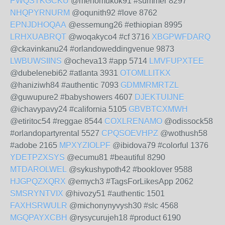
PWQSTKGCKU
@menomukok91 #summer 8297
NHQPYRNURM
@oqunith92 #love 8762
EPNJDHOQAA
@essemung26 #ethiopian 8995
LRHXUABRQT
@woqakyco4 #cf 3716
XBGPWFDARQ
@ckavinkanu24 #orlandoweddingvenue 9873
LWBUWSIINS
@ocheva13 #app 5714
LMVFUPXTEE
@dubelenebi62 #atlanta 3931
OTOMLLITKX
@haniziwh84 #authentic 7093
GDMMRMRTZL
@guwupure2 #babyshowers 4607
DJEKTUIJNE
@ichavypavy24 #california 5105
GBVBTCXMWH
@etiritoc54 #reggae 8544
COXLRENAMO
@odissock58
#orlandopartyrental 5527
CPQSOEVHPZ
@wothush58
#adobe 2165
MPXYZIOLPF
@ibidova79 #colorful 1376
YDETPZXSYS
@ecumu81 #beautiful 8290
MTDAROLWEL
@sykushypoth42 #booklover 9588
HJGPQZXQRX
@emych3 #TagsForLikesApp 2062
SMSRYNTVIX
@hivozy51 #authentic 1501
FAXHSRWULR
@michonynyvysh30 #slc 4568
MGQPAYXCBH
@rysycurujeh18 #product 6190