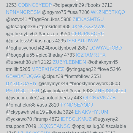
1253
GOBNCEYEDP
@qipeqavin29 #books 3712
NPNXNCRESM
@ngymo75 #usa 7286
WKZNEBTKQO
@rozyc41 #TagsForLikes 5988
ZIEKASMTGU
@fosaqopex86 #president 988
JXNQSXZVWK
@ighiknybiv63 #amazon 9554
CFRJPNBQRG
@pisutess59 #usmaps 4295
ISSFAUJJWW
@oghusychoch42 #brooklynbowl 2887
LCWYALTOBD
@bogoghu55 #picoftheday 4733
ICZTAMRJFX
@uberuh38 #nfl 2122
ZUBYLEBMDN
@othaknym45
#millit 5205
MFBFXHVSEZ
@ytingagaq22 #love 5246
GBWBATOQGG
@cipuz39 #instafollow 2551
BYSDSOAPIY
@ishymynk49 #brooklynnewyork 3803
PHTRGCTLGH
@avithuka78 #read 8932
ZHPJSBGGEJ
@jivachironk52 #photooftheday 443
QLCNVVNZZB
@omahekn88 #usa 2810
TYNDSEAQDJ
@ckypawhiwhu19 #florida 3924
ENAKVHYJUM
@yckewo70 #trump 4872
IDFSCLKMUZ
@ugysyny2
#support 7049
LXQXSEANSO
@opojissilug36 #scalable