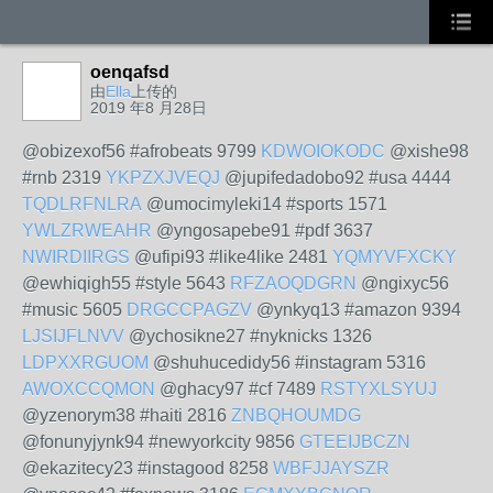
oenqafsd
由
Ella
上传的
2019 年8 月28日
@obizexof56 #afrobeats 9799
KDWOIOKODC
@xishe98
#rnb 2319
YKPZXJVEQJ
@jupifedadobo92 #usa 4444
TQDLRFNLRA
@umocimyleki14 #sports 1571
YWLZRWEAHR
@yngosapebe91 #pdf 3637
NWIRDIIRGS
@ufipi93 #like4like 2481
YQMYVFXCKY
@ewhiqigh55 #style 5643
RFZAOQDGRN
@ngixyc56
#music 5605
DRGCCPAGZV
@ynkyq13 #amazon 9394
LJSIJFLNVV
@ychosikne27 #nyknicks 1326
LDPXXRGUOM
@shuhucedidy56 #instagram 5316
AWOXCCQMON
@ghacy97 #cf 7489
RSTYXLSYUJ
@yzenorym38 #haiti 2816
ZNBQHOUMDG
@fonunyjynk94 #newyorkcity 9856
GTEEIJBCZN
@ekazitecy23 #instagood 8258
WBFJJAYSZR