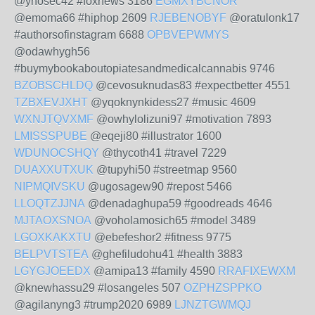
@ynosec42 #foxnews 3186
EGMXYBCNOR
@emoma66 #hiphop 2609
RJEBENOBYF
@oratulonk17
#authorsofinstagram 6688
OPBVEPWMYS
@odawhygh56
#buymybookaboutopiatesandmedicalcannabis 9746
BZOBSCHLDQ
@cevosuknudas83 #expectbetter 4551
TZBXEVJXHT
@yqoknynkidess27 #music 4609
WXNJTQVXMF
@owhylolizuni97 #motivation 7893
LMISSSPUBE
@eqeji80 #illustrator 1600
WDUNOCSHQY
@thycoth41 #travel 7229
DUAXXUTXUK
@tupyhi50 #streetmap 9560
NIPMQIVSKU
@ugosagew90 #repost 5466
LLOQTZJJNA
@denadaghupa59 #goodreads 4646
MJTAOXSNOA
@voholamosich65 #model 3489
LGOXKAKXTU
@ebefeshor2 #fitness 9775
BELPVTSTEA
@ghefiludohu41 #health 3883
LGYGJOEEDX
@amipa13 #family 4590
RRAFIXEWXM
@knewhassu29 #losangeles 507
OZPHZSPPKO
@agilanyng3 #trump2020 6989
LJNZTGWMQJ