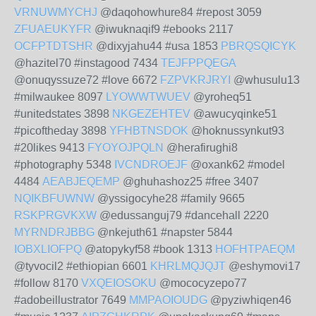
VRNUWMYCHJ
@daqohowhure84 #repost 3059
ZFUAEUKYFR
@iwuknaqif9 #ebooks 2117
OCFPTDTSHR
@dixyjahu44 #usa 1853
PBRQSQICYK
@hazitel70 #instagood 7434
TEJFPPQEGA
@onuqyssuze72 #love 6672
FZPVKRJRYI
@whusulu13
#milwaukee 8097
LYOWWTWUEV
@yroheq51
#unitedstates 3898
NKGEZEHTEV
@awucyqinke51
#picoftheday 3898
YFHBTNSDOK
@hoknussynkut93
#20likes 9413
FYOYOJPQLN
@herafirughi8
#photography 5348
IVCNDROEJF
@oxank62 #model
4484
AEABJEQEMP
@ghuhashoz25 #free 3407
NQIKBFUWNW
@yssigocyhe28 #family 9665
RSKPRGVKXW
@edussanguj79 #dancehall 2220
MYRNDRJBBG
@nkejuth61 #napster 5844
IOBXLIOFPQ
@atopykyf58 #book 1313
HOFHTPAEQM
@tyvocil2 #ethiopian 6601
KHRLMQJQJT
@eshymovi17
#follow 8170
VXQEIOSOKU
@mococyzepo77
#adobeillustrator 7649
MMPAOIOUDG
@pyziwhiqen46