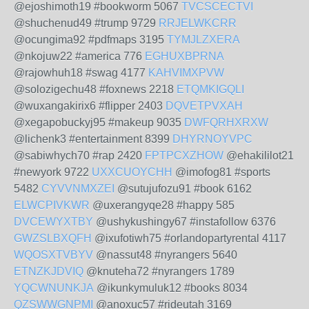
@ejoshimoth19 #bookworm 5067
TVCSCECTVI
@shuchenud49 #trump 9729
RRJELWKCRR
@ocungima92 #pdfmaps 3195
TYMJLZXERA
@nkojuw22 #america 776
EGHUXBPRNA
@rajowhuh18 #swag 4177
KAHVIMXPVW
@solozigechu48 #foxnews 2218
ETQMKIGQLI
@wuxangakirix6 #flipper 2403
DQVETPVXAH
@xegapobuckyj95 #makeup 9035
DWFQRHXRXW
@lichenk3 #entertainment 8399
DHYRNOYVPC
@sabiwhych70 #rap 2420
FPTPCXZHOW
@ehakililot21
#newyork 9722
UXXCUOYCHH
@imofog81 #sports
5482
CYVVNMXZEI
@sutujufozu91 #book 6162
ELWCPIVKWR
@uxerangyqe28 #happy 585
DVCEWYXTBY
@ushykushingy67 #instafollow 6376
GWZSLBXQFH
@ixufotiwh75 #orlandopartyrental 4117
WQOSXTVBYV
@nassut48 #nyrangers 5640
ETNZKJDVIQ
@knuteha72 #nyrangers 1789
YQCWNUNKJA
@ikunkymuluk12 #books 8034
QZSWWGNPMI
@anoxuc57 #rideutah 3169