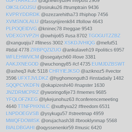
GJFYARREJS
@aghewhyta94 #repost 2909
OIKSLGOJSU
@ssiruku26 #trumptrain 9436
KVPRYDDRDK
@ozezarehitha73 #hiphop 7456
XVMSNOLALU
@fassyrijirenk84 #follow 4643
PLPOQEIDVG
@kninec78 #reggae 9543
VDEXGYVPZH
@owhijo65 #usa 8702
TGOGUTZZBZ
@xanguqiju7 #fitness 3002
XSKDJVHIQG
@mefut51
#tidal 4778
ZRBPQZIZUO
@ankulaveh19 #politics 6957
WFLEHWVICM
@ssegatych60 #love 3381
AAKJXNEGOD
@wuchongy85 #cf 4735
EUMJDZBSWT
@asheq3 #ufc 5118
CHRYIEJKSO
@aziknoz5 #vector
3596
UFXTJVLDKZ
@hyghomonguth3 #instadaily 1482
SQQPCVKDFN
@okapizeshi40 #napster 1630
JNZDRMCPRZ
@yworingofije73 #memes 9685
YFQLOFZKEG
@lykejunohuz63 #conferencemeeting
4640
TTNFPHXNLC
@xuthyva22 #freedom 6531
LNPDOEGVSB
@ysykugu57 #streetmap 4959
MWQFDOWISK
@orujachash38 #brooklynmap 5568
BIALDBGAHI
@oqyssenenkir59 #music 6420