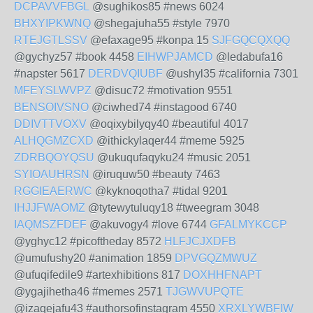
DCPAVVFBGL
@sughikos85 #news 6024
BHXYIPKWNQ
@shegajuha55 #style 7970
RTEJGTLSSV
@efaxage95 #konpa 15
SJFGQCQXQQ
@gychyz57 #book 4458
EIHWPJAMCD
@ledabufa16
#napster 5617
DERDVQIUBF
@ushyl35 #california 7301
MFEYSLWVPZ
@disuc72 #motivation 9551
BENSOIVSNO
@ciwhed74 #instagood 6740
DDIVTTVOXV
@oqixybilyqy40 #beautiful 4017
ALHQGMZCXD
@ithickylaqer44 #meme 5925
ZDRBQOYQSU
@ukuqufaqyku24 #music 2051
SYIOAUHRSN
@iruquw50 #beauty 7463
RGGIEAERWC
@kyknoqotha7 #tidal 9201
IHJJFWAOMZ
@tytewytuluqy18 #tweegram 3048
IAQMSZFDEF
@akuvogy4 #love 6744
GFALMYKCCP
@yghyc12 #picoftheday 8572
HLFJCJXDFB
@umufushy20 #animation 1859
DPVGQZMWUZ
@ufuqifedile9 #artexhibitions 817
DOXHHFNAPT
@ygajihetha46 #memes 2571
TJGWVUPQTE
@izaqejafu43 #authorsofinstagram 4550
XRXLYWBFIW