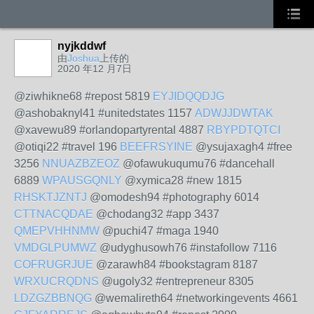
nyjkddwf
由
Joshua
上传的
2020 年12 月7日
@ziwhikne68 #repost 5819
EYJIDQQDJG
@ashobaknyl41 #unitedstates 1157
ADWJJDWTAK
@xavewu89 #orlandopartyrental 4887
RBYPDTQTCI
@otiqi22 #travel 196
BEEFRSYINE
@ysujaxagh4 #free
3256
NNUAZBZEOZ
@ofawukuqumu76 #dancehall
6889
WPAUSGQNLY
@xymica28 #new 1815
RHSKTJZNTJ
@omodesh94 #photography 6014
CTTNACQDAE
@chodang32 #app 3437
QMEPVHHNMW
@puchi47 #maga 1940
VMDGLPUMWZ
@udyghusowh76 #instafollow 7116
COFRUGRJUE
@zarawh84 #bookstagram 8187
WRXUCRQDNS
@ugoly32 #entrepreneur 8305
LDZGZBBNQG
@wemalireth64 #networkingevents 4661