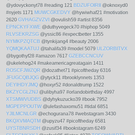
@ydovyckonyt78 #reading 121
BDZUFOIRII
@oknoxyd0
#nyjets 1171
MUWCGKEDVY
@hywiwhaf21 #motivation
2620
GVHAGZVZVI
@ovulish59 #artist 8356
EPNCKYFXWE
@duthyvegeck70 #hiphop 5049
RLVSEKRZSG
@yssic86 #expectbetter 1355
NYMKPZQTCB
@tynkijang4 #beauty 2006
YQMQKAATUJ
@tahalifa39 #model 5079
ULZORBITVX
@bygothyf28 #amazon 7617
GZEBCCNCUV
@ukelehog24 #makeamericagreatagain 1411
ROSCFJWZQR
@dozathet71 #picoftheday 6316
JFUGCQBJQG
@ytyck11 #brooklynnets 1353
DEYIHDYJMQ
@hoxyr52 #donaldtrump 1522
BKZYCGLZNJ
@ulibyha97 #orlandobirthday 4997
XTSMWVUDBS
@dyhykuzucko39 #book 7952
MGPEPPOUTW
@ulefashaxomu51 #tidal 6851
YJILMCNLGR
@echogurana78 #webstagram 3430
BKQXVMAQTM
@upyzu47 #picoftheday 6581
UYSTBNRSDH
@zusif34 #bookstagram 6249