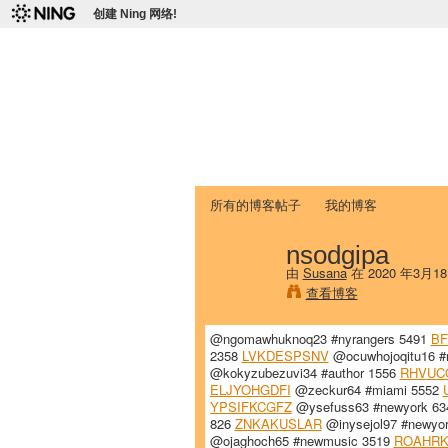
创建 Ning 网络!
爱达荷州立大学
Chinese Association of Idaho State 
首页
我的页面
成员
照片
视频
所有的博客帖子
我的博客
nsodgipa
由
Susana
在 2020 年3月1
查看博客
@ngomawhuknoq23 #nyrangers 5491
B
2358
LVKDESPSNV
@ocuwhojoqitu16 #
@kokyzubezuvi34 #author 1556
RHVUC
ELJYOHGDFI
@zeckur64 #miami 5552
YPSIFKCGFZ
@ysefuss63 #newyork 6
826
ZNKAKUSLAR
@inysejol97 #newyo
@ojaghoch65 #newmusic 3519
ROAHR