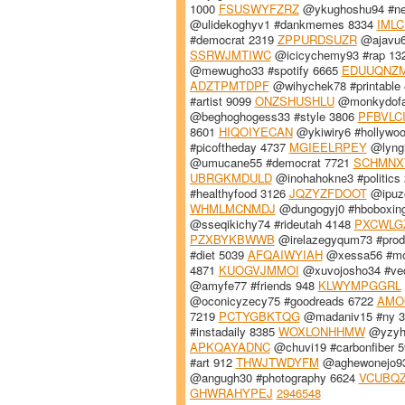
1000
FSUSWYFZRZ
@ykughoshu94 #n
@ulidekoghyv1 #dankmemes 8334
IML
#democrat 2319
ZPPURDSUZR
@ajavu6
SSRWJMTIWC
@icicychemy93 #rap 13
@mewugho33 #spotify 6665
EDUUQNZ
ADZTPMTDPF
@wihychek78 #printable
#artist 9099
ONZSHUSHLU
@monkydofa
@beghoghogess33 #style 3806
PFBVLC
8601
HIQOIYECAN
@ykiwiry6 #hollywo
#picoftheday 4737
MGIEELRPEY
@lyngi
@umucane55 #democrat 7721
SCHMNX
UBRGKMDULD
@inohahokne3 #politics
#healthyfood 3126
JQZYZFDOOT
@ipuzo
WHMLMCNMDJ
@dungogyj0 #hboboxin
@sseqikichy74 #rideutah 4148
PXCWLG
PZXBYKBWWB
@irelazegyqum73 #prod
#diet 5039
AFQAIWYIAH
@xessa56 #mo
4871
KUOGVJMMOI
@xuvojosho34 #ve
@amyfe77 #friends 948
KLWYMPGGRL
@oconicyzecy75 #goodreads 6722
AMO
7219
PCTYGBKTQG
@madaniv15 #ny 
#instadaily 8385
WOXLONHHMW
@yzyhy
APKQAYADNC
@chuvi19 #carbonfiber 
#art 912
THWJTWDYFM
@aghewonejo93
@angugh30 #photography 6624
VCUBQ
GHWRAHYPEJ
2946548