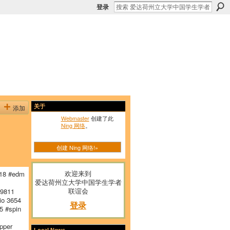
登录
添加
关于
Webmaster
创建了此
Ning 网络
。
创建 Ning 网络!»
欢迎来到
18 #edm
爱达荷州立大学中国学生学者
联谊会
 9811
io 3654
登录
 #spin
pper
Local News