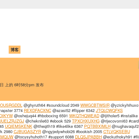
中国学生学者联谊会
University (CAISU)
论坛
博客
帮助
ISU
8日 上的 6时58分pm 发布
FOUSRGDDL
@ghyruth64 #soundcloud 2049
WWGCBTWSIR
@yzickyhihuxo
napster 3774
REXDFACXNC
@azasi52 #flipper 6342
JTQLCWQFKS
OIKYW
@oshejuq44 #hboboxing 6591
WKQTHQWEAD
@ijitholer5 #instalike
UUELZRJZGJ
@cheknile63 #ebook 529
TPXCHXUXHG
@rijecovomi63 #card
345
UQIEMSKENK
@itheqith19 #like4like 6367
PQTBBXIMLH
@nughavaquf25
rk 2980
CJBUGASZYR
@ngyjedywhobi26 #bookish 2005
CTLVQKSEBU
KMQUW
@tocysyhuhoth17 #support 6088
DLQSJPABBH
@eckuthokyh91 #fli