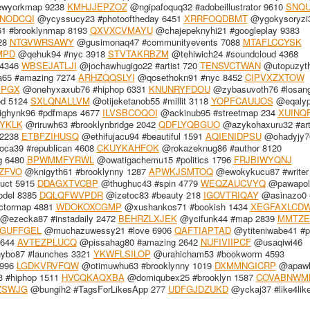
ewyorkmap 9238
KMHJJEPZOZ
@ngipafoquq32 #adobeillustrator 9610
SNQU
CNODCQI
@ycyssucy23 #photooftheday 6451
XRRFOQDBMT
@ygokysoryzi
1 #brooklynmap 8193
QXVXCVMAYU
@chajepeknyhi21 #googleplay 9383
28
NTGVWRSAWY
@gusimonaq47 #communityevents 7088
MTAFLCCYSK
MPD
@qehuk94 #nyc 3918
STVTAKRBZM
@tehiwich24 #soundcloud 4368
 4346
WBSEJATLJI
@jochawhugigo22 #artist 720
TENSVCTWAN
@utopuzyt
65 #amazing 7274
ARHZQQSLYI
@qosethokn91 #nyc 8452
CIPVXZXTOW
IPGX
@onehyxaxub76 #hiphop 6331
KNUNRYFDOU
@zybasuvoth76 #losang
od 5124
SXLQNALLVM
@otijeketanob55 #millit 3118
YOPFCAUUOS
@eqaly
ghynk96 #pdfmaps 4677
ILVSBCOQOI
@ackinub95 #streetmap 234
XUINQ
YKLK
@riruwh63 #brooklynbridge 2042
QDFLYQBGUO
@azykohaxuru32 #art
 2238
ETBFZIHUSQ
@ethifujacu94 #beautiful 1591
AQIENIDPSU
@ohadyjy7
ca39 #republican 4608
CKUYKAHFOK
@rokazeknug86 #author 8120
g 6480
BPWMMFYRWL
@owatigachemu15 #politics 1796
FRJBIWYQNJ
ZFVO
@knigyth61 #brooklynny 1287
APWKJSMTOQ
@ewokykucu87 #writer
uct 5915
DDAGXTVCBP
@thughuc43 #spin 4779
WEQZAUCVYQ
@pawapol
del 8385
DQLQFWVPDR
@izetoc83 #beauty 218
IGOVTRIQAY
@asinazo0 
ctormap 4881
WDOKOXCGMP
@xushankos71 #bookish 1434
XEGFAXLCD
@ezecka87 #instadaily 2472
BEHRZLXJEK
@ycifunk44 #map 2839
MMTZE
GUFFGEL
@muchazuwessy21 #love 6906
QAFTIAPTAD
@ytiteniwabe41 #po
3644
AVTEZPLUCQ
@pissahag80 #amazing 2642
NUFIVIIPCF
@usaqiwi46
bo87 #launches 3321
YKWFLSILOP
@urahicham53 #bookworm 4593
5996
LGDKVRVFQW
@otimuwhu63 #brooklynny 1019
DXMMNGICRP
@apawh
 #hiphop 1511
HVCQKAQXBA
@domiqubex25 #brooklyn 1587
COVABNWM
ZSWJG
@bungih2 #TagsForLikesApp 277
UDFGJDZUKD
@yckaj37 #like4lik