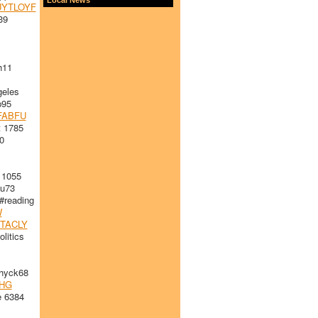
YTLOYF
39
h11
eles
p95
FABFU
 1785
0
 1055
u73
#reading
W
TACLY
litics
yck68
HG
e 6384