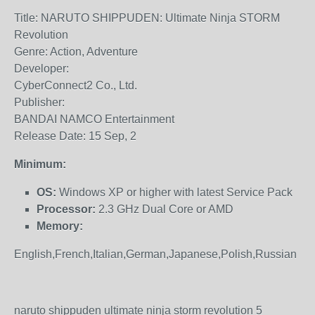
Title: NARUTO SHIPPUDEN: Ultimate Ninja STORM
Revolution
Genre: Action, Adventure
Developer:
CyberConnect2 Co., Ltd.
Publisher:
BANDAI NAMCO Entertainment
Release Date: 15 Sep, 2
Minimum:
OS:
Windows XP or higher with latest Service Pack
Processor:
2.3 GHz Dual Core or AMD
Memory:
English,French,Italian,German,Japanese,Polish,Russian
naruto shippuden ultimate ninja storm revolution 5