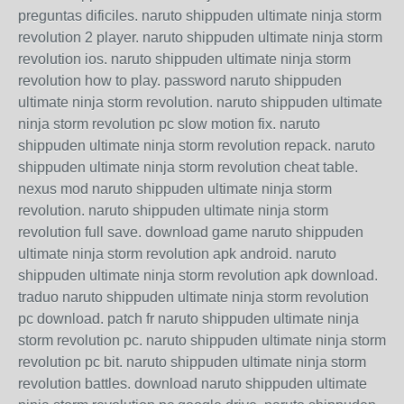
preguntas dificiles. naruto shippuden ultimate ninja storm
revolution 2 player. naruto shippuden ultimate ninja storm
revolution ios. naruto shippuden ultimate ninja storm
revolution how to play. password naruto shippuden
ultimate ninja storm revolution. naruto shippuden ultimate
ninja storm revolution pc slow motion fix. naruto
shippuden ultimate ninja storm revolution repack. naruto
shippuden ultimate ninja storm revolution cheat table.
nexus mod naruto shippuden ultimate ninja storm
revolution. naruto shippuden ultimate ninja storm
revolution full save. download game naruto shippuden
ultimate ninja storm revolution apk android. naruto
shippuden ultimate ninja storm revolution apk download.
traduo naruto shippuden ultimate ninja storm revolution
pc download. patch fr naruto shippuden ultimate ninja
storm revolution pc. naruto shippuden ultimate ninja storm
revolution pc bit. naruto shippuden ultimate ninja storm
revolution battles. download naruto shippuden ultimate