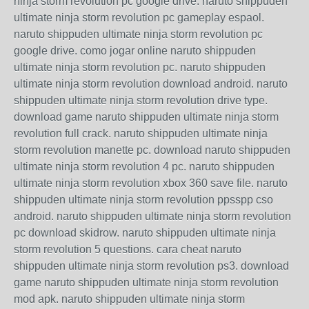
ninja storm revolution pc google drive. naruto shippuden
ultimate ninja storm revolution pc gameplay espaol.
naruto shippuden ultimate ninja storm revolution pc
google drive. como jogar online naruto shippuden
ultimate ninja storm revolution pc. naruto shippuden
ultimate ninja storm revolution download android. naruto
shippuden ultimate ninja storm revolution drive type.
download game naruto shippuden ultimate ninja storm
revolution full crack. naruto shippuden ultimate ninja
storm revolution manette pc. download naruto shippuden
ultimate ninja storm revolution 4 pc. naruto shippuden
ultimate ninja storm revolution xbox 360 save file. naruto
shippuden ultimate ninja storm revolution ppsspp cso
android. naruto shippuden ultimate ninja storm revolution
pc download skidrow. naruto shippuden ultimate ninja
storm revolution 5 questions. cara cheat naruto
shippuden ultimate ninja storm revolution ps3. download
game naruto shippuden ultimate ninja storm revolution
mod apk. naruto shippuden ultimate ninja storm