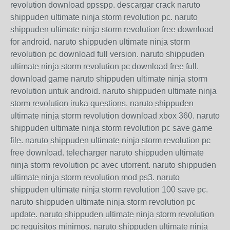
revolution download ppsspp. descargar crack naruto
shippuden ultimate ninja storm revolution pc. naruto
shippuden ultimate ninja storm revolution free download
for android. naruto shippuden ultimate ninja storm
revolution pc download full version. naruto shippuden
ultimate ninja storm revolution pc download free full.
download game naruto shippuden ultimate ninja storm
revolution untuk android. naruto shippuden ultimate ninja
storm revolution iruka questions. naruto shippuden
ultimate ninja storm revolution download xbox 360. naruto
shippuden ultimate ninja storm revolution pc save game
file. naruto shippuden ultimate ninja storm revolution pc
free download. telecharger naruto shippuden ultimate
ninja storm revolution pc avec utorrent. naruto shippuden
ultimate ninja storm revolution mod ps3. naruto
shippuden ultimate ninja storm revolution 100 save pc.
naruto shippuden ultimate ninja storm revolution pc
update. naruto shippuden ultimate ninja storm revolution
pc requisitos minimos. naruto shippuden ultimate ninja