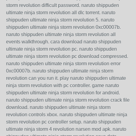
storm revolution difficult password. naruto shippuden
ultimate ninja storm revolution all dlc torrent. naruto
shippuden ultimate ninja storm revolution 5. naruto
shippuden ultimate ninja storm revolution 0xc00007b.
naruto shippuden ultimate ninja storm revolution all
events walkthrough. cara download naruto shippuden
ultimate ninja storm revolution pc. naruto shippuden
ultimate ninja storm revolution pc download compressed.
naruto shippuden ultimate ninja storm revolution error
0xc00007b. naruto shippuden ultimate ninja storm
revolution can you run it. play naruto shippuden ultimate
ninja storm revolution with pc controller. game naruto
shippuden ultimate ninja storm revolution for android.
naruto shippuden ultimate ninja storm revolution crack file
download. naruto shippuden ultimate ninja storm
revolution controls xbox. naruto shippuden ultimate ninja
storm revolution pc controller setup. naruto shippuden
ultimate ninja storm 4 revolution narsen mod apk. naruto