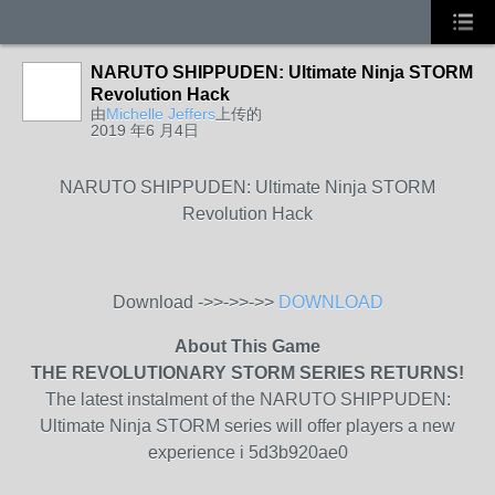
NARUTO SHIPPUDEN: Ultimate Ninja STORM
Revolution Hack
由
Michelle Jeffers
上传的
2019 年6 月4日
NARUTO SHIPPUDEN: Ultimate Ninja STORM
Revolution Hack
Download ->>->>->>
DOWNLOAD
About This Game
THE REVOLUTIONARY STORM SERIES RETURNS!
The latest instalment of the NARUTO SHIPPUDEN:
Ultimate Ninja STORM series will offer players a new
experience i 5d3b920ae0