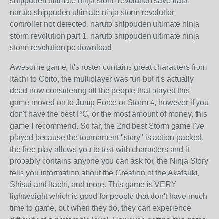
shippuden ultimate ninja storm revolution save data.
naruto shippuden ultimate ninja storm revolution
controller not detected. naruto shippuden ultimate ninja
storm revolution part 1. naruto shippuden ultimate ninja
storm revolution pc download
Awesome game, It's roster contains great characters from
Itachi to Obito, the multiplayer was fun but it's actually
dead now considering all the people that played this
game moved on to Jump Force or Storm 4, however if you
don't have the best PC, or the most amount of money, this
game I recommend. So far, the 2nd best Storm game I've
played because the tournament "story" is action-packed,
the free play allows you to test with characters and it
probably contains anyone you can ask for, the Ninja Story
tells you information about the Creation of the Akatsuki,
Shisui and Itachi, and more. This game is VERY
lightweight which is good for people that don't have much
time to game, but when they do, they can experience