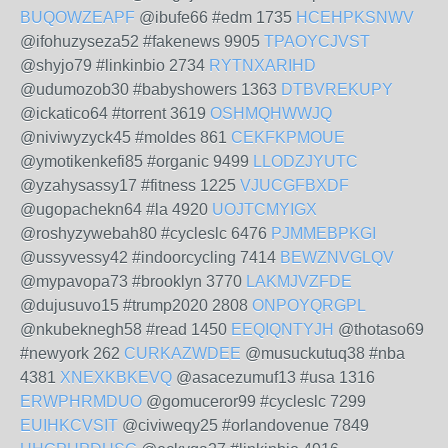
BUQOWZEAPF
@ibufe66 #edm 1735
HCEHPKSNWV
@ifohuzyseza52 #fakenews 9905
TPAOYCJVST
@shyjo79 #linkinbio 2734
RYTNXARIHD
@udumozob30 #babyshowers 1363
DTBVREKUPY
@ickatico64 #torrent 3619
OSHMQHWWJQ
@niviwyzyck45 #moldes 861
CEKFKPMOUE
@ymotikenkefi85 #organic 9499
LLODZJYUTC
@yzahysassy17 #fitness 1225
VJUCGFBXDF
@ugopachekn64 #la 4920
UOJTCMYIGX
@roshyzywebah80 #cycleslc 6476
PJMMEBPKGI
@ussyvessy42 #indoorcycling 7414
BEWZNVGLQV
@mypavopa73 #brooklyn 3770
LAKMJVZFDE
@dujusuvo15 #trump2020 2808
ONPOYQRGPL
@nkubeknegh58 #read 1450
EEQIQNTYJH
@thotaso69
#newyork 262
CURKAZWDEE
@musuckutuq38 #nba
4381
XNEXKBKEVQ
@asacezumuf13 #usa 1316
ERWPHRMDUO
@gomuceror99 #cycleslc 7299
EUIHKCVSIT
@civiweqy25 #orlandovenue 7849