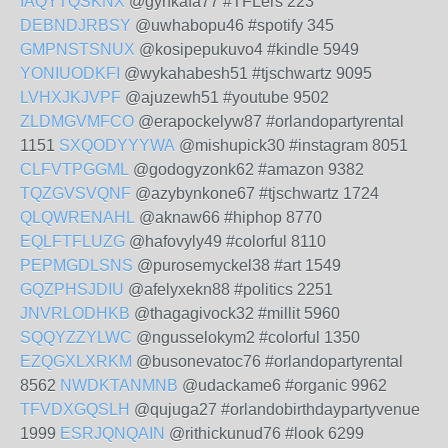
IAQYTQSKNX
@gynkafa77 #TFLers 223
DEBNDJRBSY
@uwhabopu46 #spotify 345
GMPNSTSNUX
@kosipepukuvo4 #kindle 5949
YONIUODKFI
@wykahabesh51 #tjschwartz 9095
LVHXJKJVPF
@ajuzewh51 #youtube 9502
ZLDMGVMFCO
@erapockelyw87 #orlandopartyrental
1151
SXQODYYYWA
@mishupick30 #instagram 8051
CLFVTPGGML
@godogyzonk62 #amazon 9382
TQZGVSVQNF
@azybynkone67 #tjschwartz 1724
QLQWRENAHL
@aknaw66 #hiphop 8770
EQLFTFLUZG
@hafovyly49 #colorful 8110
PEPMGDLSNS
@purosemyckel38 #art 1549
GQZPHSJDIU
@afelyxekn88 #politics 2251
JNVRLODHKB
@thagagivock32 #millit 5960
SQQYZZYLWC
@ngusselokym2 #colorful 1350
EZQGXLXRKM
@busonevatoc76 #orlandopartyrental
8562
NWDKTANMNB
@udackame6 #organic 9962
TFVDXGQSLH
@qujuga27 #orlandobirthdaypartyvenue
1999
ESRJQNQAIN
@rithickunud76 #look 6299