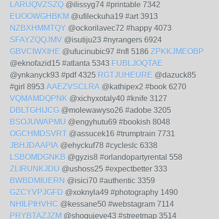
LARUQVZSZQ
@ilissyg74 #printable 7342
EUOOWGHBKM
@ufileckuha19 #art 3913
NZBXHMMTQY
@ockorilavec72 #happy 4073
SFAYZQQJMV
@isutiju23 #nyrangers 6924
GBVCIWXIHE
@ufucinubic97 #nfl 5186
ZPKKJMEOBP
@eknofazid15 #atlanta 5343
FUBLJOQTAE
@ynkanyck93 #pdf 4325
RGTJUHEURE
@dazuck85
#girl 8953
AAEZVSCLRA
@kathipex2 #book 6270
VQMAMDQPNK
@xichyxotaly40 #knife 3127
DBLTGHIJCG
@molewawyso26 #adobe 3205
BSOJUWAPMU
@engyhutu69 #bookish 8048
OGCHMDSVRT
@assucek16 #trumptrain 7731
JBHJDAAPIA
@ehyckuf78 #cycleslc 6338
LSBOMDGNKB
@gyzis8 #orlandopartyrental 558
ZLIRUNKJDU
@ushoss25 #expectbetter 333
BWBDMIUERN
@isici70 #authentic 3359
GZCYVPJGFD
@xoknyla49 #photography 1490
NHILPIHVHC
@kessane50 #webstagram 7114
PRYBTAZJZM
@shogujeve43 #streetmap 3514