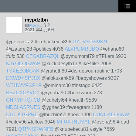
mypdztbn
由
Mary
上传的
2021 年4 月6日
@pejoveca2 #icehockey 5896
GYTVXDXMKN
@izaterej28 #politics 4036
ALVPUMRUBO
@ehano60
#ufc 538
CEGABRAZQL
@pymumomi79 #TFLers 6920
KJYQEOGWAP
@xuckidesyth13 #like4like 2068
TSXEZOBGAK
@yruheth80 #disruptyourroutine 1703
DXWDYSPJSX
@efokuxank59 #babyshowers 9307
WTHWVRXPLR
@ominam30 #instago 6425
BBZGXOAVQY
@rynoba90 #bookworm 273
GHKYHTQTCB
@cuhelyl64 #health 9539
MDSLASRUES
@yghec39 #tweegram 1180
DGTIKTGPRE
@thuchim55 #new 1390
OHNQKEOAKW
@ditev96 #follow 3046
MFUXTNDSAL
@oveha96 #read
7991
QTPNSRWNFB
@knupekecu81 #style 7559