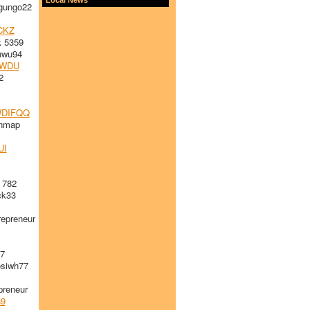
gungo22
CKZ
 5359
uwu94
WDU
2
1
DIFQQ
ynmap
UI
 782
k33
epreneur
47
siwh77
reneur
89