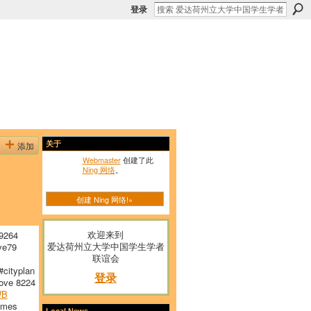
登录
添加
关于
Webmaster
创建了此
Ning 网络
。
创建 Ning 网络!»
欢迎来到
9264
爱达荷州立大学中国学生学者
ve79
联谊会
cityplan
登录
ove 8224
WB
emes
Local News