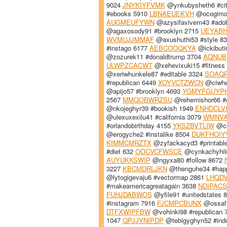
9024
JNYKIYFVMK
@ynkubysheth6 #cit
#ebooks 5910
LBNAEUEKVH
@ocogimos
AUGMEUFYWN
@azysifavivem43 #adobe
@agaxosody91 #brooklyn 2715
UEYAB
WVMUJJMMAF
@axushuthi53 #style 8
#instago 6177
AEBCOOQKYA
@ickibuti
@zozurek11 #donaldtrump 3704
AQNUB
ULWPZCACWT
@xehevixuki15 #fitness
@xeriwhunkele87 #editable 3324
SOAQ
#republican 6449
XOYVCTZWCN
@ciwhe
@apijo57 #brooklyn 4693
YGMYFGUYP
2567
MMQOBWRZSU
@rehemishor66 #
@nkojeghyr39 #bookish 1949
ENHDCLV
@ulexuxexilu41 #california 3079
WMNVA
#orlandobirthday 4155
YKSZBVTLIW
@ce
@erogyche2 #instalike 8504
DUKFHOIY
KIMMCMRZTX
@zyfackacyd3 #printabl
#diet 632
OOCVCFWSCE
@cynkachyhilu
AUYUKKSWIP
@ngyxa80 #follow 8672
3227
KBCMDRLJKN
@thenguhe34 #hap
@lytogigevaju6 #vectormap 2861
LHQDV
#makeamericagreatagain 3638
NDIPAC
FUHJDABWOS
@yfile91 #unitedstates 
#instagram 7916
FJCMPCBUNX
@ossafu
DTFXWIPFBW
@vohinki98 #republican
1047
QPJJYNIPDP
@tebigyghyn52 #indo