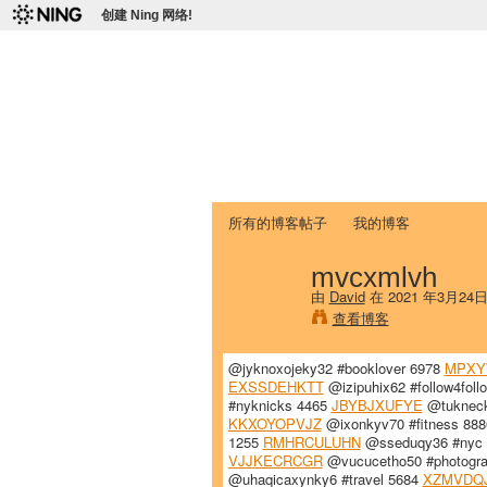
创建 Ning 网络!
爱达荷州立大学
Chinese Association of Idaho State 
首页
我的页面
成员
照片
视频
所有的博客帖子
我的博客
mvcxmlvh
由
David
在 2021 年3月24
查看博客
@jyknoxojeky32 #booklover 6978
MPXY
EXSSDEHKTT
@izipuhix62 #follow4fol
#nyknicks 4465
JBYBJXUFYE
@tukneck
KKXOYOPVJZ
@ixonkyv70 #fitness 88
1255
RMHRCULUHN
@sseduqy36 #nyc
VJJKECRCGR
@vucucetho50 #photogr
@uhaqicaxynky6 #travel 5684
XZMVDQ