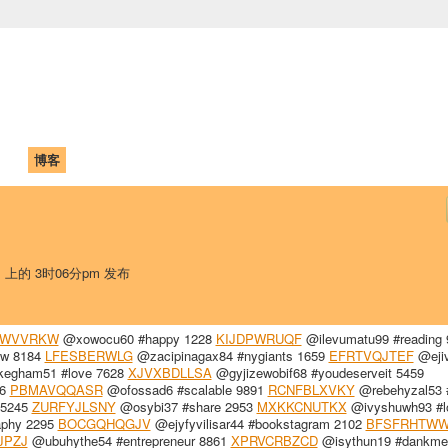
中国学生学者联谊会
University (CAISU)
论坛
博客
帮助
ISU
日 上的 3时06分pm 发布
WVVRKW
@xowocu60 #happy 1228
KIJDPWRUQF
@ilevumatu99 #reading 
low 8184
LFESBERWLG
@zacipinagax84 #nygiants 1659
EFRTVQJTEF
@eji
egham51 #love 7628
XJVXBDLLSA
@gyjizewobif68 #youdeserveit 5459
86
PBMAVQQASR
@ofossad6 #scalable 9891
RCNFBLXVKY
@rebehyzal53 #
 5245
ZURFYJLSNY
@osybi37 #share 2953
MXKKCNUTKX
@ivyshuwh93 #l
aphy 2295
BOCGQHQGJV
@ejyfyvilisar44 #bookstagram 2102
BFSFRHTW
JPZJ
@ubuhythe54 #entrepreneur 8861
XPRVCRBZCD
@isythun19 #dankm