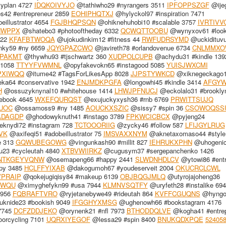
yplan 4727
IDQKOIVYJO
@tathiwho29 #nyrangers 3511
IPFOPPSZGF
@ije
42 #entrepreneur 2859
EOHIPHQTXJ
@hylyckol97 #inspiration 7471
illustrator 4654
FGJBHQPSQN
@ohiknehuhobi10 #scalable 3757
IVRTIVV
HWPPX
@shatebo3 #photooftheday 6332
QCWQTTOOBU
@wynyxov61 #look
322
KFAFBTWOQA
@ujokudinkim12 #fitness 44
RWFUDRSYMD
@uckidituv
nky59 #ny 6659
JQYGPAZCWO
@javireth78 #orlandovenue 6734
CNLMMXO
PAKMT
@thywhu93 #tjschwartz 360
XUDPOLCUPB
@achydu31 #kindle 139
 1058
TTYYFVWMNL
@opyfakevokn65 #instagood 5085
YUISJWXCMI
PXIWQQ
@itume42 #TagsForLikesApp 8028
JJPSTYWKCD
@xiknegeckago
ka64 #conservative 1942
ENJMDKPGFA
@longowhi45 #kindle 3414
AFGYW
H
@ossuzyknynal10 #whitehouse 1414
LHWJPFNUCJ
@eckolalo31 #brookl
ebook 4645
WXEFQURQST
@exujuckyxysh36 #rnb 6769
PRWITTSUJQ
UOC
@ossamoss9 #ny 1485
AOUCKXSZIC
@sissy7 #spin 36
CSOWOQSS
DAGDP
@ghodowyknuth41 #instago 3789
FPKWCICBCX
@pyjeng24
knydi72 #instagram 728
TCTOOORIIG
@zycky46 #follow 587
LFIJGYLRUG
VK
@axifeqi51 #adobeillustrator 75
IMSVAXXNYM
@aknetaxomaso44 #style
e 313
GQWUBEGOWG
@vingunkash90 #millit 827
IEHRUKXPHN
@uhogenic
23 #cycleutah 4840
XTBVWIIRKZ
@cugusym37 #sergepanchenko 1426
NTKGEYVQNW
@osemapeng66 #happy 2441
SLWDNHDLCV
@ytowi86 #entr
py 3485
HCLFFYIXAB
@dakogumoh67 #youdeserveit 2004
OKUCRCLCWL
PRAIP
@qokejugiqisy84 #makeup 6139
OBJBQGJMLQ
@utyrojajoheng36
SWQU
@ximyghefykn99 #usa 7944
KLMNVSQTFY
@uryfeth28 #instalike 69
8956
FQBRAFTVRO
@ryjetanebywe49 #rideutah 864
KVFFCGUQNS
@hyngo
knide23 #bookish 9049
IFGGHYXMSG
@ughenowh66 #bookstagram 4176
 7745
DCFZDDJEKO
@orynenk21 #nfl 7973
BTHODDQLVE
@kogha41 #entrep
orcycling 7101
UQRXIYEGOF
@lessa29 #spin 8400
BNUKQDXPQE
52405