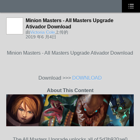
Minion Masters - All Masters Upgrade
Ativador Download
由
Victoria Cole
上传的
2019 年6 月4日
Minion Masters - All Masters Upgrade Ativador Download
Download >>>
DOWNLOAD
About This Content
The All Masters Upgrade unlocks all of 5d3b920ae0