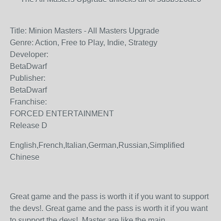
Title: Minion Masters - All Masters Upgrade
Genre: Action, Free to Play, Indie, Strategy
Developer:
BetaDwarf
Publisher:
BetaDwarf
Franchise:
FORCED ENTERTAINMENT
Release D
English,French,Italian,German,Russian,Simplified
Chinese
Great game and the pass is worth it if you want to support
the devs!. Great game and the pass is worth it if you want
to support the devs!. Master are like the main