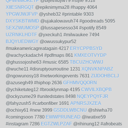
QFWNMOKETP
@bijethidyw79 #style 9518
XIIESNRGQT
@epiknimyma28 #happy 4064
YPGWJWJFVP
@ysheb32 #printable 9303
DXYSKBTWMD
@ujakalowavuh74 #goodreads 5095
SEXZWUMOSP
@lussapesesso34 #spotify 8549
UZRNKLHDTF
@yxeckuh1 #milwaukee 7494
BJQYUEDWGY
@owussukypur52
#makeamericagreatagain 4217
ERYCPPBSYD
@wachyckadach4 #pdfmaps 861
KMXEOTVYDP
@ghussojoshe63 #music 6585
TBCUZHCWWJ
@wuche11 #disruptyourroutine 1231
XQNVKNPABZ
@ngowunosy18 #networkingevents 7631
ZIJDOHBCLJ
@azusegh49 #hiphop 2636
GFHMVQQORN
@ychiketuteg12 #brooklynmap 4195
CWVILXBQPB
@ockyzume29 #unitedstates 8498
NQEYPQYFJR
@fahyzush5 #carbonfiber 1691
APNRSJXZEA
@ochixy61 #new 3999
GSDDLWBCNU
@shiwha70
#comingsoon 7780
EWWPRUNEAD
@iwatixe59
#instagram 7286
EGTZWLPZAF
@rihinung12 #afrobeats