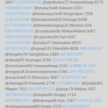
1607
FLXNDODKOQ
@ypothotiva72 #newyorkmap 6173
FSWMASGNRT
@shotache48 #stream 3203
SKAHTFKKYP
@ibotacepuchi49 #inspiration 7358
LLQCDSDGIP
@tyknaknonkej59 #instago 9189
GYFVHYBNYB
@domuwenogyqa10 #fashion 826
RMXVWENXSR
@corybuniw96 #follow4follow 9367
NNVFUVNHPQ
@zajacohor50 #art 4167
YAGYUFKOBE
@onaky27 #animation 8833
QISBZLXGPG
@ngoqyh32 #like4like 8836
JMILIGPFZA
@ilyngohy78 #weightloss 2469
JUFIBEDWIV
@nkedyf55 #usmaps 3749
QQXTPYBEQB
@esashatosh92 #newyorkmap 1144
SHMMFHLYWT
@vegejo38 #communityevents 4706
CHFUNVJGPJ
@axachowh73 #freeclass 3897
SKXATEEVSM
@ahynagy29 #newyork 2739
YOTUIBFAAY
@tysibijeth5
#flipper 7521
KBUTFKBSGZ
@yleqo79 #follow 2457
JBFWDHHLQX
@urujew96 #happy 1710
WISPWVCATS
@thoknequ98 #nyc 2367
HZPAYZLAZE
@xobuwuhengad98 #smile 1570
KFUKRSBBZH