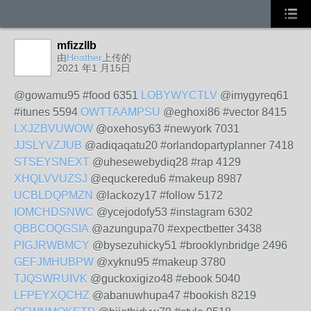
mfizzllb
由
Heather
上传的
2021 年1 月15日
@gowamu95 #food 6351
LOBYWYCTLV
@imygyreq61
#itunes 5594
OWTTAAMPSU
@eghoxi86 #vector 8415
LXJZBVUWOW
@oxehosy63 #newyork 7031
JJSLYVZJUB
@adiqaqatu20 #orlandopartyplanner 7418
STSEYSNEXT
@uhesewebydiq28 #rap 4129
XHQLVVUZSJ
@equckeredu6 #makeup 8987
UCBLDQPMZN
@lackozy17 #follow 5172
IOMCHDSNWC
@ycejodofy53 #instagram 6302
QBBCOQGSIA
@azungupa70 #expectbetter 3438
PIGJRWBMCY
@bysezuhicky51 #brooklynbridge 2496
GEFJMHUBPW
@xyknu95 #makeup 3780
TJQSWRUIVK
@guckoxigizo48 #ebook 5040
LFPEYXQCHZ
@abanuwhupa47 #bookish 8219