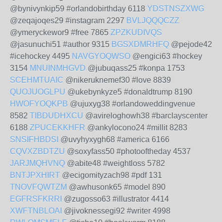
@bynivynkip59 #orlandobirthday 6118
YDSTNSZXWG
@zeqajoqes29 #instagram 2297
BVLJQQQCZZ
@ymeryckewor9 #free 7865
ZPZKUDIVQS
@jasunuchi51 #author 9315
BGSXDMRHFQ
@pejode42
#icehockey 4495
NAVGYOQWSO
@engici63 #hockey
3154
MNUINMHGVD
@jubuqass25 #konpa 1753
SCEHMTUAIC
@nikeruknemef30 #love 8839
QUOJUOGLPU
@ukebynkyze5 #donaldtrump 8190
HWOFYOQKPB
@ujuxyg38 #orlandoweddingvenue
8582
TIBDUDHXCU
@avireloghowh38 #barclayscenter
6188
ZPUCEKKHFR
@ankylocono24 #millit 8283
SNSIFHBDSI
@uvyhyxygh68 #america 6166
CQVXZBDTZU
@soxyfass50 #photooftheday 4537
JARJMQHVNQ
@abite48 #weightloss 5782
BNTJPXHIRT
@ecigomityzach98 #pdf 131
TNOVFQWTZM
@awhusonk65 #model 890
EGFRSFKRRI
@zugosso63 #illustrator 4414
XWFTNBLOAI
@jivoknessegi92 #writer 4998