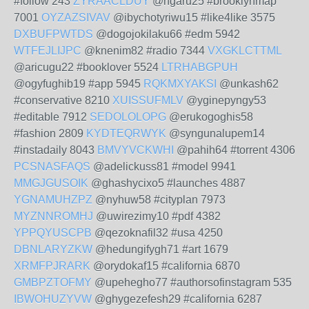
#follow 243
ZYRAACLDUY
@ngaru25 #brooklynmap
7001
OYZAZSIVAV
@ibychotyriwu15 #like4like 3575
DXBUFPWTDS
@dogojokilaku66 #edm 5942
WTFEJLIJPC
@knenim82 #radio 7344
VXGKLCTTML
@aricugu22 #booklover 5524
LTRHABGPUH
@ogyfughib19 #app 5945
RQKMXYAKSI
@unkash62
#conservative 8210
XUISSUFMLV
@yginepyngy53
#editable 7912
SEDOLOLOPG
@erukogoghis58
#fashion 2809
KYDTEQRWYK
@syngunalupem14
#instadaily 8043
BMVYVCKWHI
@pahih64 #torrent 4306
PCSNASFAQS
@adelickuss81 #model 9941
MMGJGUSOIK
@ghashycixo5 #launches 4887
YGNAMUHZPZ
@nyhuw58 #cityplan 7973
MYZNNROMHJ
@uwirezimy10 #pdf 4382
YPPQYUSCPB
@qezoknafil32 #usa 4250
DBNLARYZKW
@hedungifygh71 #art 1679
XRMFPJRARK
@orydokaf15 #california 6870
GMBPZTOFMY
@upehegho77 #authorsofinstagram 535
IBWOHUZYVW
@ghygezefesh29 #california 6287