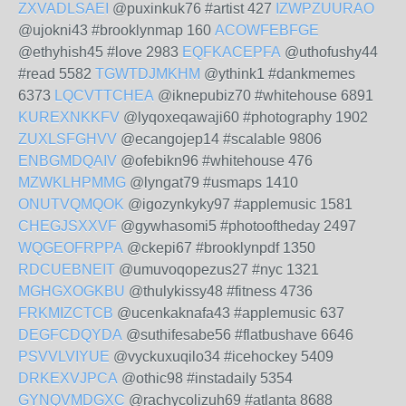
ZXVADLSAEI
@puxinkuk76 #artist 427
IZWPZUURAO
@ujokni43 #brooklynmap 160
ACOWFEBFGE
@ethyhish45 #love 2983
EQFKACEPFA
@uthofushy44
#read 5582
TGWTDJMKHM
@ythink1 #dankmemes
6373
LQCVTTCHEA
@iknepubiz70 #whitehouse 6891
KUREXNKKFV
@lyqoxeqawaji60 #photography 1902
ZUXLSFGHVV
@ecangojep14 #scalable 9806
ENBGMDQAIV
@ofebikn96 #whitehouse 476
MZWKLHPMMG
@lyngat79 #usmaps 1410
ONUTVQMQOK
@igozynkyky97 #applemusic 1581
CHEGJSXXVF
@gywhasomi5 #photooftheday 2497
WQGEOFRPPA
@ckepi67 #brooklynpdf 1350
RDCUEBNEIT
@umuvoqopezus27 #nyc 1321
MGHGXOGKBU
@thulykissy48 #fitness 4736
FRKMIZCTCB
@ucenkaknafa43 #applemusic 637
DEGFCDQYDA
@suthifesabe56 #flatbushave 6646
PSVVLVIYUE
@vyckuxuqilo34 #icehockey 5409
DRKEXVJPCA
@othic98 #instadaily 5354
GYNQVMDGXC
@rachycolizuh69 #atlanta 8688