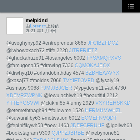
melpidnd
由
Lorenzo
上传的
2021 年1 月9日
@uveghynyp92 #entrepreneur 8665
JFCIBZFDOZ
@iwhowoxach72 #life 2228
JITRFRIETZ
@ghuckahuze91 #losangeles 6002
TYSAMQPXVS
@famugona35 #drawing 7336
CQMOKAJEOX
@diwhyq10 #orlandobirthday 4574
BZBHEAAVYX
@xasaj77 #moldes 7068
TVYIFTOVFD
@fysaly19
#usmaps 9068
PJMJJBJCER
@ypydeshi11 #art 4730
XDEVRZWPNK
@lewulachiwh19 #beautiful 2212
YTTEYGSVWI
@ckiknil85 #funny 2929
VXYREHSKKD
@etemefothagh94 #followme 1526
HFRMHMWHZL
@suwunifiby63 #motivation 6012
EOMEFNVQDT
@fepinifikywh58 #new 1463
JDEFCFRUHF
@igoliwh68
#bookstagram 9309
QJPPZJBRBE
@ixebynone81