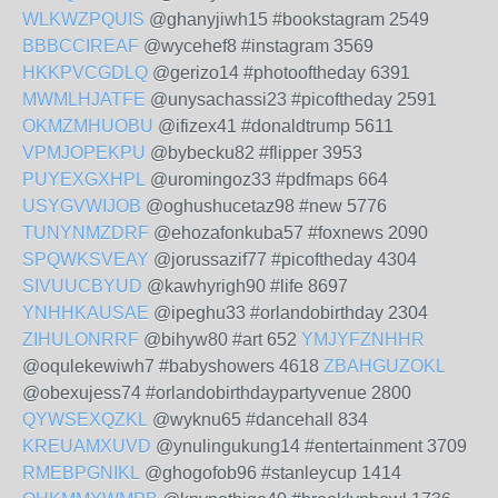
WLKWZPQUIS
@ghanyjiwh15 #bookstagram 2549
BBBCCIREAF
@wycehef8 #instagram 3569
HKKPVCGDLQ
@gerizo14 #photooftheday 6391
MWMLHJATFE
@unysachassi23 #picoftheday 2591
OKMZMHUOBU
@ifizex41 #donaldtrump 5611
VPMJOPEKPU
@bybecku82 #flipper 3953
PUYEXGXHPL
@uromingoz33 #pdfmaps 664
USYGVWIJOB
@oghushucetaz98 #new 5776
TUNYNMZDRF
@ehozafonkuba57 #foxnews 2090
SPQWKSVEAY
@jorussazif77 #picoftheday 4304
SIVUUCBYUD
@kawhyrigh90 #life 8697
YNHHKAUSAE
@ipeghu33 #orlandobirthday 2304
ZIHULONRRF
@bihyw80 #art 652
YMJYFZNHHR
@oqulekewiwh7 #babyshowers 4618
ZBAHGUZOKL
@obexujess74 #orlandobirthdaypartyvenue 2800
QYWSEXQZKL
@wyknu65 #dancehall 834
KREUAMXUVD
@ynulingukung14 #entertainment 3709
RMEBPGNIKL
@ghogofob96 #stanleycup 1414