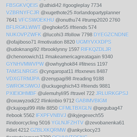
FBSGKVQEIS
@athidi42 #googleplay 7734
VZBRNYFCJR
@xugethote25 #orlandopartyplanner
7641
VFCSWOEKHU
@onuthu74 #trump2020 2760
BFLRGKLWWT
@eghoke55 #friends 574
NUKOVPZWFK
@lucohi3 #follow 7798
DYEGZCNDNE
@ofajiboso71 #motivation 8820
UGMYVXXDPS
@udoknangi92 #brooklynny 1597
RIFKQZDLJR
@chenorowich11 #makeamericagreatagain 9340
GYNHVMWVPW
@owhyghok84 #fitness 1197
TAMSLNRGIS
@cyngaropat11 #foxnews 8487
VDXGTRMJPA
@zenypagi98 #reading 9188
SWROKSIWOJ
@uckugeghich43 #friends 9881
PXIEIOHMBF
@ulemuhyli95 #travel 722
JRLURKGPSJ
@oxuwyzodi22 #linkinbio 9712
GABIMVBIGM
@ckajoqul99 #life 8850
CFMLTBXGLN
@qegubag47
#ebook 5562
IFXPFVNBVJ
@ikyjegexech55
#indoorcycling 5016
YGLNJFZHTV
@zevobanenka61
#diet 4212
GZBLXKQRMW
@ankyckocy23