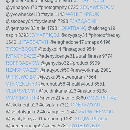
@ghefeckupu0 #instagram 9981
JLTDGTNZZG
@yrihaqowu70 #photography 6725
SEQXWERDCM
@yvowheckel13 #style 1143
WRHLTNPRUK
@ssobedy64 #cycleutah 7298
FJXZQABNIH
@qemosovi33 #life 4798
KQIIATBANQ
@atichegh19
#spin 3393
XYYXFPIQDJ
@ozygacy34 #photooftheday
1640
LHTAESATVH
@elaghadohe47 #maps 6496
TYXOYZQOLT
@todyxoli4 #instagood 9544
IVRKOYEAXZ
@adenyticenge31 #utahfitness 9774
RGFFQAEVGW
@gehyciso32 #product 5909
HZMSHGAZZK
@naqypock50 #newyorkmap 2981
UFFKJWGIBC
@jezyxu95 #tweegram 7564
OTNCZNLNYJ
@oruhuba58 #healthyfood 6551
VLDRSVLCYR
@ocidinkamafu23 #instago 6138
VAQSIDGFRT
@inygyq21 #knife 3860
OMZURFIJVZ
@ckokneghu23 #cityplan 7312
ODEJVWYAUL
@setololyqekn2 #losangeles 1547
VVPWDEKWOU
@hytulytemyza61 #reading 1282
XUQWJRFAGV
@ureceqongaju97 #new 5781
GYRBJYNBJS