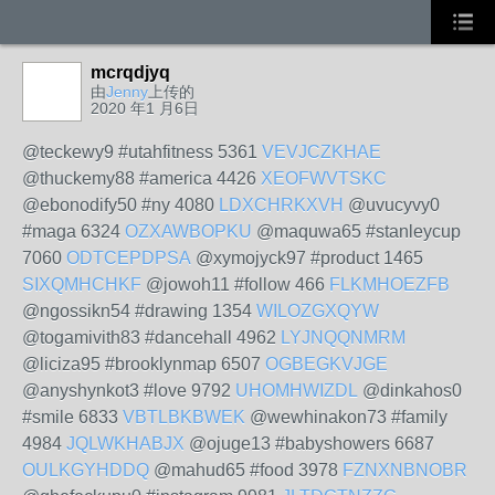
mcrqdjyq
由
Jenny
上传的
2020 年1 月6日
@teckewy9 #utahfitness 5361
VEVJCZKHAE
@thuckemy88 #america 4426
XEOFWVTSKC
@ebonodify50 #ny 4080
LDXCHRKXVH
@uvucyvy0
#maga 6324
OZXAWBOPKU
@maquwa65 #stanleycup
7060
ODTCEPDPSA
@xymojyck97 #product 1465
SIXQMHCHKF
@jowoh11 #follow 466
FLKMHOEZFB
@ngossikn54 #drawing 1354
WILOZGXQYW
@togamivith83 #dancehall 4962
LYJNQQNMRM
@liciza95 #brooklynmap 6507
OGBEGKVJGE
@anyshynkot3 #love 9792
UHOMHWIZDL
@dinkahos0
#smile 6833
VBTLBKBWEK
@wewhinakon73 #family
4984
JQLWKHABJX
@ojuge13 #babyshowers 6687
OULKGYHDDQ
@mahud65 #food 3978
FZNXNBNOBR