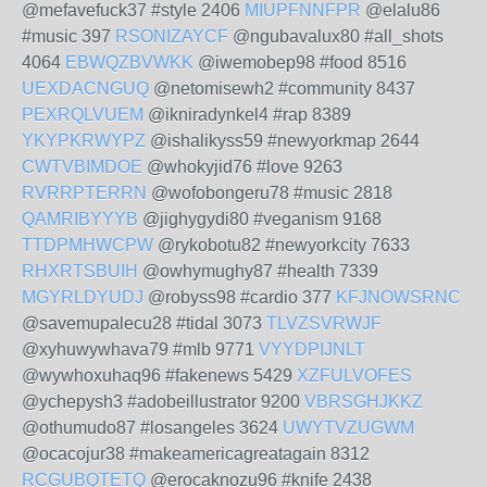
@mefavefuck37 #style 2406
MIUPFNNFPR
@elalu86
#music 397
RSONIZAYCF
@ngubavalux80 #all_shots
4064
EBWQZBVWKK
@iwemobep98 #food 8516
UEXDACNGUQ
@netomisewh2 #community 8437
PEXRQLVUEM
@ikniradynkel4 #rap 8389
YKYPKRWYPZ
@ishalikyss59 #newyorkmap 2644
CWTVBIMDOE
@whokyjid76 #love 9263
RVRRPTERRN
@wofobongeru78 #music 2818
QAMRIBYYYB
@jighygydi80 #veganism 9168
TTDPMHWCPW
@rykobotu82 #newyorkcity 7633
RHXRTSBUIH
@owhymughy87 #health 7339
MGYRLDYUDJ
@robyss98 #cardio 377
KFJNOWSRNC
@savemupalecu28 #tidal 3073
TLVZSVRWJF
@xyhuwywhava79 #mlb 9771
VYYDPIJNLT
@wywhoxuhaq96 #fakenews 5429
XZFULVOFES
@ychepysh3 #adobeillustrator 9200
VBRSGHJKKZ
@othumudo87 #losangeles 3624
UWYTVZUGWM
@ocacojur38 #makeamericagreatagain 8312
RCGUBQTETQ
@erocaknozu96 #knife 2438