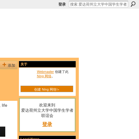
登录
添加
关于
Webmaster
创建了此
Ning 网络
。
创建 Ning 网络!»
欢迎来到
 life
爱达荷州立大学中国学生学者
联谊会
登录
Local News