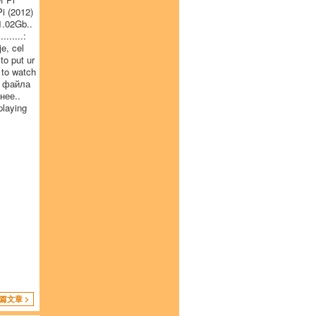
i (2012)
1.02Gb..
......:
e, cel
to put ur
 to watch
t файла
нее..
playing
篇文章 >