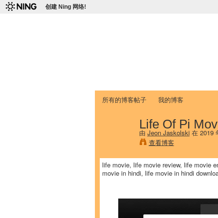
创建 Ning 网络!
爱达荷州立大学
Chinese Association of Idaho State 
首页
我的页面
成员
照片
视频
所有的博客帖子
我的博客
Life Of Pi Mov
由
Jeon Jaskolski
在 2019
查看博客
life movie, life movie review, life movie en
movie in hindi, life movie in hindi downloa