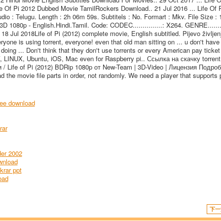
 Of Pi 2012 Dubbed Movie TamilRockers Download.. 21 Jul 2016 ... Life Of P
 : Telugu. Length : 2h 06m 59s. Subtitels : No. Formart : Mkv. File Size : 
D 1080p - English.Hindi.Tamil. Code: CODEC...............: X264. GENRE.........
 18 Jul 2018Life of Pi (2012) complete movie, English subtitled. Pijevo življenj
ryone is using torrent, everyone! even that old man sitting on ... u don't have 
 doing ... Don't think that they don't use torrents or every American pay ticket
V, LINUX, Ubuntu, iOS, Mac even for Raspberry pi.. Ссылка на скачку torren
/ Life of Pi (2012) BDRip 1080p от New-Team | 3D-Video | Лицензия Подроб
d the movie file parts in order, not randomly. We need a player that supports 
ee download
rar
der 2002
wnload
krar ppt
oad
下一