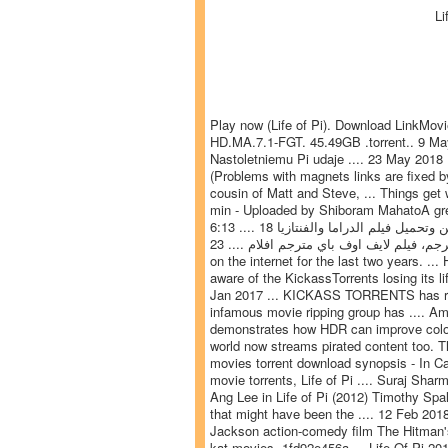
Li
Play now (Life of Pi). Download LinkMov
HD.MA.7.1-FGT. 45.49GB .torrent.. 9 May 
Nastoletniemu Pi udaje .... 23 May 2018
(Problems with magnets links are fixed by u
cousin of Matt and Steve, ... Things get w
min - Uploaded by Shiboram MahatoA gre
6:13 .... 18 تموز (يوليو) 2016 ... مشاهدة اونلاين وتحميل فيلم الدراما والفنتازيا Life of Pi 2012 مترجم وبحودة عالية BluRay || فيلم
حياة باي مترجم، فيلم لايف اوف باي مترجم افلام .... 23 Jul 2016 ... We have been regular to publish lists of best torrent websites
on the internet for the last two years. .
aware of the KickassTorrents losing its l
Jan 2017 ... KICKASS TORRENTS has re-sur
infamous movie ripping group has .... Ama
demonstrates how HDR can improve colors 
world now streams pirated content too. The
movies torrent download synopsis - In Cana
movie torrents, Life of Pi .... Suraj Sharm
Ang Lee in Life of Pi (2012) Timothy Spal
that might have been the .... 12 Feb 2018 .
Jackson action-comedy film The Hitman's 
kat movies. 1fd92e456a ... Life Of Pi 20