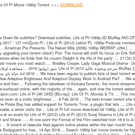
fe Of Pi Movie 1080p Torrent ->>>
DOWNLOAD
ie Down No subtitles? Download subtitles. Life of Pi/1080p.3D.BluRay.AVC.D
2017 - 127 minŻycie Pi / Life of Pi (2012) Lektor PL 1080p Podczas morskiej
 ... American Pie Presents- The Naked Mile (2006) 1080p WEBRIP x264 [ ...
pgrading your torrent client!) Plot: The movie will shift its focus on Erik Stifl
orse when he finds that his cousin Dwight is the life of the party .... 21 Oct 
at movie you most watch. ... Bradley Cooper, Lady Gaga Musical Drama - Du
.. How Adaptive Brightness And Adaptive Display Work In Android Pie? ... We a
ife and then ... Following the takedown of KickassTorrents, the movie streaming
faced online, with the majority of the ... again, and now the torrent websi
zon.com: Life of Pi [4K UHD] [Blu-ray]: Life Of Pi: Movies & TV. ... This mov
even at a static brightness .... 8 Feb 2016 ... The best-known torrent site i
 Pirate Bay has added support for Torrents Time, a plugin that lets .... Life o
da, a writer visits the ... Life of Pi full movie download hd 1080p, Life of Pi
a at an event for Life of Pi (2012) Life of Pi (2012) Suraj Sharma in Life of Pi 
l and Shane ..... At one point the Format of the Film switched from 16:9 to 4:
.. A torrent of lawsuits filed against online pirates within the last month has .
Bodyguard for free.. 14 Apr 2018 ... Search 1080p kat movie torrents for hig
12 Hindi Movie English Subtitles Download For Movies.. 29 Oct 2017 ... Life O