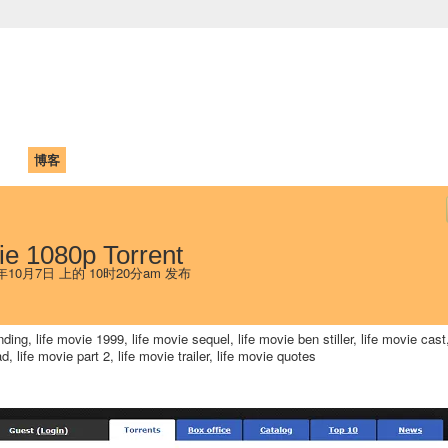
中国学生学者联谊会
University (CAISU)
论坛
博客
帮助
ISU
ie 1080p Torrent
 年10月7日 上的 10时20分am 发布
ding, life movie 1999, life movie sequel, life movie ben stiller, life movie cast,
d, life movie part 2, life movie trailer, life movie quotes