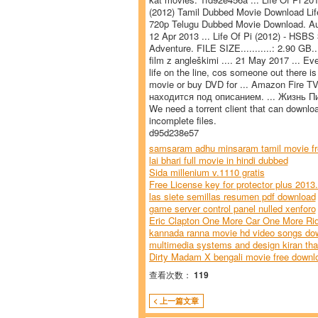
(2012) Tamil Dubbed Movie Download Life
720p Telugu Dubbed Movie Download. Audio
12 Apr 2013 ... Life Of Pi (2012) - HSBS 3
Adventure. FILE SIZE...........: 2.90 GB..
film z angleškimi .... 21 May 2017 ... Eve
life on the line, cos someone out there is
movie or buy DVD for ... Amazon Fire T
находится под описанием. ... Жизнь Пи 
We need a torrent client that can downloa
incomplete files.
d95d238e57
samsaram adhu minsaram tamil movie fr
lai bhari full movie in hindi dubbed
Sida millenium v.1110 gratis
Free License key for protector plus 2013.
las siete semillas resumen pdf download
game server control panel nulled xenforo
Eric Clapton One More Car One More Ri
kannada ranna movie hd video songs do
multimedia systems and design kiran tha
Dirty Madam X bengali movie free downl
查看次数：
119
< 上一篇文章