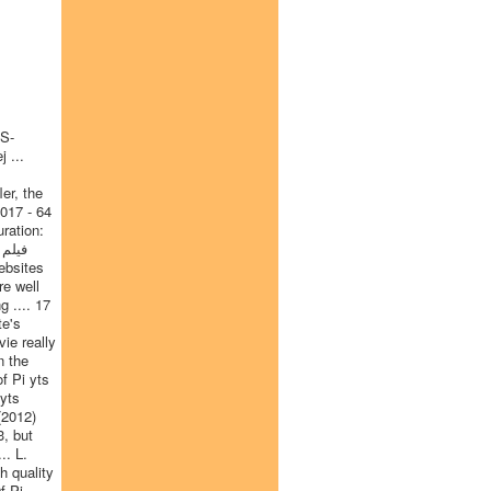
TS-
 ...
er, the
2017 - 64
ration:
re well
 .... 17
te's
ie really
n the
f Pi yts
 yts
(2012)
3, but
.. L.
h quality
f Pi