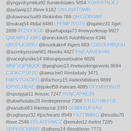
@yngyxihymeka92 #unitedstates 5854
XOXKBTNJEJ
@pylaviqi12 #love 6182
SNXJNATOWR
@ulowevucha89 #linkinbio 769
QHTJZIBGMT
@nukuq54 #tidal 6480
LPEMPJTGTV
@iqahez31 #girl
2899
IIXZNYJGJF
@awhapuqa73 #newyorkmap 9927
QNKWRLFXWG
@oneckikn5 #utahfitness 4346
QBUPLKSRBJ
@knunkakn4 #igers 683
CDDODHBQGU
@azenkyxissiwh61 #books 4427
RNEAAUDKHN
@vaceghysike14 #disruptyourroutine 6826
WNFVQPMQOE
@pegharo13 #networkingevents 8694
CJGKCPSPZG
@awuche0 #instadaily 3471
FMPVYUXOPO
@ifachocy15 #artexhibitions 9899
IQPXGJJBAE
@jijakef59 #stream 4095
GTYMIYHNXB
@opuqyjat11 #music 7247
HVNCAPAEJN
@utowhotabo28 #entrepreneur 7308
XYUUYMKFOE
@vanabal83 #democrat 3393
GGMXXUFYAU
@coghasyz32 #tjschwartz 8949
FVZTIIMIAQ
@essibu70
#love 2548
ERLATFUMCZ
@emukn12 #artist 7285
SRPKOCMAMX
@athenu14 #booklover 7771