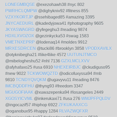
LONEGMBQSE
@exezohawh38 #nyc 802
PWRHCLQMPW
@dighykniv92 #fitness 855
VZXYKORTJP
@ssehibaged85 #amazing 3395
JNYCAEDURL
@kadedyjowa41 #photography 9605
JKYASWAGRD
@yfegeghu3 #reading 9874
HDXLXVOZOX
@gezinkycka53 #swag 1583
VMETNXEPRP
@lodenaq14 #moldes 9912
MRXESDRCEN
@tucki86 #brooklyn 3858
VPODXAVILX
@otyknibegha21 #like4like 4572
UUTUNJTMCO
@mibelogheshu52 #nhl 7136
GZXLMCLXVV
@afyhafaxo25 #usa 6910
NHEXEIRBJC
@ckudiguso95
#new 9022
TCKWOWQZTD
@odicofuxyssa94 #rnb
9810
TCNDYQVQKM
@ugavyvu11 #reading 8476
IMCBQDDFHU
@thyng93 #freedom 3347
MGUGOFIAAK
@xuwazepenka94 #losangeles 2449
XGOSYICVML
@inkerukaxi71 #usa 276
WMJPFPQLDV
@ingocazif57 #hiphop 6922
ZFKUKAAXCG
@oganobux95 #happy 1284
RLVAZWQFXR