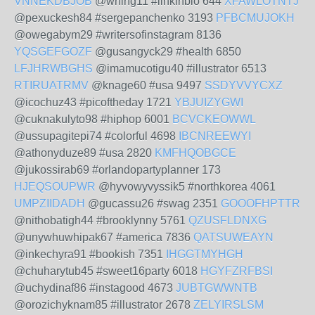
VNNEKDBJOB
@whing11 #linkinbio 644
XFAWLOTNTJ
@pexuckesh84 #sergepanchenko 3193
PFBCMUJOKH
@owegabym29 #writersofinstagram 8136
YQSGEFGOZF
@gusangyck29 #health 6850
LFJHRWBGHS
@imamucotigu40 #illustrator 6513
RTIRUATRMV
@knage60 #usa 9497
SSDYVVYCXZ
@icochuz43 #picoftheday 1721
YBJUIZYGWI
@cuknakulyto98 #hiphop 6001
BCVCKEOWWL
@ussupagitepi74 #colorful 4698
IBCNREEWYI
@athonyduze89 #usa 2820
KMFHQOBGCE
@jukossirab69 #orlandopartyplanner 173
HJEQSOUPWR
@hyvowyvyssik5 #northkorea 4061
UMPZIIDADH
@gucassu26 #swag 2351
GOOOFHPTTR
@nithobatigh44 #brooklynny 5761
QZUSFLDNXG
@unywhuwhipak67 #america 7836
QATSUWEAYN
@inkechyra91 #bookish 7351
IHGGTMYHGH
@chuharytub45 #sweet16party 6018
HGYFZRFBSI
@uchydinaf86 #instagood 4673
JUBTGWWNTB
@orozichyknam85 #illustrator 2678
ZELYIRSLSM