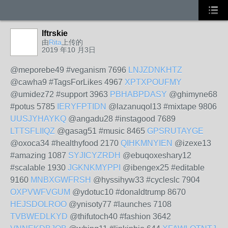
lftrskie
由
Rita
上传的
2019 年10 月3日
@meporebe49 #veganism 7696
LNJZDNKHTZ
@cawha9 #TagsForLikes 4967
XPTXPOUFMY
@umidez72 #support 3963
PBHABPDASY
@ghimyne68
#potus 5785
IERYFPTIDN
@lazanuqol13 #mixtape 9806
UUSJYHAYKQ
@angadu28 #instagood 7689
LTTSFLIIQZ
@gasag51 #music 8465
GPSRUTAYGE
@oxoca34 #healthyfood 2170
QIHKMNYIEN
@izexe13
#amazing 1087
SYJICYZRDH
@ebuqoxeshary12
#scalable 1930
JGKNKMYPPI
@ibengex25 #editable
9160
MNBXGWFRSH
@hyssihyw33 #cycleslc 7904
OXPVWFVGUM
@ydotuc10 #donaldtrump 8670
HEJSDOLROO
@ynisoty77 #launches 7108
TVBWEDLKYD
@thifutoch40 #fashion 3642