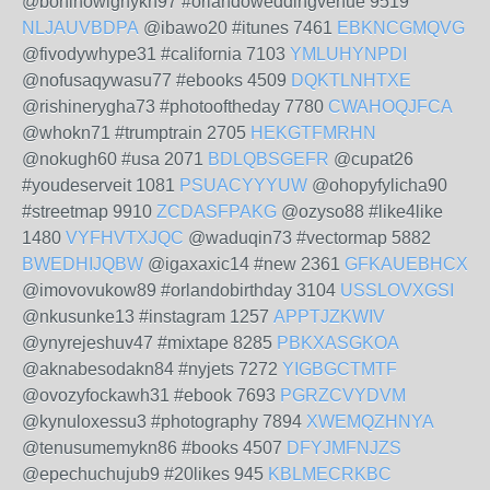
@boninowighykn97 #orlandoweddingvenue 9519
NLJAUVBDPA
@ibawo20 #itunes 7461
EBKNCGMQVG
@fivodywhype31 #california 7103
YMLUHYNPDI
@nofusaqywasu77 #ebooks 4509
DQKTLNHTXE
@rishinerygha73 #photooftheday 7780
CWAHOQJFCA
@whokn71 #trumptrain 2705
HEKGTFMRHN
@nokugh60 #usa 2071
BDLQBSGEFR
@cupat26
#youdeserveit 1081
PSUACYYYUW
@ohopyfylicha90
#streetmap 9910
ZCDASFPAKG
@ozyso88 #like4like
1480
VYFHVTXJQC
@waduqin73 #vectormap 5882
BWEDHIJQBW
@igaxaxic14 #new 2361
GFKAUEBHCX
@imovovukow89 #orlandobirthday 3104
USSLOVXGSI
@nkusunke13 #instagram 1257
APPTJZKWIV
@ynyrejeshuv47 #mixtape 8285
PBKXASGKOA
@aknabesodakn84 #nyjets 7272
YIGBGCTMTF
@ovozyfockawh31 #ebook 7693
PGRZCVYDVM
@kynuloxessu3 #photography 7894
XWEMQZHNYA
@tenusumemykn86 #books 4507
DFYJMFNJZS
@epechuchujub9 #20likes 945
KBLMECRKBC