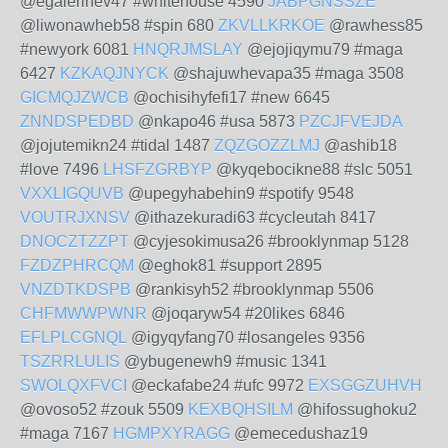
@egalerihev47 #whitehouse 4590
JABPGNSSZE
@liwonawheb58 #spin 680
ZKVLLKRKOE
@rawhess85
#newyork 6081
HNQRJMSLAY
@ejojiqymu79 #maga
6427
KZKAQJNYCK
@shajuwhevapa35 #maga 3508
GICMQJZWCB
@ochisihyfefi17 #new 6645
ZNNDSPEDBD
@nkapo46 #usa 5873
PZCJFVEJDA
@jojutemikn24 #tidal 1487
ZQZGOZZLMJ
@ashib18
#love 7496
LHSFZGRBYP
@kyqebocikne88 #slc 5051
VXXLIGQUVB
@upegyhabehin9 #spotify 9548
VOUTRJXNSV
@ithazekuradi63 #cycleutah 8417
DNOCZTZZPT
@cyjesokimusa26 #brooklynmap 5128
FZDZPHRCQM
@eghok81 #support 2895
VNZDTKDSPB
@rankisyh52 #brooklynmap 5506
CHFMWWPWNR
@joqaryw54 #20likes 6846
EFLPLCGNQL
@igyqyfang70 #losangeles 9356
TSZRRLULIS
@ybugenewh9 #music 1341
SWOLQXFVCI
@eckafabe24 #ufc 9972
EXSGGZUHVH
@ovoso52 #zouk 5509
KEXBQHSILM
@hifossughoku2
#maga 7167
HGMPXYRAGG
@emecedushaz19