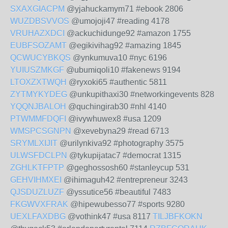
SXAXGIACPM
@yjahuckamym71 #ebook 2806
WUZDBSVVOS
@umojoji47 #reading 4178
VRUHAZXDCI
@ackuchidunge92 #amazon 1755
EUBFSOZAMT
@egikivihag92 #amazing 1845
QCWUCYBKQS
@ynkumuva10 #nyc 6196
YUIUSZMKGF
@ubumiqoli10 #fakenews 9194
LTOXZXTWQH
@ryxoki65 #authentic 5811
ZYTMYKYDEG
@unkupithaxi30 #networkingevents 828
YQQNJBALOH
@quchingirab30 #nhl 4140
PTWMMFDQFI
@ivywhuwex8 #usa 1209
WMSPCSGNPN
@xevebyna29 #read 6713
SRYMLXIJIT
@urilynkiva92 #photography 3575
ULWSFDCLPN
@tykupijatac7 #democrat 1315
ZGHLKTFPTP
@geghossosh60 #stanleycup 531
GEHVIHMXEI
@ihimaguh42 #entrepreneur 3243
QJSDUZLUZF
@yssutice56 #beautiful 7483
FKGWVXFRAK
@hipewubesso77 #sports 9280
UEXLFAXDBG
@vothink47 #usa 8117
TILJBFKOKN