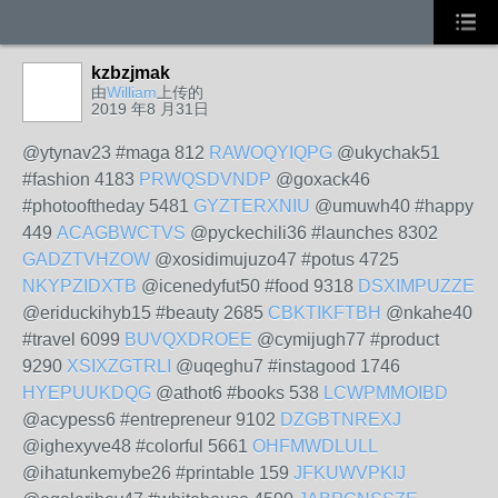
kzbzjmak
由
William
上传的
2019 年8 月31日
@ytynav23 #maga 812
RAWOQYIQPG
@ukychak51
#fashion 4183
PRWQSDVNDP
@goxack46
#photooftheday 5481
GYZTERXNIU
@umuwh40 #happy
449
ACAGBWCTVS
@pyckechili36 #launches 8302
GADZTVHZOW
@xosidimujuzo47 #potus 4725
NKYPZIDXTB
@icenedyfut50 #food 9318
DSXIMPUZZE
@eriduckihyb15 #beauty 2685
CBKTIKFTBH
@nkahe40
#travel 6099
BUVQXDROEE
@cymijugh77 #product
9290
XSIXZGTRLI
@uqeghu7 #instagood 1746
HYEPUUKDQG
@athot6 #books 538
LCWPMMOIBD
@acypess6 #entrepreneur 9102
DZGBTNREXJ
@ighexyve48 #colorful 5661
OHFMWDLULL
@ihatunkemybe26 #printable 159
JFKUWVPKIJ