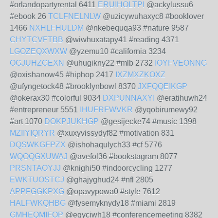
#orlandopartyrental 6411
ERUIHOLTPI
@ackylussu6
#ebook 26
TCLFNELNLW
@uzicywuhaxyc8 #booklover
1466
NXHLFHULDM
@nkebequqa93 #nature 9587
CHYTCVFTBB
@wiwhuxatapy41 #reading 4371
LGOZEQXWXW
@yzemu10 #california 3234
OGJUHZGEXN
@uhugikny22 #mlb 2732
IOYFVEONNG
@oxishanow45 #hiphop 2417
IXZMXZKOXZ
@ufyngetock48 #brooklynbowl 8370
JXFQQEIKGP
@okerax30 #colorful 9034
DXPUNNAXYI
@eratihuwh24
#entrepreneur 5551
IHUFRFWVKR
@yqobirumewy92
#art 1070
DOKPJUKHGP
@gesijecke74 #music 1398
MZIIYIQRYR
@xuxyvissydyf82 #motivation 831
DQSWKGFPZX
@ishohaqulych33 #cf 5776
WQOQGXUWAJ
@avefol36 #bookstagram 8077
PRSNTAOYJJ
@knighi50 #indoorcycling 1277
EWKTUOSTCJ
@ghajyghud24 #nfl 2805
APPFGGKPXG
@opavypowa0 #style 7612
HALFWKQHBG
@fysemyknydy18 #miami 2819
GMHEQMIFOP
@egyciwh18 #conferencemeeting 8382