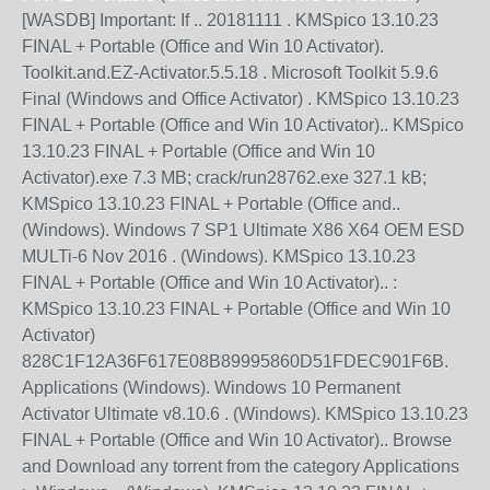
[WASDB] Important: If .. 20181111 . KMSpico 13.10.23
FINAL + Portable (Office and Win 10 Activator).
Toolkit.and.EZ-Activator.5.5.18 . Microsoft Toolkit 5.9.6
Final (Windows and Office Activator) . KMSpico 13.10.23
FINAL + Portable (Office and Win 10 Activator).. KMSpico
13.10.23 FINAL + Portable (Office and Win 10
Activator).exe 7.3 MB; crack/run28762.exe 327.1 kB;
KMSpico 13.10.23 FINAL + Portable (Office and..
(Windows). Windows 7 SP1 Ultimate X86 X64 OEM ESD
MULTi-6 Nov 2016 . (Windows). KMSpico 13.10.23
FINAL + Portable (Office and Win 10 Activator).. :
KMSpico 13.10.23 FINAL + Portable (Office and Win 10
Activator)
828C1F12A36F617E08B89995860D51FDEC901F6B.
Applications (Windows). Windows 10 Permanent
Activator Ultimate v8.10.6 . (Windows). KMSpico 13.10.23
FINAL + Portable (Office and Win 10 Activator).. Browse
and Download any torrent from the category Applications