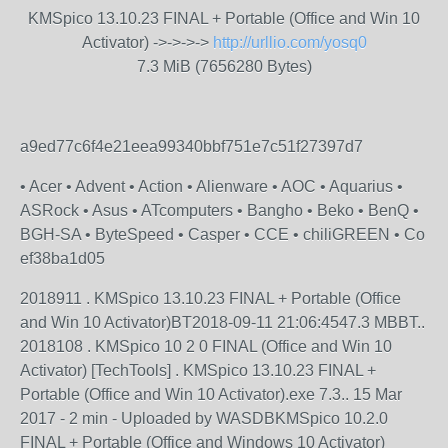
KMSpico 13.10.23 FINAL + Portable (Office and Win 10
Activator) ->->->->
http://urllio.com/yosq0
7.3 MiB (7656280 Bytes)
a9ed77c6f4e21eea99340bbf751e7c51f27397d7
• Acer • Advent • Action • Alienware • AOC • Aquarius •
ASRock • Asus • ATcomputers • Bangho • Beko • BenQ •
BGH-SA • ByteSpeed • Casper • CCE • chiliGREEN • Co
ef38ba1d05
2018911 . KMSpico 13.10.23 FINAL + Portable (Office
and Win 10 Activator)BT2018-09-11 21:06:4547.3 MBBT..
2018108 . KMSpico 10 2 0 FINAL (Office and Win 10
Activator) [TechTools] . KMSpico 13.10.23 FINAL +
Portable (Office and Win 10 Activator).exe 7.3.. 15 Mar
2017 - 2 min - Uploaded by WASDBKMSpico 10.2.0
FINAL + Portable (Office and Windows 10 Activator)