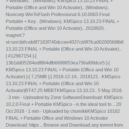
> Windows. . (Windows). KMSpico 13.10.23 FINAL +
Portable (Office and Win 10 Activator).. (Windows).
Novicorp WinToFlash Professional 6.10.0003 Final
Portable + Key . (Windows). KMSpico 13.10.23 FINAL +
Portable (Office and Win 10 Activator).. 2018920 .
magnet:?
xt=urn:btih:eb8f7183f740dccee4037cb9f7fca00200568fb8
13.10.23 FINAL + Portable (Office and Win 10 Activator)..
[ #12967154 ]-[
13b1dd05284edf864dfb6698853ea756af08dce5 ]-[
KMSpico 13.10.23 FINAL + Portable (Office and Win 10
Activator) ]-[ 7.25MB ]-[ 2018-12-14.. 2018121 . KMSpico
13.10.23 FINAL + Portable (Office and Win 10
Activator)BT47.25 MBBTKMSpico 13.10.23.. 5 May 2016
- 3 min - Uploaded by Zone SoftwareDownload: KMSpico
10.2.0 Final + Portable KMSpico - is the ideal tool to .. 20
Oct 2018 - 1 min - Uploaded by chomikkKMSpico 10182
FINAL + Portable Office and Windows 10 Activator
Download: https .. Browse and Download any torrent from