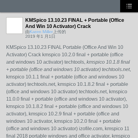
KMSpico 13.10.23 FINAL + Portable (Office
And Win 10 Activator) Crack
由
Karen Miller
上传的
2019 年1 月1日
KMSpico 13.10.23 FINAL Portable (Office And Win 10
Activator) Crack kmspico 10.2.0 final + portable (office
and windows 10 activator) techtools,
kmspico 10.1.8 final
+ portable (office and windows 10 activator) techtools.net
,
kmspico 10.1.1 final + portable (office and windows 10
activator) techtools.net, kmspico 10.1.8.2 final + portable
(office and windows 10 activator) techtools.net, kmspico
11.0.0 final + portable (office and windows 10 activator),
kmspico 10.1.8.2 final + portable (office and windows 10
activator), kmspico 10.2.9 final + portable (office and
windows 10 activator, kmspico 10.2.0 final + portable
(office and windows 10 activator) izofile.com, kmspico 11
final 2018 portable windows and office activator, kmspico