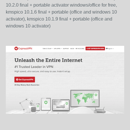
10.2.0 final + portable activator windows/office for free,
kmspico 10.1.6 final + portable (office and windows 10
activator), kmspico 10.1.9 final + portable (office and
windows 10 activator)