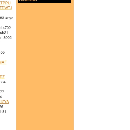
TPPU
ZDWTJ
83 #nyc
d 4702
sh21
n 8002
0
105
IAF
RZ
384
277
4
IZYA
26
h81