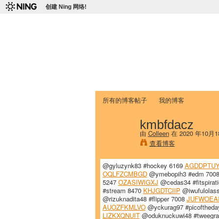
创建 Ning 网络!
爱达荷州立大学
Chinese Association of Idaho State 
首页
我的页面
成员
照片
视频
所有的博客帖子
我的博客
kmbfdacz
由
Colleen
在 2020 年10月
查看博客
@gyluzynk83 #hockey 6169
AGDDPTUY
OQLFZCMBGD
@ymebopih3 #edm 700
5247
OZASIWIGXJ
@cedas34 #fitspirat
#stream 8470
KHJGDTCIIP
@iwufulolass
@rizuknadita48 #flipper 7008
JUFWOEA
AUOZFKMLVO
@yckurag97 #picoftheda
LIZKXQNUIT
@oduknuckuwi48 #tweegr