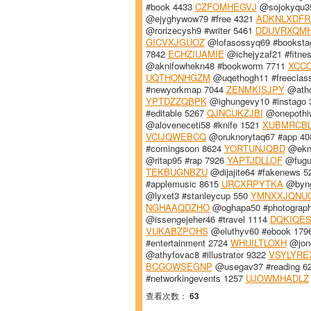
#book 4433
CZFOMHEGVJ
@sojokyqu39
@ejyghywow79 #free 4321
ADKNLXDFR
@rorizecysh9 #writer 5461
DDUVRXQM
GICVXJGUOZ
@lofasossyq69 #booksta
7842
ECHZIUAMIE
@ichejyzaf21 #fitne
@aknifowhekn48 #bookworm 7711
XCC
UQTHONHGZM
@uqethogh11 #freeclas
#newyorkmap 7044
ZENMKISJPY
@atho
YPTDZZQBPK
@ighungevy10 #instago
#editable 5267
QJNCUKZJBI
@onepothiw
@aloveneceti58 #knife 1521
XUBMRCB
VCIJQWEBCQ
@oruknorytaq67 #app 4
#comingsoon 8624
YORTUNJQBD
@ekna
@ritap95 #rap 7926
YAPTJDLLOF
@fuguv
TEKBUGNBZU
@dijajite64 #fakenews 
#applemusic 8615
URCXRPYTKA
@byngu
@lyxet3 #stanleycup 550
YMNXXJQNU
NGHAAQDZHO
@oghapa50 #photograp
@issengejeher46 #travel 1114
DQKIQES
VUKABZPOHS
@eluthyv60 #ebook 179
#entertainment 2724
WHUILTLOXH
@jong
@athyfovac8 #illustrator 9322
VSYLYRE
BCGOWSEGNP
@usegav37 #reading 6
#networkingevents 1257
UJOWMHADLZ
查看次数：
63