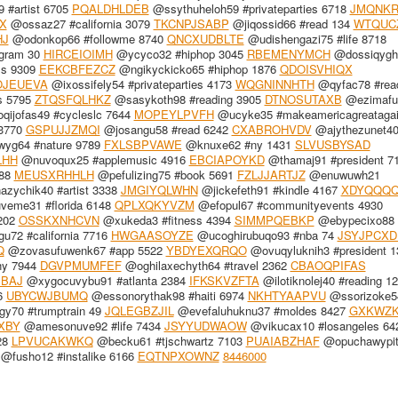
 #artist 6705
PQALDHLDEB
@ssythuheloh59 #privateparties 6718
JMQNKR
X
@ossaz27 #california 3079
TKCNPJSABP
@jiqossid66 #read 134
WTQUC
HJ
@odonkop66 #followme 8740
QNCXUDBLTE
@udishengazi75 #life 8718
gram 30
HIRCEIOIMH
@ycyco32 #hiphop 3045
RBEMENYMCH
@dossiqygh
ss 9309
EEKCBFEZCZ
@ngikyckicko65 #hiphop 1876
QDOISVHIQX
OJEUEVA
@ixossifely54 #privateparties 4173
WQGNINNHTH
@qyfac78 #rea
s 5795
ZTQSFQLHKZ
@sasykoth98 #reading 3905
DTNOSUTAXB
@ezimafu
qijofas49 #cycleslc 7644
MOPEYLPVFH
@ucyke35 #makeamericagreatagai
 3770
GSPUJJZMQI
@josangu58 #read 6242
CXABROHVDV
@ajythezunet4
yg64 #nature 9789
FXLSBPVAWE
@knuxe62 #ny 1431
SLVUSBYSAD
LHH
@nuvoqux25 #applemusic 4916
EBCIAPOYKD
@thamaj91 #president 7
088
MEUSXRHHLH
@pefulizing75 #book 5691
FZLJJARTJZ
@enuwuwh21
zychik40 #artist 3338
JMGIYQLWHN
@jickefeth91 #kindle 4167
XDYQQQQ
eme31 #florida 6148
QPLXQKYVZM
@efopul67 #communityevents 4930
5202
OSSKXNHCVN
@xukeda3 #fitness 4394
SIMMPQEBKP
@ebypecixo88
72 #california 7716
HWGAASOYZE
@ucoghirubuqo93 #nba 74
JSYJPCXD
Q
@zovasufuwenk67 #app 5522
YBDYEXQRQO
@ovuqyluknih3 #president 1
hy 7944
DGVPMUMFEF
@oghilaxechyth64 #travel 2362
CBAOQPIFAS
BAJ
@xygocuvybu91 #atlanta 2384
IFKSKVZFTA
@ilotiknolej40 #reading 1
6
UBYCWJBUMQ
@essonorythak98 #haiti 6974
NKHTYAAPVU
@ssorizoke5
y70 #trumptrain 49
JQLEGBZJIL
@evefaluhuknu37 #moldes 8427
GXKWZK
XBY
@amesonuve92 #life 7434
JSYYUDWAOW
@vikucax10 #losangeles 64
28
LPVUCAKWKQ
@becku61 #tjschwartz 7103
PUAIABZHAF
@opuchawypit
@fusho12 #instalike 6166
EQTNPXOWNZ
8446000