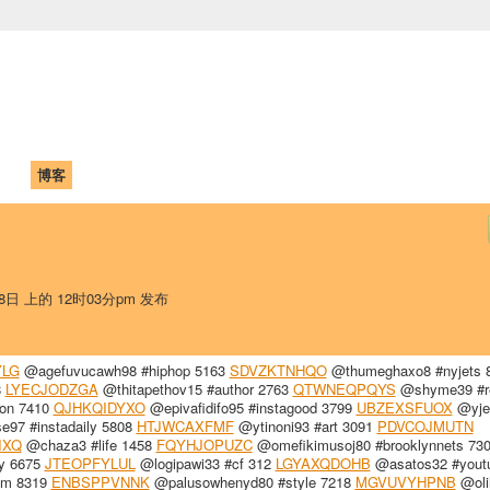
中国学生学者联谊会
University (CAISU)
论坛
博客
帮助
ISU
18日 上的 12时03分pm 发布
LG
@agefuvucawh98 #hiphop 5163
SDVZKTNHQO
@thumeghaxo8 #nyjets 
8
LYECJODZGA
@thitapethov15 #author 2763
QTWNEQPQYS
@shyme39 #r
ion 7410
QJHKQIDYXO
@epivafidifo95 #instagood 3799
UBZEXSFUOX
@yje
e97 #instadaily 5808
HTJWCAXFMF
@ytinoni93 #art 3091
PDVCOJMUTN
IXQ
@chaza3 #life 1458
FQYHJOPUZC
@omefikimusoj80 #brooklynnets 73
y 6675
JTEOPFYLUL
@logipawi33 #cf 312
LGYAXQDOHB
@asatos32 #yout
am 8319
ENBSPPVNNK
@palusowhenyd80 #style 7218
MGVUVYHPNB
@oli