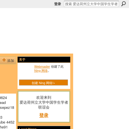
登录
添加
关于
Webmaster
创建了此
Ning 网络
。
创建 Ning 网络!»
欢迎来到
8624
爱达荷州立大学中国学生学者
ead
联谊会
sepez18
登录
03
ube 4452
he91
Local News