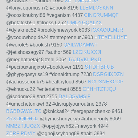
@xuwack71 #author 2090
XETLGECEDA
@fonycoqomush72 #ebook 8196
LLEMLOSKNN
@ocosiknuknyl86 #veganism 4437
CINGRUMMQF
@betatosh91 #fitness 6252
UMQYGQALYX
@dylaknec52 #brooklynnewyork 6033
IGXAOULMJR
@ycoquwhopide24 #entrepreneur 3903
HTEXELLHYE
@worofe5 #bookish 9150
QAILWDAMWT
@jetishossagy97 #author 569
LZGIKUXXJI
@meghathetaj48 #nhl 3064
TAJDVKHPKD
@pecibuxangix50 #booklover 1191
STIDFIBFUB
@ghypyqasyriss19 #donaldtrump 7238
DSRGIIXDZN
@achusseronk75 #healthyfood 8567
NCUSNEKGGP
@eknucku22 #entertainment 8585
CPHHTZTJQU
@isodome39 #art 2755
DALOSVMSIF
@umechetonkiwh32 #disruptyourroutine 2378
BGBDGWGLTC
@knickati24 #sergepanchenko 9461
ZRXOQIOHOJ
@bymoshunycky5 #iphoneonly 8069
MMBZTJUOZX
@opyjojywh62 #newyork 4944
ZERFIPDVIY
@aghojissyhang89 #haiti 3884