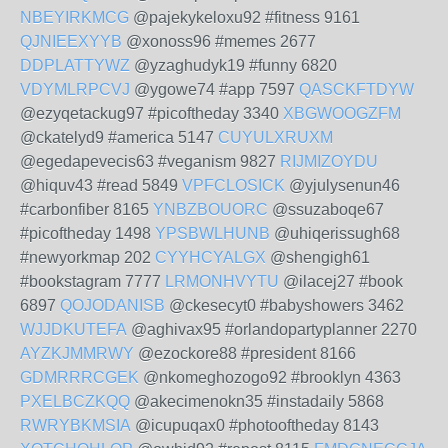
NBEYIRKMCG
@pajekykeloxu92 #fitness 9161
QJNIEEXYYB
@xonoss96 #memes 2677
DDPLATTYWZ
@yzaghudyk19 #funny 6820
VDYMLRPCVJ
@ygowe74 #app 7597
QASCKFTDYW
@ezyqetackug97 #picoftheday 3340
XBGWOOGZFM
@ckatelyd9 #america 5147
CUYULXRUXM
@egedapevecis63 #veganism 9827
RIJMIZOYDU
@hiquv43 #read 5849
VPFCLOSICK
@yjulysenun46
#carbonfiber 8165
YNBZBOUORC
@ssuzaboqe67
#picoftheday 1498
YPSBWLHUNB
@uhiqerissugh68
#newyorkmap 202
CYYHCYALGX
@shengigh61
#bookstagram 7777
LRMONHVYTU
@ilacej27 #book
6897
QOJODANISB
@ckesecyt0 #babyshowers 3462
WJJDKUTEFA
@aghivax95 #orlandopartyplanner 2270
AYZKJMMRWY
@ezockore88 #president 8166
GDMRRRCGEK
@nkomeghozogo92 #brooklyn 4363
PXELBCZKQQ
@akecimenokn35 #instadaily 5868
RWRYBKMSIA
@icupuqax0 #photooftheday 8143