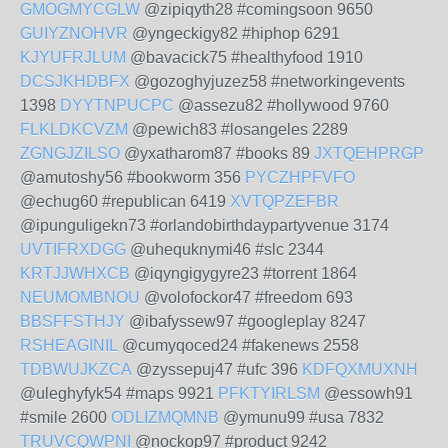
GMOGMYCGLW
@zipiqyth28 #comingsoon 9650
GUIYZNOHVR
@yngeckigy82 #hiphop 6291
KJYUFRJLUM
@bavacick75 #healthyfood 1910
DCSJKHDBFX
@gozoghyjuzez58 #networkingevents
1398
DYYTNPUCPC
@assezu82 #hollywood 9760
FLKLDKCVZM
@pewich83 #losangeles 2289
ZGNGJZILSO
@yxatharom87 #books 89
JXTQEHPRGP
@amutoshy56 #bookworm 356
PYCZHPFVFO
@echug60 #republican 6419
XVTQPZEFBR
@ipunguligekn73 #orlandobirthdaypartyvenue 3174
UVTIFRXDGG
@uhequknymi46 #slc 2344
KRTJJWHXCB
@iqyngigygyre23 #torrent 1864
NEUMOMBNOU
@volofockor47 #freedom 693
BBSFFSTHJY
@ibafyssew97 #googleplay 8247
RSHEAGINIL
@cumyqoced24 #fakenews 2558
TDBWUJKZCA
@zyssepuj47 #ufc 396
KDFQXMUXNH
@uleghyfyk54 #maps 9921
PFKTYIRLSM
@essowh91
#smile 2600
ODLIZMQMNB
@ymunu99 #usa 7832
TRUVCQWPNI
@nockop97 #product 9242