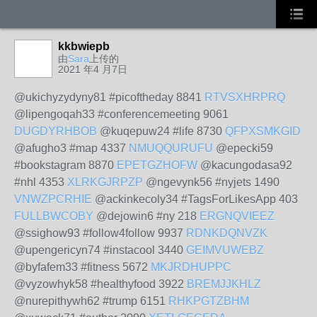
kkbwiepb
由
Sara
上传的
2021 年4 月7日
@ukichyzydyny81 #picoftheday 8841
RTVSXHRPRQ
@lipengoqah33 #conferencemeeting 9061
DUGDYRHBOB
@kuqepuw24 #life 8730
QFPXSMKGID
@afugho3 #map 4337
NMUQQURUFU
@epecki59
#bookstagram 8870
EPETGZHOFW
@kacungodasa92
#nhl 4353
XLRKGJRPZP
@ngevynk56 #nyjets 1490
VNWZPCRHIE
@ackinkecoly34 #TagsForLikesApp 403
FULLBWCOBY
@dejowin6 #ny 218
ERGNQVIEEZ
@ssighow93 #follow4follow 9937
RDNKDQNVZK
@upengericyn74 #instacool 3440
GEIMVUWEBZ
@byfafem33 #fitness 5672
MKJRDHUPPC
@vyzowhyk58 #healthyfood 3922
BREMJJKHLZ
@nurepithywh62 #trump 6151
RHKPGTZBHM