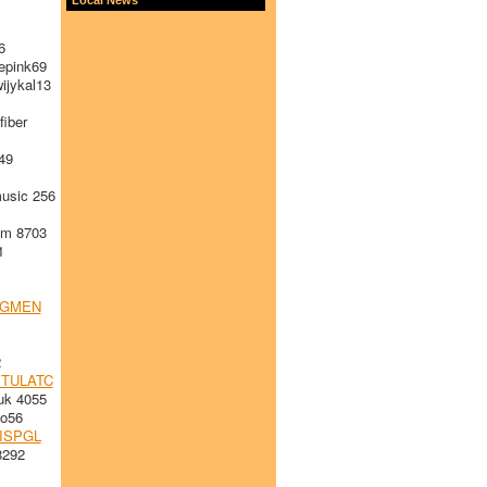
6
pink69
ijykal13
iber
49
sic 256
m 8703
1
RGMEN
2
TULATC
k 4055
o56
ISPGL
8292