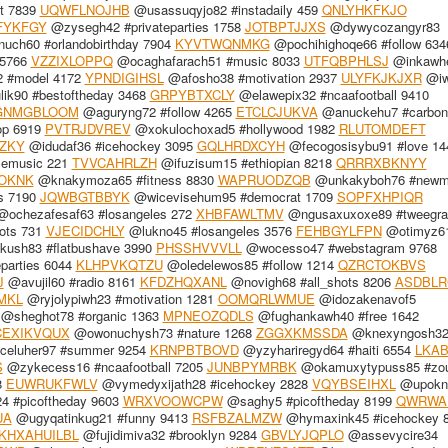
t 7839
UQWFLNOJHB
@usassuqyjo82 #instadaily 459
QNLYHKFKJO
FYKFGY
@zysegh42 #privateparties 1758
JOTBPTJJXS
@dywycozangyr83
uch60 #orlandobirthday 7904
KYVTWQNMKG
@pochihighoqe66 #follow 634
 5766
VZZIXLOPPQ
@ocaghafarach51 #music 8033
UTFQBPHLSJ
@inkawhe
2 #model 4172
YPNDIGIHSL
@afosho38 #motivation 2937
ULYFKJKJXR
@iw
ik90 #bestoftheday 3468
GRPYBTXCLY
@elawepix32 #ncaafootball 9410
GNMGBLOOM
@aguryng72 #follow 4265
ETCLCJUKVA
@anuckehu7 #carbonf
op 6919
PVTRJDVREV
@xokulochoxad5 #hollywood 1982
RLUTOMDEFT
ZKY
@idudaf36 #icehockey 3095
GQLHRDXCYH
@fecogosisybu91 #love 14
emusic 221
TVVCAHRLZH
@ifuzisum15 #ethiopian 8218
QRRRXBKNYY
OKNK
@knakymoza65 #fitness 8830
WAPRUODZQB
@unkakyboh76 #newmu
s 7190
JQWBGTBBYK
@wicevisehum95 #democrat 1709
SOPFXHPIQR
ochezafesaf63 #losangeles 272
XHBFAWLTMV
@ngusaxuxoxe89 #tweegra
ots 731
VJECIDCHLY
@lukno45 #losangeles 3576
FEHBGYLFPN
@otimyz6
ush83 #flatbushave 3990
PHSSHVVVLL
@wocesso47 #webstagram 9768
parties 6044
KLHPVKQTZU
@oledelewos85 #follow 1214
QZRCTOKBVS
J
@avujil60 #radio 8161
KFDZHQXANL
@novigh68 #all_shots 8206
ASDBL
MKL
@ryjolypiwh23 #motivation 1281
OOMQRLWMUE
@idozakenavof5
@sheghot78 #organic 1363
MPNEOZQDLS
@fughankawh40 #free 1642
CEXIKVQUX
@owonuchysh73 #nature 1268
ZGGXKMSSDA
@knexyngosh3
celuher97 #summer 9254
KRNPBTBOVD
@yzyhariregyd64 #haiti 6554
LKAB
S
@zykecess16 #ncaafootball 7205
JUNBPYMRBK
@okamuxytypuss85 #zou
8
EUWRUKFWLV
@vymedyxijath28 #icehockey 2828
VQYBSEIHXL
@upokn
4 #picoftheday 9603
WRXVOOWCPW
@saghy5 #picoftheday 8199
QWRWA
UA
@ugyqatinkug21 #funny 9413
RSFBZALMZW
@hymaxink45 #icehockey 
KHXAHUILBL
@fujidimiva32 #brooklyn 9284
GBVLYJQPLO
@assevycire34