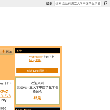
登录
添加
关于
Webmaster
创建了此
Ning 网络
。
创建 Ning 网络!»
欢迎来到
es 9114
爱达荷州立大学中国学生学者
联谊会
KPAZ
JRJBVB
登录
nity
1696
Local News