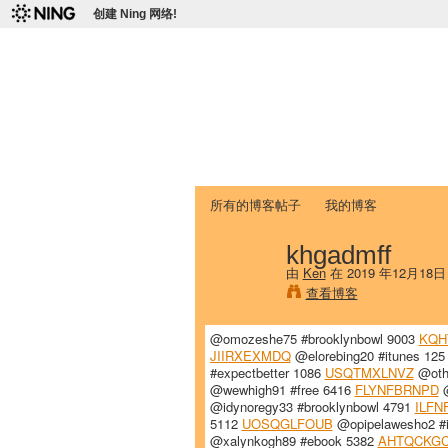
创建 Ning 网络!
爱达荷州立大学
Chinese Association of Idaho State 
首页
我的页面
成员
照片
视频
所有的博客帖子
我的博客
khgadmff
由
Ken
在 2019 年12月18
查看博客
@omozeshe75 #brooklynbowl 9003
KQH
JIIRXEXMDQ
@elorebing20 #itunes 12
#expectbetter 1086
USQTMXLNVZ
@otho
@wewhigh91 #free 6416
FLYNFBRNPD
@
@idynoregy33 #brooklynbowl 4791
ILFN
5112
UOSQGLFOUB
@opipelawesho2 #
@xalynkogh89 #ebook 5382
AHTQCKGC