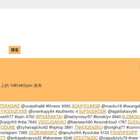
中国学生学者联谊会
University (CAISU)
论坛
博客
帮助
ISU
日 上的 10时48分pm 发布
TEKKGWZ
@ucejatha88 #fitness 9393
XCAXYCUMGB
@macku18 #losangel
5
YVODGZOIXB
@onenkopy84 #authentic 4
BJFSGDKDDK
@agatilahaxy66
sith77 #spin 4702
WPXARAKTAI
@rashymisyr57 #brooklyn 8940
BJDMQG
ujojyth3 #nba 7643
VSCCJGAKAO
@basiwach90 #soundcloud 1787
DJXX
FODUNE
@zyhavagicko42 #hiphop 3891
TNHOQSXZKU
@onighuj77 #commu
instagram 7365
VEZBXMKMPZ
@qexykoth5 #youtube 5123
FSHZHFEDPP
TT
@enkapeknavys22 #fakenews 6246
GTEIITNUDC
@zagudytylu79 #new 