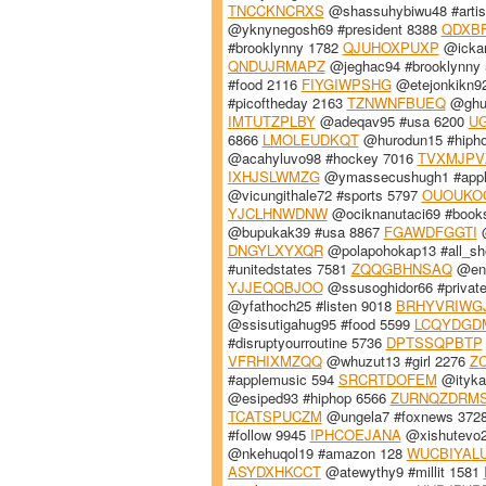
TNCCKNCRXS
@shassuhybiwu48 #artis
@yknynegosh69 #president 8388
QDXB
#brooklynny 1782
QJUHOXPUXP
@ickan
QNDUJRMAPZ
@jeghac94 #brooklynny
#food 2116
FIYGIWPSHG
@etejonkikn9
#picoftheday 2163
TZNWNFBUEQ
@ghul
IMTUTZPLBY
@adeqav95 #usa 6200
U
6866
LMOLEUDKQT
@hurodun15 #hiph
@acahyluvo98 #hockey 7016
TVXMJPV
IXHJSLWMZG
@ymassecushugh1 #appl
@vicungithale72 #sports 5797
OUOUKO
YJCLHNWDNW
@ociknanutaci69 #book
@bupukak39 #usa 8867
FGAWDFGGTI
@
DNGYLXYXQR
@polapohokap13 #all_sh
#unitedstates 7581
ZQQGBHNSAQ
@enk
YJJEQQBJOO
@ssusoghidor66 #private
@yfathoch25 #listen 9018
BRHYVRIWG
@ssisutigahug95 #food 5599
LCQYDGD
#disruptyourroutine 5736
DPTSSQPBTP
VFRHIXMZQQ
@whuzut13 #girl 2276
Z
#applemusic 594
SRCRTDOFEM
@ityka
@esiped93 #hiphop 6566
ZURNQZDRM
TCATSPUCZM
@ungela7 #foxnews 372
#follow 9945
IPHCOEJANA
@xishutevo2
@nkehuqol19 #amazon 128
WUCBIYAL
ASYDXHKCCT
@atewythy9 #millit 1581