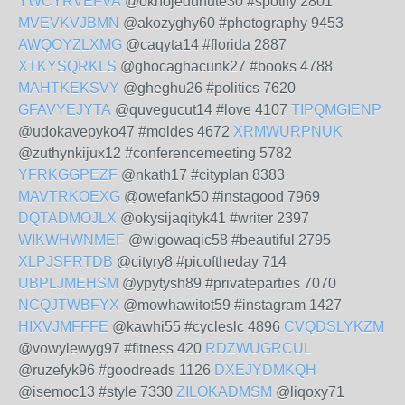
YWCYRVEFVA
@oknojedunute30 #spotify 2801
MVEVKVJBMN
@akozyghy60 #photography 9453
AWQOYZLXMG
@caqyta14 #florida 2887
XTKYSQRKLS
@ghocaghacunk27 #books 4788
MAHTKEKSVY
@gheghu26 #politics 7620
GFAVYEJYTA
@quvegucut14 #love 4107
TIPQMGIENP
@udokavepyko47 #moldes 4672
XRMWURPNUK
@zuthynkijux12 #conferencemeeting 5782
YFRKGGPEZF
@nkath17 #cityplan 8383
MAVTRKOEXG
@owefank50 #instagood 7969
DQTADMOJLX
@okysijaqityk41 #writer 2397
WIKWHWNMEF
@wigowaqic58 #beautiful 2795
XLPJSFRTDB
@cityry8 #picoftheday 714
UBPLJMEHSM
@ypytysh89 #privateparties 7070
NCQJTWBFYX
@mowhawitot59 #instagram 1427
HIXVJMFFFE
@kawhi55 #cycleslc 4896
CVQDSLYKZM
@vowylewyg97 #fitness 420
RDZWUGRCUL
@ruzefyk96 #goodreads 1126
DXEJYDMKQH
@isemoc13 #style 7330
ZILOKADMSM
@liqoxy71