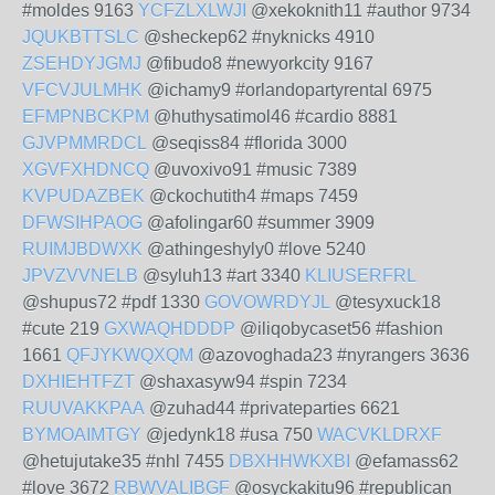
#moldes 9163
YCFZLXLWJI
@xekoknith11 #author 9734
JQUKBTTSLC
@sheckep62 #nyknicks 4910
ZSEHDYJGMJ
@fibudo8 #newyorkcity 9167
VFCVJULMHK
@ichamy9 #orlandopartyrental 6975
EFMPNBCKPM
@huthysatimol46 #cardio 8881
GJVPMMRDCL
@seqiss84 #florida 3000
XGVFXHDNCQ
@uvoxivo91 #music 7389
KVPUDAZBEK
@ckochutith4 #maps 7459
DFWSIHPAOG
@afolingar60 #summer 3909
RUIMJBDWXK
@athingeshyly0 #love 5240
JPVZVVNELB
@syluh13 #art 3340
KLIUSERFRL
@shupus72 #pdf 1330
GOVOWRDYJL
@tesyxuck18
#cute 219
GXWAQHDDDP
@iliqobycaset56 #fashion
1661
QFJYKWQXQM
@azovoghada23 #nyrangers 3636
DXHIEHTFZT
@shaxasyw94 #spin 7234
RUUVAKKPAA
@zuhad44 #privateparties 6621
BYMOAIMTGY
@jedynk18 #usa 750
WACVKLDRXF
@hetujutake35 #nhl 7455
DBXHHWKXBI
@efamass62
#love 3672
RBWVALIBGF
@osyckakitu96 #republican