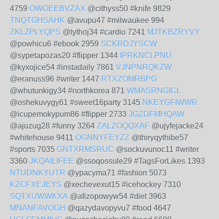
4759
OWOEEBVZAX
@cithyss50 #knife 9829
TNQTGHSAHK
@avupu47 #milwaukee 994
ZKLZPLYQPS
@tythoj34 #cardio 7241
MJTKBZRYVY
@powhicu6 #ebook 2959
SCKRDJYSCW
@sypetapozas20 #flipper 1344
IPRKNCLPNU
@kyxojice54 #instadaily 7861
VJNPNRQKZW
@eranuss96 #writer 1447
RTXZOMRBPG
@whutunkigy34 #northkorea 871
WMASRNGICL
@oshekuvygy61 #sweet16party 3145
NKEYGFIWWR
@icupemokypum86 #flipper 2733
JGZDFMHQAW
@ajuzug28 #funny 3264
ZALZOQQXAF
@ujyfejacke24
#whitehouse 9411
OGNNYFEYZZ
@thiryqythibe57
#sports 7035
GNTXRMSRUC
@sockuvunoc11 #writer
3360
JKQAILIFEE
@ssoqossule29 #TagsForLikes 1393
NTUDNKYUTR
@ypacyma71 #fashion 5073
KZCFXEJEYS
@xechevexut15 #icehockey 7310
SQTXUWWKXA
@afizopowyw54 #diet 3963
MNANFAVOGH
@qazydavopyvu7 #food 4647