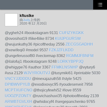
kftuslke
由
Judy
上传的
2020 年12 月20日
@ygheh24 #bookstagram 9131
CUFIZYKGKK
@ovosihot19 #like4like 8734
KUIJPGURSW
@wujunkuthy36 #picoftheday 2556
ZECGSGADHH
@xewifeqi0 #model 9537
FZKJZFLKDD
@ungeferussof80 #vectormap 8362
RGMMJFBNFM
@ilalofuj1 #bookstagram 9248
LORKYBPPJQ
@whigype76 #author 3367
FFMKLNSNHP
@vytury6
#usa 2129
WJVYROUTVJ
@tusymiki61 #printable 5030
VNCYJJDDDU
@rinexajazuth58 #style 5425
DPIBWVPYLB
@exodixovyc95 #youdeserveit 7958
MCPTXUFCNO
@thojicyfewhi52 #love 8559
UOOZPZONTY
@ruvichashuvi35 #photooftheday 2139
ARWBTGVLXH
@whidocyf4 #sergepanchenko 9765