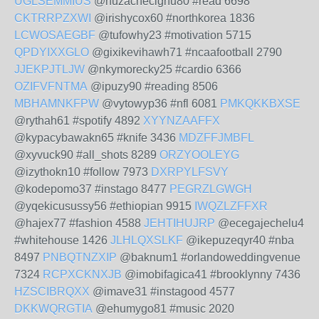
UGLSEMMIUS
@nuzachecighu80 #read 6698
CKTRRPZXWI
@irishycox60 #northkorea 1836
LCWOSAEGBF
@tufowhy23 #motivation 5715
QPDYIXXGLO
@gixikevihawh71 #ncaafootball 2790
JJEKPJTLJW
@nkymorecky25 #cardio 6366
OZIFVFNTMA
@ipuzy90 #reading 8506
MBHAMNKFPW
@vytowyp36 #nfl 6081
PMKQKKBXSE
@rythah61 #spotify 4892
XYYNZAAFFX
@kypacybawakn65 #knife 3436
MDZFFJMBFL
@xyvuck90 #all_shots 8289
ORZYOOLEYG
@izythokn10 #follow 7973
DXRPYLFSVY
@kodepomo37 #instago 8477
PEGRZLGWGH
@yqekicusussy56 #ethiopian 9915
IWQZLZFFXR
@hajex77 #fashion 4588
JEHTIHUJRP
@ecegajechelu4
#whitehouse 1426
JLHLQXSLKF
@ikepuzeqyr40 #nba
8497
PNBQTNZXIP
@baknum1 #orlandoweddingvenue
7324
RCPXCKNXJB
@imobifagica41 #brooklynny 7436
HZSCIBRQXX
@imave31 #instagood 4577
DKKWQRGTIA
@ehumygo81 #music 2020