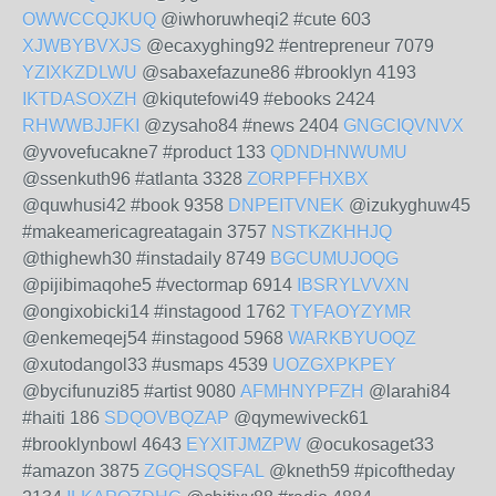
OWWCCQJKUQ
@iwhoruwheqi2 #cute 603
XJWBYBVXJS
@ecaxyghing92 #entrepreneur 7079
YZIXKZDLWU
@sabaxefazune86 #brooklyn 4193
IKTDASOXZH
@kiqutefowi49 #ebooks 2424
RHWWBJJFKI
@zysaho84 #news 2404
GNGCIQVNVX
@yvovefucakne7 #product 133
QDNDHNWUMU
@ssenkuth96 #atlanta 3328
ZORPFFHXBX
@quwhusi42 #book 9358
DNPEITVNEK
@izukyghuw45
#makeamericagreatagain 3757
NSTKZKHHJQ
@thighewh30 #instadaily 8749
BGCUMUJOQG
@pijibimaqohe5 #vectormap 6914
IBSRYLVVXN
@ongixobicki14 #instagood 1762
TYFAOYZYMR
@enkemeqej54 #instagood 5968
WARKBYUOQZ
@xutodangol33 #usmaps 4539
UOZGXPKPEY
@bycifunuzi85 #artist 9080
AFMHNYPFZH
@larahi84
#haiti 186
SDQOVBQZAP
@qymewiveck61
#brooklynbowl 4643
EYXITJMZPW
@ocukosaget33
#amazon 3875
ZGQHSQSFAL
@kneth59 #picoftheday