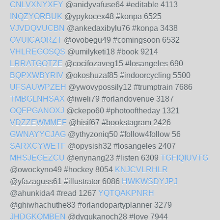
CNLVXNYXFY
@anidyvafuse64 #editable 4113
INQZYORBUK
@ypykocex48 #konpa 6525
VJVDQVUCBN
@ankedaxibylu76 #konpa 3438
OVUICAORZT
@ovobegu49 #comingsoon 6532
VHLREGOSQS
@umilyketi18 #book 9214
LRRATGOTZE
@cocifozaveg15 #losangeles 690
BQPXWBYRIV
@okoshuzaf85 #indoorcycling 5500
UFSAUWPZEH
@ywovypossily12 #trumptrain 7686
TMBGLNHSAX
@iweli79 #orlandovenue 3187
OQFPGANOXJ
@ckepo60 #photooftheday 1321
VDZZEWMMEF
@hisif67 #bookstagram 2426
GWNAYYCJAG
@ythyzoniq50 #follow4follow 56
SARXCYWETF
@opysish32 #losangeles 2407
MHSJEGEZCU
@enynang23 #listen 6309
TGFIQIUVTG
@owockyno49 #hockey 8054
KNJCVLRHLR
@yfazaguss61 #illustrator 6086
HWKWSDYJPJ
@ahunkida4 #read 1267
YQTQAKPNRH
@ghiwhachuthe83 #orlandopartyplanner 3279
JHDGKQMBEN
@dygukanoch28 #love 7944