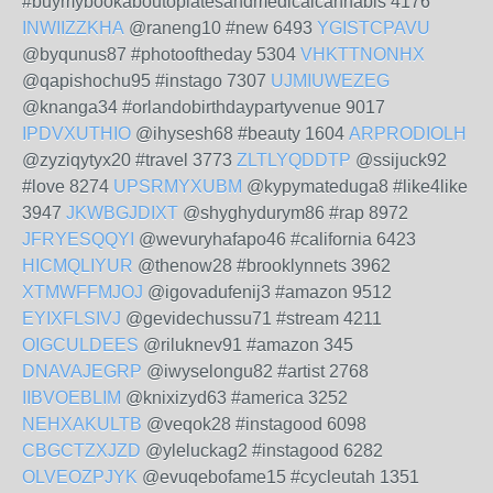
#buymybookaboutopiatesandmedicalcannabis 4176
INWIIZZKHA
@raneng10 #new 6493
YGISTCPAVU
@byqunus87 #photooftheday 5304
VHKTTNONHX
@qapishochu95 #instago 7307
UJMIUWEZEG
@knanga34 #orlandobirthdaypartyvenue 9017
IPDVXUTHIO
@ihysesh68 #beauty 1604
ARPRODIOLH
@zyziqytyx20 #travel 3773
ZLTLYQDDTP
@ssijuck92
#love 8274
UPSRMYXUBM
@kypymateduga8 #like4like
3947
JKWBGJDIXT
@shyghydurym86 #rap 8972
JFRYESQQYI
@wevuryhafapo46 #california 6423
HICMQLIYUR
@thenow28 #brooklynnets 3962
XTMWFFMJOJ
@igovadufenij3 #amazon 9512
EYIXFLSIVJ
@gevidechussu71 #stream 4211
OIGCULDEES
@riluknev91 #amazon 345
DNAVAJEGRP
@iwyselongu82 #artist 2768
IIBVOEBLIM
@knixizyd63 #america 3252
NEHXAKULTB
@veqok28 #instagood 6098
CBGCTZXJZD
@yleluckag2 #instagood 6282
OLVEOZPJYK
@evuqebofame15 #cycleutah 1351