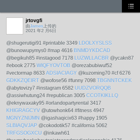
jrtovgfi
由
James
上传的
2021 年2 月6日
@shugerutigi91 #printable 3349
LDOLXYSLSS
@bunowupymys0 #map 4616
BNMDYKDCAD
@begikuh85 #instagood 7178
LUZWLLACBR
@ycakn87
#ebook 2775
WIQFYOVTOB
@orezabubiwuf52
#vectormap 8633
ADSIACIAGY
@kuzoming70 #cf 6276
GDKKZQEIRT
@wofose56 #funny 7098
TBGNNTCKEK
@abytovizy7 #instagram 6582
UUDZVORQQB
@assiwhutung24 #republican 3005
CCOTKIKLLQ
@eknywaxaky95 #orlandopartyrental 3417
KHIGRAGCYV
@utowhonk64 #fitness 4947
MGNYZNIJMN
@igashaqicix63 #happy 1905
SLBIAQVJAP
@cokodotik57 #california 5062
TRFGSOGXCU
@inkawh61