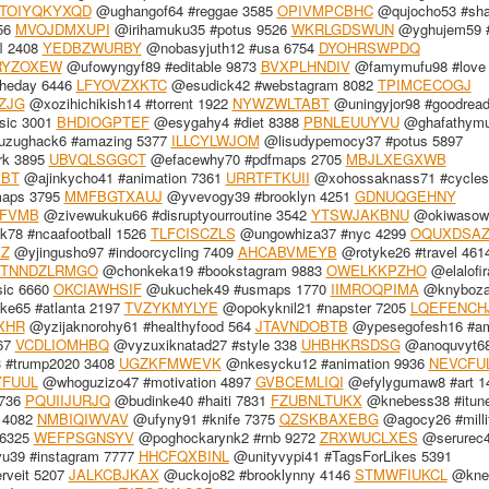
TOIYQKYXQD
@ughangof64 #reggae 3585
OPIVMPCBHC
@qujocho53 #sha
56
MVOJDMXUPI
@irihamuku35 #potus 9526
WKRLGDSWUN
@yghujem59 #
l 2408
YEDBZWURBY
@nobasyjuth12 #usa 6754
DYOHRSWPDQ
RYZOXEW
@ufowyngyf89 #editable 9873
BVXPLHNDIV
@famymufu98 #love
heday 6446
LFYOVZXKTC
@esudick42 #webstagram 8082
TPIMCECOGJ
ZJG
@xozihichikish14 #torrent 1922
NYWZWLTABT
@uningyjor98 #goodread
sic 3001
BHDIOGPTEF
@esygahy4 #diet 8388
PBNLEUUYVU
@ghafathym
zughack6 #amazing 5377
ILLCYLWJOM
@lisudypemocy37 #potus 5897
rk 3895
UBVQLSGGCT
@efacewhy70 #pdfmaps 2705
MBJLXEGXWB
BBT
@ajinkycho41 #animation 7361
URRTFTKUII
@xohossaknass71 #cycles
maps 3795
MMFBGTXAUJ
@yvevogy39 #brooklyn 4251
GDNUQGEHNY
FVMB
@zivewukuku66 #disruptyourroutine 3542
YTSWJAKBNU
@okiwasow
78 #ncaafootball 1526
TLFCISCZLS
@ungowhiza37 #nyc 4299
OQUXDSA
Z
@yjingusho97 #indoorcycling 7409
AHCABVMEYB
@rotyke26 #travel 461
TNNDZLRMGO
@chonkeka19 #bookstagram 9883
OWELKKPZHO
@elalofir
ic 6660
OKCIAWHSIF
@ukuchek49 #usmaps 1770
IIMROQPIMA
@knyboza
e65 #atlanta 2197
TVZYKMYLYE
@opokyknil21 #napster 7205
LQEFENCH
XHR
@yzijaknorohy61 #healthyfood 564
JTAVNDOBTB
@ypesegofesh16 #am
67
VCDLIOMHBQ
@vyzuxiknatad27 #style 338
UHBHKRSDSG
@anoquvyt6
#trump2020 3408
UGZKFMWEVK
@nkesycku12 #animation 9936
NEVCFU
YFUUL
@whoguzizo47 #motivation 4897
GVBCEMLIQI
@efylygumaw8 #art 1
5736
PQUIIJURJQ
@budinke40 #haiti 7831
FZUBNLTUKX
@knebess38 #itun
 4082
NMBIQIWVAV
@ufyny91 #knife 7375
QZSKBAXEBG
@agocy26 #milli
 6325
WEFPSGNSYV
@poghockarynk2 #rnb 9272
ZRXWUCLXES
@serurec
u39 #instagram 7777
HHCFQXBINL
@unityvypi41 #TagsForLikes 5391
rveit 5207
JALKCBJKAX
@uckojo82 #brooklynny 4146
STMWFIUKCL
@kne