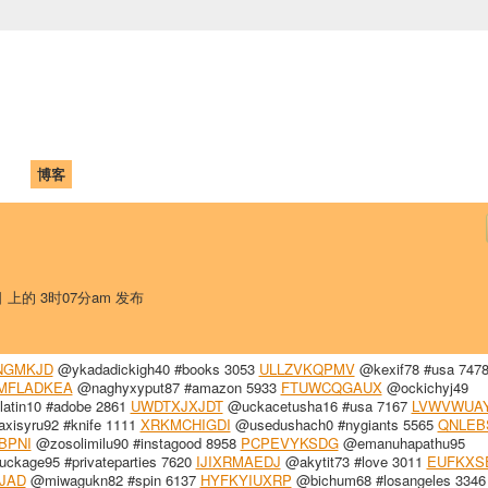
中国学生学者联谊会
University (CAISU)
论坛
博客
帮助
ISU
日 上的 3时07分am 发布
NGMKJD
@ykadadickigh40 #books 3053
ULLZVKQPMV
@kexif78 #usa 747
MFLADKEA
@naghyxyput87 #amazon 5933
FTUWCQGAUX
@ockichyj49
atin10 #adobe 2861
UWDTXJXJDT
@uckacetusha16 #usa 7167
LVWVWUA
xisyru92 #knife 1111
XRKMCHIGDI
@usedushach0 #nygiants 5565
QNLEB
BPNI
@zosolimilu90 #instagood 8958
PCPEVYKSDG
@emanuhapathu95
ckage95 #privateparties 7620
IJIXRMAEDJ
@akytit73 #love 3011
EUFKXS
JAD
@miwagukn82 #spin 6137
HYFKYIUXRP
@bichum68 #losangeles 3346