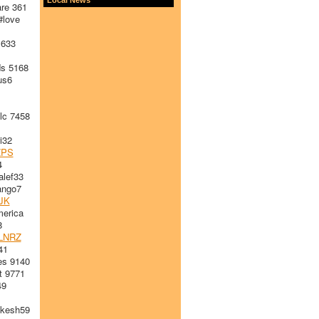
re 361
love
 633
s 5168
us6
lc 7458
i32
ZPS
4
alef33
ngo7
JK
erica
8
LNRZ
41
es 9140
t 9771
49
kesh59