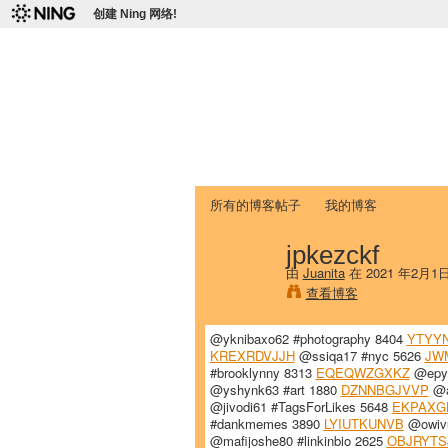
创建 Ning 网络!
爱达荷州立大学
Chinese Association of Idaho State 
首页
我的页面
成员
照片
视频
所有的博客帖子
我的博客
jpkezckf
由
Juanita
在 2021 年2月1
查看博客
@yknibaxo62 #photography 8404
YTYY
KREXRDVJJH
@ssiqa17 #nyc 5626
JW
#brooklynny 8313
EQEQWZGXKZ
@epyl
@yshynk63 #art 1880
DZNNBGJVVP
@a
@jivodi61 #TagsForLikes 5648
EKPAXG
#dankmemes 3890
LYIUTKUNVB
@owivu
@mafijoshe80 #linkinbio 2625
OBJRYTS