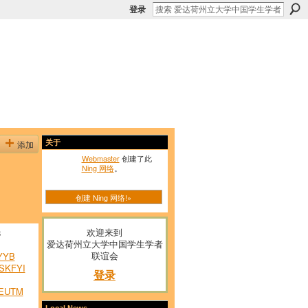
登录
添加
关于
Webmaster
创建了此
Ning 网络
。
创建 Ning 网络!»
欢迎来到
8
爱达荷州立大学中国学生学者
联谊会
YYB
SKFYI
登录
EUTM
Local News