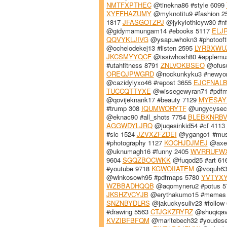
NMTFXPTHEC
@tinekna86 #style 6099
XYFFHAZUMY
@myknotitu9 #fashion 2
1817
JFASGOTZPJ
@jykylothicyw30 #nf
@gidymamungam14 #ebooks 5117
ELJ
QQVYKLJIVG
@ysapuwhokn3 #photooft
@ochelodekej13 #listen 2595
LYRBXWU
JKCSMYYQCF
@issiwhosh80 #applemu
#utahfitness 8791
ZNLVOKBSEO
@ofusu
OREQJPWGRD
@nockunkyku3 #newyo
@cazidylyxo46 #repost 3655
EJCFNAL
TUCCQTTYXE
@wissegewyran71 #pdf
@qovijeknank17 #beauty 7129
MYESAY
#trump 308
IQUMWORYTF
@ungycyseck
@eknac90 #all_shots 7754
BLEBKNRBV
AGGWDYLJRQ
@juqesinkid54 #cf 4113
#slc 1524
JZVXZFZDEI
@ygango1 #mus
#photography 1127
KOCHJDJMEJ
@axek
@uknumagh16 #funny 2405
WVRRUFW
9604
SGQZBOCWKK
@fuqod25 #art 61
#youtube 9718
KGWOIIATEM
@voquh63 
@winkosowh95 #pdfmaps 5780
YVTYX
WZBBADHQQB
@aqomyneru2 #potus 
JKSHZVCYJB
@erythakumo15 #memes
SNZNBYDLRS
@jakuckysuliv23 #follow
#drawing 5563
CTJGKZRYRZ
@shuqiqav
KVZIBFBFQM
@maritebech32 #youdese