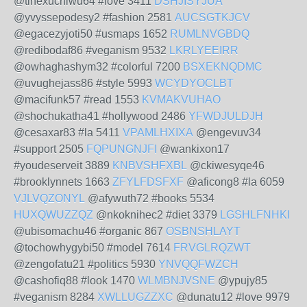
@tihexuchiwu64 #love 3411
DSHJISYJUA
@yvyssepodesy2 #fashion 2581
AUCSGTKJCV
@egacezyjoti50 #usmaps 1652
RUMLNVGBDQ
@redibodaf86 #veganism 9532
LKRLYEEIRR
@owhaghashym32 #colorful 7200
BSXEKNQDMC
@uvughejass86 #style 5993
WCYDYOCLBT
@macifunk57 #read 1553
KVMAKVUHAO
@shochukatha41 #hollywood 2486
YFWDJULDJH
@cesaxar83 #la 5411
VPAMLHXIXA
@engevuv34
#support 2505
FQPUNGNJFI
@wankixon17
#youdeserveit 3889
KNBVSHFXBL
@ckiwesyqe46
#brooklynnets 1663
ZFYLFDSFXF
@aficong8 #la 6059
VJLVQZONYL
@afywuth72 #books 5534
HUXQWUZZQZ
@nkoknihec2 #diet 3379
LGSHLFNHKI
@ubisomachu46 #organic 867
OSBNSHLAYT
@tochowhygybi50 #model 7614
FRVGLRQZWT
@zengofatu21 #politics 5930
YNVQQFWZCH
@cashofiq88 #look 1470
WLMBNJVSNE
@ypujy85
#veganism 8284
XWLLUGZZXC
@dunatu12 #love 9979