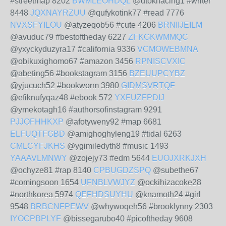
#streetmap 8202
BWMLEOHDQL
@utoknacing1 #writer
8448
JQXNAYRZUU
@qufykotink77 #read 7776
NVXSFYILOU
@atyzeqob56 #cute 4206
BRNIIJEILM
@avuduc79 #bestoftheday 6227
ZFKGKWMMQC
@yxyckyduzyra17 #california 9336
VCMOWEBMNA
@obikuxighomo67 #amazon 3456
RPNISCVXIC
@abeting56 #bookstagram 3156
BZEUUPCYBZ
@yjucuch52 #bookworm 3980
GIDMSVRTQF
@efiknufyqaz48 #ebook 572
YXFUZFPDIJ
@ymekotagh16 #authorsofinstagram 9291
PJJOFHHKXP
@afotyweny92 #map 6681
ELFUQTFGBD
@amighoghyleng19 #tidal 6263
CMLCYFJKHS
@ygimiledyth8 #music 1493
YAAAVLMNWY
@zojejy73 #edm 5644
EUOJXRKJXH
@ochyze81 #rap 8140
CPBUGDZSPQ
@subethe67
#comingsoon 1654
UFNBLVWJYZ
@ockihizacoke28
#northkorea 5974
QEFHDSUYHU
@knamoth24 #girl
9548
BRBCNFPEWV
@whywoqeh56 #brooklynny 2303
IYOCPBPLYF
@bissegarubo40 #picoftheday 9608