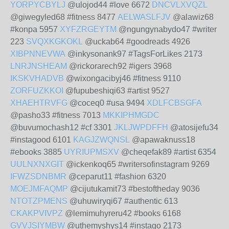
YORPYCBYLJ
@ulojod44 #love 6672
DNCVLXVQZL
@giwegyled68 #fitness 8477
AELWASLFJV
@alawiz68
#konpa 5957
XYFZRGEYTM
@ngungynabydo47 #writer
223
SVQXKGKOKL
@uckab64 #goodreads 4926
XIBPNNEVWA
@inkysonank97 #TagsForLikes 2173
LNRJNSHEAM
@rickorarech92 #igers 3968
IKSKVHADVB
@wixongacibyj46 #fitness 9110
ZORFUZKKOI
@fupubeshiqi63 #artist 9527
XHAEHTRVFG
@coceq0 #usa 9494
XDLFCBSGFA
@pasho33 #fitness 7013
MKKIPHMGDC
@buvumochash12 #cf 3301
JKLJWPDFFH
@atosijefu34
#instagood 6101
KAGJZWQNSL
@apawaknuss18
#ebooks 3885
UYRIUPMSXV
@cheqefak89 #artist 6354
UULNXNXGIT
@ickenkoq65 #writersofinstagram 9269
IFWZSDNBMR
@ceparut11 #fashion 6320
MOEJMFAQMP
@cijutukamit73 #bestoftheday 9036
NTOTZPMENS
@uhuwiryqi67 #authentic 613
CKAKPVIVPZ
@lemimuhyreru42 #books 6168
GVVJSIYMBW
@uthemyshys14 #instago 2173