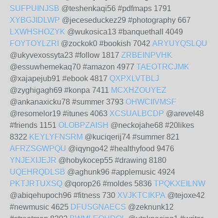
SUFPUINJSB
@teshenkaqi56 #pdfmaps 1791
XYBGJIDLWP
@jeceseduckez29 #photography 667
LXWHSHOZYK
@wukosica13 #banquethall 4049
FOYTOYLZRI
@zockok0 #bookish 7042
ARYUYQSLQU
@ukyvexossyta23 #follow 1817
ZRBEINPVHK
@essuwhemekaq70 #amazon 4977
TAEOTRCJMK
@xajapejub91 #ebook 4817
QXPXLVTBLJ
@zyghigagh69 #konpa 7411
MCXHZOUYEZ
@ankanaxicku78 #summer 3793
OHWCIIVMSF
@resomelor19 #itunes 4063
XCSUALBCDP
@arevel48
#friends 1151
OLOBPZAISH
@neckojahe68 #20likes
8322
KEYLYFNSRM
@kuciqerij74 #summer 821
AFRZSGWPQU
@iqyngo42 #healthyfood 9476
YNJEXIJEJR
@hobykocep55 #drawing 8180
UQEHRQDLSB
@aghunk96 #applemusic 4924
PKTJRTUXSQ
@qorop26 #moldes 5836
TPQKXEILNW
@abiqehupoch96 #fitness 730
XVJKTCIKPA
@tejoxe42
#newmusic 4625
DFUSGNAECS
@zeknunk12