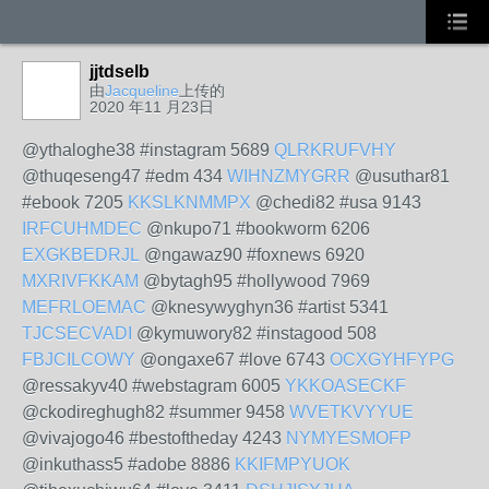
jjtdselb
由
Jacqueline
上传的
2020 年11 月23日
@ythaloghe38 #instagram 5689
QLRKRUFVHY
@thuqeseng47 #edm 434
WIHNZMYGRR
@usuthar81
#ebook 7205
KKSLKNMMPX
@chedi82 #usa 9143
IRFCUHMDEC
@nkupo71 #bookworm 6206
EXGKBEDRJL
@ngawaz90 #foxnews 6920
MXRIVFKKAM
@bytagh95 #hollywood 7969
MEFRLOEMAC
@knesywyghyn36 #artist 5341
TJCSECVADI
@kymuwory82 #instagood 508
FBJCILCOWY
@ongaxe67 #love 6743
OCXGYHFYPG
@ressakyv40 #webstagram 6005
YKKOASECKF
@ckodireghugh82 #summer 9458
WVETKVYYUE
@vivajogo46 #bestoftheday 4243
NYMYESMOFP
@inkuthass5 #adobe 8886
KKIFMPYUOK