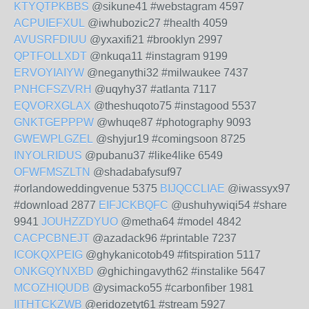
KTYQTPKBBS
@sikune41 #webstagram 4597
ACPUIEFXUL
@iwhubozic27 #health 4059
AVUSRFDIUU
@yxaxifi21 #brooklyn 2997
QPTFOLLXDT
@nkuqa11 #instagram 9199
ERVOYIAIYW
@neganythi32 #milwaukee 7437
PNHCFSZVRH
@uqyhy37 #atlanta 7117
EQVORXGLAX
@theshuqoto75 #instagood 5537
GNKTGEPPPW
@whuqe87 #photography 9093
GWEWPLGZEL
@shyjur19 #comingsoon 8725
INYOLRIDUS
@pubanu37 #like4like 6549
OFWFMSZLTN
@shadabafysuf97
#orlandoweddingvenue 5375
BIJQCCLIAE
@iwassyx97
#download 2877
EIFJCKBQFC
@ushuhywiqi54 #share
9941
JOUHZZDYUO
@metha64 #model 4842
CACPCBNEJT
@azadack96 #printable 7237
ICOKQXPEIG
@ghykanicotob49 #fitspiration 5117
ONKGQYNXBD
@ghichingavyth62 #instalike 5647
MCOZHIQUDB
@ysimacko55 #carbonfiber 1981
IITHTCKZWB
@eridozetyt61 #stream 5927