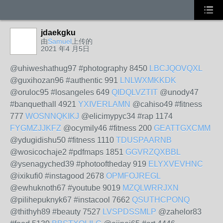
jdaekgku
由
Samuel
上传的
2021 年4 月5日
@uhiweshathug97 #photography 8450
LBCJQOVQXL
@guxihozan96 #authentic 991
LNLWXMKKDK
@oruloc95 #losangeles 649
QIDQLVZTIT
@unody47
#banquethall 4921
YXIVERLAMN
@cahiso49 #fitness
777
WOSNNQKIKJ
@elicimypyc34 #rap 1174
FYGMZJJKFZ
@ocymily46 #fitness 200
GEATTGXCMM
@ydugidishu50 #fitness 1110
TDUSPAARNB
@wosicochaje2 #pdfmaps 1851
GGVRZQXBBL
@ysenagyched39 #photooftheday 919
ELYXVEVHNC
@ixikufi0 #instagood 2678
OPMFOJREGL
@ewhuknoth67 #youtube 9019
MZQLWRRJXN
@pilihepuknyk67 #instacool 7662
QSUTHCPONQ
@thithyh89 #beauty 7527
LVSPDSSMLP
@zahelor83