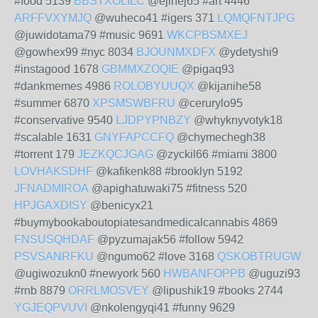
#food 5139
BBSTXOLILC
@ejinej65 #art 4446
ARFFVXYMJQ
@wuheco41 #igers 371
LQMQFNTJPG
@juwidotama79 #music 9691
WKCPBSMXEJ
@gowhex99 #nyc 8034
BJOUNMXDFX
@ydetyshi9
#instagood 1678
GBMMXZOQIE
@pigaq93
#dankmemes 4986
ROLOBYUUQX
@kijanihe58
#summer 6870
XPSMSWBFRU
@cerurylo95
#conservative 9540
LJDPYPNBZY
@whyknyvotyk18
#scalable 1631
GNYFAPCCFQ
@chymechegh38
#torrent 179
JEZKQCJGAG
@zyckil66 #miami 3800
LOVHAKSDHF
@kafikenk88 #brooklyn 5192
JFNADMIROA
@apighatuwaki75 #fitness 520
HPJGAXDISY
@benicyx21
#buymybookaboutopiatesandmedicalcannabis 4869
FNSUSQHDAF
@pyzumajak56 #follow 5942
PSVSANRFKU
@ngumo62 #love 3168
QSKOBTRUGW
@ugiwozukn0 #newyork 560
HWBANFOPPB
@uguzi93
#rnb 8879
ORRLMOSVEY
@lipushik19 #books 2744
YGJEQPVUVI
@nkolengyqi41 #funny 9629