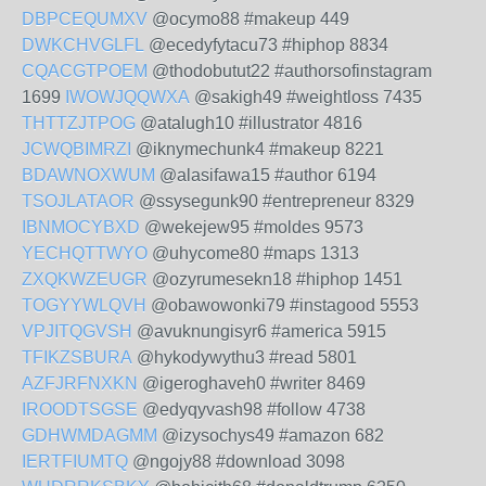
DBPCEQUMXV
@ocymo88 #makeup 449
DWKCHVGLFL
@ecedyfytacu73 #hiphop 8834
CQACGTPOEM
@thodobutut22 #authorsofinstagram
1699
IWOWJQQWXA
@sakigh49 #weightloss 7435
THTTZJTPOG
@atalugh10 #illustrator 4816
JCWQBIMRZI
@iknymechunk4 #makeup 8221
BDAWNOXWUM
@alasifawa15 #author 6194
TSOJLATAOR
@ssysegunk90 #entrepreneur 8329
IBNMOCYBXD
@wekejew95 #moldes 9573
YECHQTTWYO
@uhycome80 #maps 1313
ZXQKWZEUGR
@ozyrumesekn18 #hiphop 1451
TOGYYWLQVH
@obawowonki79 #instagood 5553
VPJITQGVSH
@avuknungisyr6 #america 5915
TFIKZSBURA
@hykodywythu3 #read 5801
AZFJRFNXKN
@igeroghaveh0 #writer 8469
IROODTSGSE
@edyqyvash98 #follow 4738
GDHWMDAGMM
@izysochys49 #amazon 682
IERTFIUMTQ
@ngojy88 #download 3098