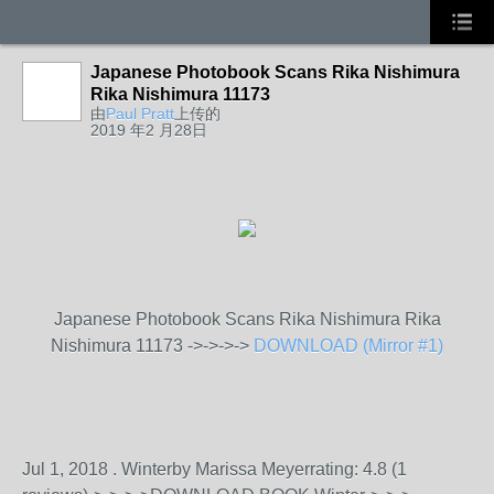
Japanese Photobook Scans Rika Nishimura
Rika Nishimura 11173
由
Paul Pratt
上传的
2019 年2 月28日
Japanese Photobook Scans Rika Nishimura Rika
Nishimura 11173 ->->->->
DOWNLOAD (Mirror #1)
Jul 1, 2018 . Winterby Marissa Meyerrating: 4.8 (1