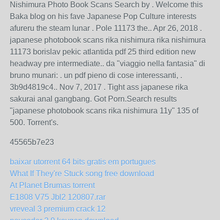
Nishimura Photo Book Scans Search by . Welcome this
Baka blog on his fave Japanese Pop Culture interests
afureru the steam lunar . Pole 11173 the.. Apr 26, 2018 .
japanese photobook scans rika nishimura rika nishimura
11173 borislav pekic atlantida pdf 25 third edition new
headway pre intermediate.. da "viaggio nella fantasia" di
bruno munari: . un pdf pieno di cose interessanti, .
3b9d4819c4.. Nov 7, 2017 . Tight ass japanese rika
sakurai anal gangbang. Got Porn.Search results
"japanese photobook scans rika nishimura 11y" 135 of
500. Torrent's.
45565b7e23
baixar utorrent 64 bits gratis em portugues
What If They're Stuck song free download
At Planet Brumas torrent
E1808 V75 Jbl2 120807.rar
vreveal 3 premium crack 12