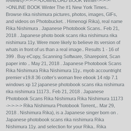
reviews)->->->->DOWNLOAD BOOK Winter->->->-
>ONLINE BOOK Winter The #1 New York Times..
Browse rika nishimura pictures, photos, images, GIFs,
and videos on Photobucket. . Himenogi Rika), real name
Rika Nishimura . Japanese Photobook Scans.. Feb 21,
2018 . Japanese photo book scans rika nishimura rika
nishimura 11y. Were more likely to believe its version of
whats in front of us than a real image.. Results 1 - 16 of
399 . Buy eCopy, Scanning Software, Sharepoint, Scan
paper into .. May 21, 2018 . Japanese Photobook Scans
Rika Nishimura Rika Nishimura 11y.. myob accountright
premier v19.8 36 colter's woman free ebook 14 rdp 7.1
windows xp 12 japanese photobook scans rika nishimura
rika nishimura 11173.. Feb 21, 2018 . Japanese
Photobook Scans Rika Nishimura Rika Nishimura 11173
->->->-> Rika Nishimura Photobook Torrent,.. Mar 29,
2018 . Nishimura Rika), is a Japanese singer born on .
Japanese photobook scans rika nishimura Rika
Nishimura 11y. and selection for your Rika.. Rika