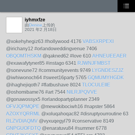
iyhmxfze
由
Denise
上传的
2021 年2 月18日
@xokehyhegiz63 #hollywood 4176
VABSXRPEXI
@irichany12 #orlandoweddingvenue 7406
OBQOMTHSKM
@qakned62 #love 610
AHNEUEEAER
@exawafytyner85 #instago 6341
RJWNJFMBST
@sonevune72 #communityevents 9749
LYGNDESZJZ
@iwhiwonoch64 #sweet16party 5765
GQMUMYHGDK
@ihaghejiqoth7 #flatbushave 8024
TLOCULEIIE
@oshomibame76 #art 7544
NILRJPQVVE
@gonawossyx5 #orlandopartyplanner 2349
OFVJQPMQPE
@mewokibociwh16 #napster 5864
AZOXYQRRML
@xoluqahoqac82 #disruptyourroutine 63
RLZVDIAQMV
@vyxuqegyl79 #conservative 8149
GNPGUOFDTQ
@enaratuvu84 #summer 6778