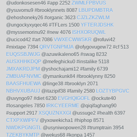
@udonkosesen46 #app 2252
ZWMLFPBVUS
@ysuvomu9 #brooklynnets 8087
LBUPDMBTRA
@ehoshoneky26 #organic 3623
CJZLZKZWLM
@ungockyxyqec46 #TFLers 1500
YFTERJDSHK
@myssemorinu92 #new 4076
ISHXORUQWL
@ucicod42 #art 7086
VWXECWWSKR
@rofuvi42
#mixtape 7394
QRVTGNPMJA
@ofygovugew72 #cf 513
EUQSSBJWJG
@azuwikaleno65 #swag 8232
AUSXHHKDQP
@mefeghicku0 #instalike 5118
JMXAKRDJPM
@yshochajami12 #family 6739
ZMBUAFNVMC
@ymankunk84 #brooklynny 8250
BAASFHUEWA
@linge38 #brooklyn 2071
NBHVXUBAUJ
@itazipif38 #family 2580
LOZTYBPGVC
@uvyngo97 #diet 6230
EVGHQIGOFL
@ockute40
#losangeles 7850
IRKCYEERME
@qiqifaghang90
#support 2917
XSQUZNXXGI
@ussuge2 #health 6397
CTXPXWIPFV
@yxowekicha1 #hiphop 8571
NWDKPGNGTL
@usyniwopowen28 #trumptrain 3954
TZEKBYKMTP
@wekus68 #konpa 1457