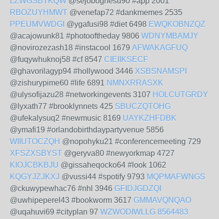
LZWGSBTKQW
@sejoboghesu90 #app 2001
RBOZUYHMWT
@venefap72 #dankmemes 2535
PPEUMVWDGI
@ygafusi98 #diet 6498
EWQKOBNZQZ
@acajowunk81 #photooftheday 9806
WDNYMBAMJY
@novirozezash18 #instacool 1679
AFWAKAGFUQ
@fuqywhuknoj58 #cf 8547
CIEIIKSECF
@ghavorilagyp94 #hollywood 3446
XSBSNAMSPI
@zishurypime60 #life 6891
NMNXRRASXK
@ulysofijazu28 #networkingevents 3107
HOLCUTGRDY
@lyxath77 #brooklynnets 425
SBUCZQTOHG
@ufekalysuq2 #newmusic 8169
UAYKZHFDBK
@ymafi19 #orlandobirthdaypartyvenue 5856
WIIUTOCZQH
@nopohyku21 #conferencemeeting 729
XFSZXSBYST
@geryva80 #newyorkmap 4727
KIOJCBKBJU
@gissaheqocko64 #look 1062
KQGYJZJKXJ
@vussi44 #spotify 9793
MQPMAFWNGS
@ckuwypewhac76 #nhl 3946
GFIDJGDZQI
@uwhipeperel43 #bookworm 3617
GMMAVQNQAO
@uqahuvi69 #cityplan 97
WZWODIWLLG
8564483