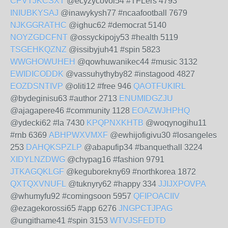
CPVTJKCSXT
@ecyzycovol54 #TFLers 4793
INIUBKYSAJ
@inawykysh77 #ncaafootball 7679
NJKGGRATHC
@ighuc62 #democrat 5140
NOYZGDCFNT
@ossyckipojy53 #health 5119
TSGEHKQZNZ
@issibyjuh41 #spin 5823
WWGHOWUHEH
@qowhuwanikec44 #music 3132
EWIDICODDK
@vassuhythyby82 #instagood 4827
EOZDSNTIVP
@oliti12 #free 946
QAOTFUKIRL
@bydeginisu63 #author 2713
ENUMIDGZJU
@ajagapere46 #community 1128
EOAZWJHPHQ
@ydecki62 #la 7430
KPQPNXKHTB
@woqynogihu11
#rnb 6369
ABHPWXVMXF
@ewhijofigivu30 #losangeles
253
DAHQKSPZLP
@abapufip34 #banquethall 3224
XIDYLNZDWG
@chypag16 #fashion 9791
JTKAGQKLGF
@keguborekny69 #northkorea 1872
QXTQXVNUFL
@tuknyry62 #happy 334
JJIJXPOVPA
@whumyfu92 #comingsoon 5957
QFIPOACIIV
@ezagekorossi65 #app 6276
JNGPCTJPAG
@ungithame41 #spin 3153
WTVJSFEDTD