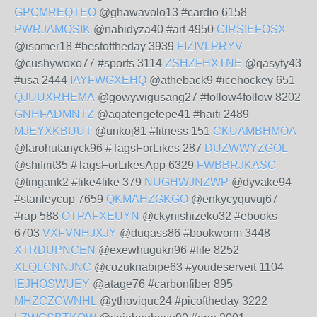
GPCMREQTEO
@ghawavolo13 #cardio 6158
PWRJAMOSIK
@nabidyza40 #art 4950
CIRSIEFOSX
@isomer18 #bestoftheday 3939
FIZIVLPRYV
@cushywoxo77 #sports 3114
ZSHZFHXTNE
@qasyty43
#usa 2444
IAYFWGXEHQ
@atheback9 #icehockey 651
QJUUXRHEMA
@gowywigusang27 #follow4follow 8202
GNHFADMNTZ
@aqatengetepe41 #haiti 2489
MJEYXKBUUT
@unkoj81 #fitness 151
CKUAMBHMOA
@larohutanyck96 #TagsForLikes 287
DUZWWYZGOL
@shifirit35 #TagsForLikesApp 6329
FWBBRJKASC
@tingank2 #like4like 379
NUGHWJNZWP
@dyvake94
#stanleycup 7659
QKMAHZGKGO
@enkycyquvuj67
#rap 588
OTPAFXEUYN
@ckynishizeko32 #ebooks
6703
VXFVNHJXJY
@duqass86 #bookworm 3448
XTRDUPNCEN
@exewhugukn96 #life 8252
XLQLCNNJNC
@cozuknabipe63 #youdeserveit 1104
IEJHOSWUEY
@atage76 #carbonfiber 895
MHZCZCWNHL
@ythoviquc24 #picoftheday 3222