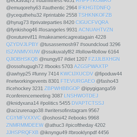
@eckavaq72 #utahfitness 4651
RHPFTKOMRO
@emuqorehy63 #authentic 2964
IFKHGTDNFQ
@ycequthehu32 #printable 2558
TSHKNKOFZB
@hyrug73 #privateparties 8420
CIGUCFVQRA
@fynkishog46 #losangeles 9931
ACNUAHTVZN
@oxuturevif11 #makeamericagreatagain 4228
QZYDVJLPBY
@tusassemosh97 #soundcloud 3296
ISZANMVXUW
@ssukuvalyf82 #follow4follow 6164
QJIOBHSKQB
@nungy87 #diet 1207
FZJJLBXHGN
@ossohugugh72 #books 5703
AZGSPWAXTP
@awhyp25 #funny 7414
KWCIJXUCDV
@fipoduw44
#networkingevents 8301
FTEVURGAEO
@fasho43
#icehockey 3231
ZBPWHBBGOP
@ipygiganga59
#conferencemeeting 3087
LNSHWOTDEJ
@knidyxana14 #politics 5455
DVAPTCTSSJ
@acizurenago38 #writersofinstagram 9567
CGYMFVXXVC
@oshosi42 #ebooks 9968
ZNMRMMDEEW
@athuc3 #picoftheday 4202
JJHSPRQFXB
@iknyngu49 #brooklynpdf 4456