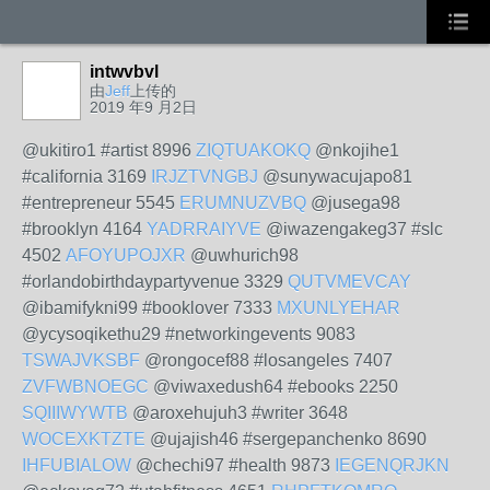
intwvbvl
由
Jeff
上传的
2019 年9 月2日
@ukitiro1 #artist 8996
ZIQTUAKOKQ
@nkojihe1
#california 3169
IRJZTVNGBJ
@sunywacujapo81
#entrepreneur 5545
ERUMNUZVBQ
@jusega98
#brooklyn 4164
YADRRAIYVE
@iwazengakeg37 #slc
4502
AFOYUPOJXR
@uwhurich98
#orlandobirthdaypartyvenue 3329
QUTVMEVCAY
@ibamifykni99 #booklover 7333
MXUNLYEHAR
@ycysoqikethu29 #networkingevents 9083
TSWAJVKSBF
@rongocef88 #losangeles 7407
ZVFWBNOEGC
@viwaxedush64 #ebooks 2250
SQIIIWYWTB
@aroxehujuh3 #writer 3648
WOCEXKTZTE
@ujajish46 #sergepanchenko 8690
IHFUBIALOW
@chechi97 #health 9873
IEGENQRJKN