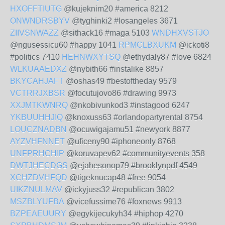
HXOFFTIUTG
@kujeknim20 #america 8212
ONWNDRSBYV
@tyghinki2 #losangeles 3671
ZIIVSNWAZZ
@sithack16 #maga 5103
WNDHXVSTJO
@ngusessicu60 #happy 1041
RPMCLBXUKM
@ickoti8
#politics 7410
HEHNWXYTSQ
@ethydaly87 #love 6824
WLKUAAEDXZ
@nybith66 #instalike 8857
BKYCAHJAFT
@oshas49 #bestoftheday 9579
VCTRRJXBSR
@focutujovo86 #drawing 9973
XXJMTKWNRQ
@nkobivunkod3 #instagood 6247
YKBUUHHJIQ
@knoxuss63 #orlandopartyrental 8754
LOUCZNADBN
@ocuwigajamu51 #newyork 8877
AYZVHFNNET
@uficeny90 #iphoneonly 8768
UNFPRHCHIP
@koruvapev62 #communityevents 358
DWTJHECDGS
@ejahesonop79 #brooklynpdf 4549
XCHZDVHFQD
@tigeknucap48 #free 9054
UIKZNULMAV
@ickyjuss32 #republican 3802
MSZBLYUFBA
@vicefussime76 #foxnews 9913
BZPEAEUURY
@egykijecukyh34 #hiphop 4270