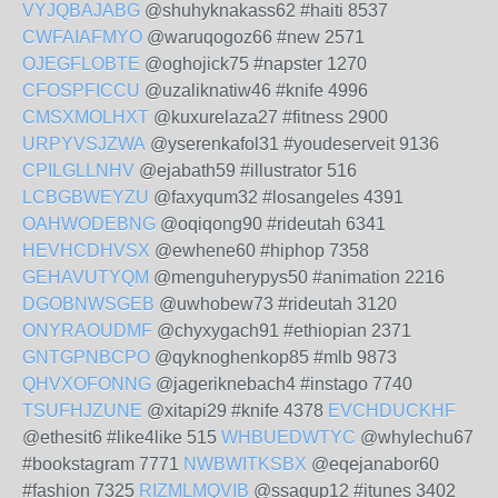
VYJQBAJABG
@shuhyknakass62 #haiti 8537
CWFAIAFMYO
@waruqogoz66 #new 2571
OJEGFLOBTE
@oghojick75 #napster 1270
CFOSPFICCU
@uzaliknatiw46 #knife 4996
CMSXMOLHXT
@kuxurelaza27 #fitness 2900
URPYVSJZWA
@yserenkafol31 #youdeserveit 9136
CPILGLLNHV
@ejabath59 #illustrator 516
LCBGBWEYZU
@faxyqum32 #losangeles 4391
OAHWODEBNG
@oqiqong90 #rideutah 6341
HEVHCDHVSX
@ewhene60 #hiphop 7358
GEHAVUTYQM
@menguherypys50 #animation 2216
DGOBNWSGEB
@uwhobew73 #rideutah 3120
ONYRAOUDMF
@chyxygach91 #ethiopian 2371
GNTGPNBCPO
@qyknoghenkop85 #mlb 9873
QHVXOFONNG
@jageriknebach4 #instago 7740
TSUFHJZUNE
@xitapi29 #knife 4378
EVCHDUCKHF
@ethesit6 #like4like 515
WHBUEDWTYC
@whylechu67
#bookstagram 7771
NWBWITKSBX
@eqejanabor60
#fashion 7325
RIZMLMQVIB
@ssagup12 #itunes 3402