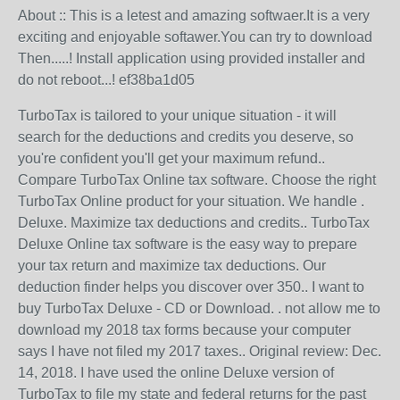
About :: This is a letest and amazing softwaer.It is a very
exciting and enjoyable softawer.You can try to download
Then.....! Install application using provided installer and
do not reboot...! ef38ba1d05
TurboTax is tailored to your unique situation - it will
search for the deductions and credits you deserve, so
you're confident you'll get your maximum refund..
Compare TurboTax Online tax software. Choose the right
TurboTax Online product for your situation. We handle .
Deluxe. Maximize tax deductions and credits.. TurboTax
Deluxe Online tax software is the easy way to prepare
your tax return and maximize tax deductions. Our
deduction finder helps you discover over 350.. I want to
buy TurboTax Deluxe - CD or Download. . not allow me to
download my 2018 tax forms because your computer
says I have not filed my 2017 taxes.. Original review: Dec.
14, 2018. I have used the online Deluxe version of
TurboTax to file my state and federal returns for the past