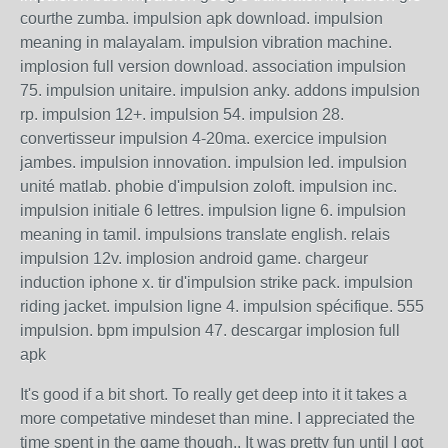
courthe zumba. impulsion apk download. impulsion
meaning in malayalam. impulsion vibration machine.
implosion full version download. association impulsion
75. impulsion unitaire. impulsion anky. addons impulsion
rp. impulsion 12+. impulsion 54. impulsion 28.
convertisseur impulsion 4-20ma. exercice impulsion
jambes. impulsion innovation. impulsion led. impulsion
unité matlab. phobie d'impulsion zoloft. impulsion inc.
impulsion initiale 6 lettres. impulsion ligne 6. impulsion
meaning in tamil. impulsions translate english. relais
impulsion 12v. implosion android game. chargeur
induction iphone x. tir d'impulsion strike pack. impulsion
riding jacket. impulsion ligne 4. impulsion spécifique. 555
impulsion. bpm impulsion 47. descargar implosion full
apk
It's good if a bit short. To really get deep into it it takes a
more competative mindeset than mine. I appreciated the
time spent in the game though.. It was pretty fun until I got