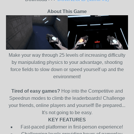
About This Game
Make your way through 25 levels of increasing difficulty
by manipulating physics to your advantage, shooting
force fields to slow down or speed yourself up and the
environment!
Tired of easy games?
Hop into the Competitive and
Speedrun modes to climb the leaderboards! Challenge
your friends, online players and yourself! Be prepared...
It's not going to be easy.
KEY FEATURES
Fast-paced platformer in first-person experience!