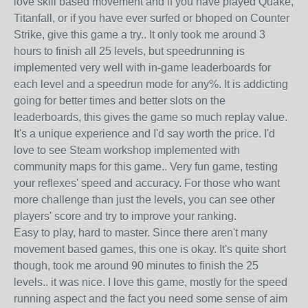
love skill based movement and if you have played Quake,
Titanfall, or if you have ever surfed or bhoped on Counter
Strike, give this game a try.. It only took me around 3
hours to finish all 25 levels, but speedrunning is
implemented very well with in-game leaderboards for
each level and a speedrun mode for any%. It is addicting
going for better times and better slots on the
leaderboards, this gives the game so much replay value.
It's a unique experience and I'd say worth the price. I'd
love to see Steam workshop implemented with
community maps for this game.. Very fun game, testing
your reflexes' speed and accuracy. For those who want
more challenge than just the levels, you can see other
players' score and try to improve your ranking.
Easy to play, hard to master. Since there aren't many
movement based games, this one is okay. It's quite short
though, took me around 90 minutes to finish the 25
levels.. it was nice. I love this game, mostly for the speed
running aspect and the fact you need some sense of aim