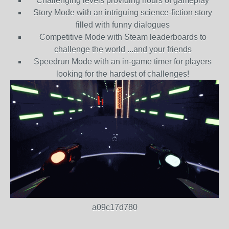
Challenging levels providing hours of gameplay
Story Mode with an intriguing science-fiction story
filled with funny dialogues
Competitive Mode with Steam leaderboards to
challenge the world ...and your friends
Speedrun Mode with an in-game timer for players
looking for the hardest of challenges!
a09c17d780