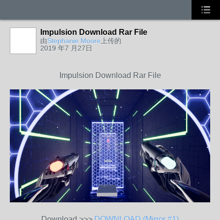
Impulsion Download Rar File
由
Stephanie Moore
上传的
2019 年7 月27日
Impulsion Download Rar File
Download >>>
DOWNLOAD (Mirror #1)