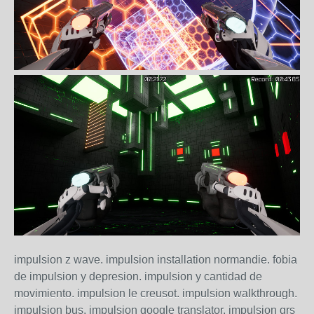
impulsion z wave. impulsion installation normandie. fobia
de impulsion y depresion. impulsion y cantidad de
movimiento. impulsion le creusot. impulsion walkthrough.
impulsion bus. impulsion google translator. impulsion grs