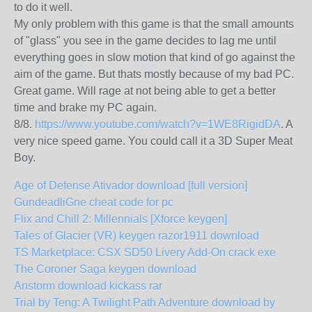
to do it well.
My only problem with this game is that the small amounts
of "glass" you see in the game decides to lag me until
everything goes in slow motion that kind of go against the
aim of the game. But thats mostly because of my bad PC.
Great game. Will rage at not being able to get a better
time and brake my PC again.
8/8.
https://www.youtube.com/watch?v=1WE8RigidDA
. A
very nice speed game. You could call it a 3D Super Meat
Boy.
Age of Defense Ativador download [full version]
GundeadliGne cheat code for pc
Flix and Chill 2: Millennials [Xforce keygen]
Tales of Glacier (VR) keygen razor1911 download
TS Marketplace: CSX SD50 Livery Add-On crack exe
The Coroner Saga keygen download
Anstorm download kickass rar
Trial by Teng: A Twilight Path Adventure download by