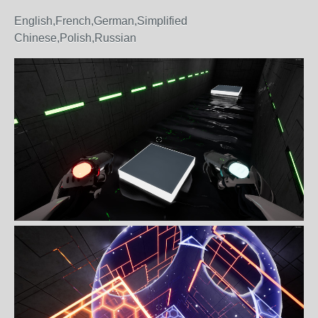
English,French,German,Simplified
Chinese,Polish,Russian