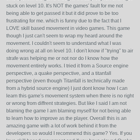
stuck on level 10. It's NOT the games' fault for me not
being able to get passed it but it did prove to be too
frustrating for me. which is funny due to the fact that I
LOVE skill based movement in video games. This game
though I just can't seem to wrap my heard around the
movement. I couldn't seem to understand what I was
doing wrong at all on level 10. I don't know if "trying" to air
strafe was helping me or not nor do I know how the
movement entirely works. I tried it from a Source engine
perspective, a quake perspective, and a titanfall
perspective (even though Titanfall is technically made
from a hybrid source engine) I just dont know how I can
learn this game's movement system when there is no right
or wrong from diffrent strategies. But like I said I am not
blaming the game I am blaming myself for not being able
to learn how to improve as the player. Overall this is an
amazing game with a lot of work behind it from the
developers so would I recommend this game? Yes. If you