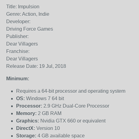
Title: Impulsion
Genre: Action, Indie
Developer:
Driving Force Games
Publisher:
Dear Villagers
Franchise:
Dear Villagers
Release Date: 19 Jul, 2018
Minimum:
Requires a 64-bit processor and operating system
OS:
Windows 7 64 bit
Processor:
2.9 GHz Dual-Core Processor
Memory:
2 GB RAM
Graphics:
Nvidia GTX 660 or equivalent
DirectX:
Version 10
Storage:
4 GB available space