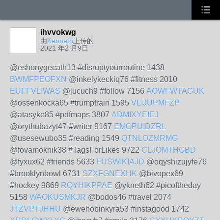
ihvvokwg
由
Kenneth
上传的
2021 年2 月9日
@eshonygecath13 #disruptyourroutine 1438
BWMFPEOFXN
@inkelykeckiq76 #fitness 2010
EUFFVLIWAS
@jucuch9 #follow 7156
AOWFWTAGUK
@ossenkocka65 #trumptrain 1595
VLIJUPMFZP
@atasyke85 #pdfmaps 3807
ADMIXYEIEJ
@orythubazyt47 #writer 9167
EMOPUIDZRL
@usesewubo35 #reading 1549
QTNLOZMRMG
@fovamoknik38 #TagsForLikes 9722
CLJOMTHGBD
@fyxux62 #friends 5633
FUSWIKIAJD
@oqyshizujyfe76
#brooklynbowl 6731
SZXFGNEXHK
@bivopex69
#hockey 9869
RQYHIKPPAE
@ykneth62 #picoftheday
5158
WAOKUSMKJR
@bodos46 #travel 2074
JTZVPTJHHU
@ewehobinkyra53 #instagood 1742