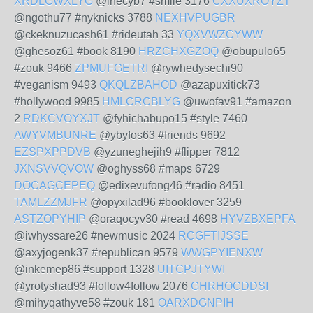
XRDLGWXLYG
@ihecyb7 #smile 3176
CXXUXROYZT
@ngothu77 #nyknicks 3788
NEXHVPUGBR
@ckeknuzucash61 #rideutah 33
YQXVWZCYWW
@ghesoz61 #book 8190
HRZCHXGZOQ
@obupulo65
#zouk 9466
ZPMUFGETRI
@rywhedysechi90
#veganism 9493
QKQLZBAHOD
@azapuxitick73
#hollywood 9985
HMLCRCBLYG
@uwofav91 #amazon
2
RDKCVOYXJT
@fyhichabupo15 #style 7460
AWYVMBUNRE
@ybyfos63 #friends 9692
EZSPXPPDVB
@yzuneghejih9 #flipper 7812
JXNSVVQVOW
@oghyss68 #maps 6729
DOCAGCEPEQ
@edixevufong46 #radio 8451
TAMLZZMJFR
@opyxilad96 #booklover 3259
ASTZOPYHIP
@oraqocyv30 #read 4698
HYVZBXEPFA
@iwhyssare26 #newmusic 2024
RCGFTIJSSE
@axyjogenk37 #republican 9579
WWGPYIENXW
@inkemep86 #support 1328
UITCPJTYWI
@yrotyshad93 #follow4follow 2076
GHRHOCDDSI
@mihyqathyve58 #zouk 181
OARXDGNPIH