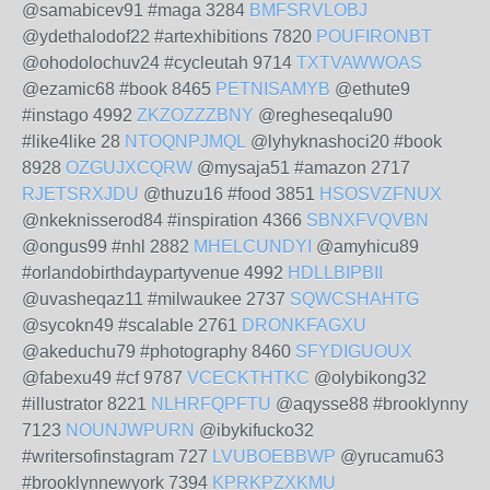
@samabicev91 #maga 3284
BMFSRVLOBJ
@ydethalodof22 #artexhibitions 7820
POUFIRONBT
@ohodolochuv24 #cycleutah 9714
TXTVAWWOAS
@ezamic68 #book 8465
PETNISAMYB
@ethute9
#instago 4992
ZKZOZZZBNY
@regheseqalu90
#like4like 28
NTOQNPJMQL
@lyhyknashoci20 #book
8928
OZGUJXCQRW
@mysaja51 #amazon 2717
RJETSRXJDU
@thuzu16 #food 3851
HSOSVZFNUX
@nkeknisserod84 #inspiration 4366
SBNXFVQVBN
@ongus99 #nhl 2882
MHELCUNDYI
@amyhicu89
#orlandobirthdaypartyvenue 4992
HDLLBIPBII
@uvasheqaz11 #milwaukee 2737
SQWCSHAHTG
@sycokn49 #scalable 2761
DRONKFAGXU
@akeduchu79 #photography 8460
SFYDIGUOUX
@fabexu49 #cf 9787
VCECKTHTKC
@olybikong32
#illustrator 8221
NLHRFQPFTU
@aqysse88 #brooklynny
7123
NOUNJWPURN
@ibykifucko32
#writersofinstagram 727
LVUBOEBBWP
@yrucamu63
#brooklynnewyork 7394
KPRKPZXKMU