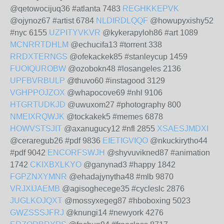
@qetowocijuq36 #atlanta 7483
REGHKKEPVK
@ojynoz67 #artist 6784
NLDIRDLQQF
@howupyxishy52
#nyc 6155
UZPITYVKVR
@kykerapyloh86 #art 1089
MCNRRTDHLM
@echucifa13 #torrent 338
RRDXTERNGS
@ofekackek85 #stanleycup 1459
FUOIQUROBW
@ozobokn48 #losangeles 2136
UPFBVRBULP
@thuvo60 #instagood 3129
VGHPPOJZOX
@whapocove69 #nhl 9106
HTGRTUDKJD
@uwuxom27 #photography 800
NMEIXRQWJK
@tockakek5 #memes 6878
HOWVSTSJIT
@axanugucy12 #nfl 2855
XSAESJMDXI
@ceraregub26 #pdf 9836
EIETIGVIQO
@nkuckirytho44
#pdf 9042
ENCORFSWJH
@shyvuvikned87 #animation
1742
CKIXBXLKYO
@ganynad3 #happy 1842
FGPZNXYMNR
@ehadajynytha48 #mlb 9870
VRJXIJAEMB
@agisoghecege35 #cycleslc 2876
JUGLKOJQXT
@mossyxegeg87 #hboboxing 5023
GWZSSSJFRJ
@knungi14 #newyork 4276