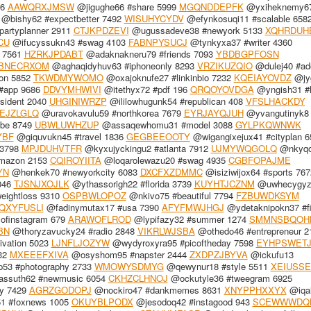
56
AAWQRXJMSW
@jigughe66 #share 5999
MGQNDDEPFK
@yxiheknemy6
@bishy62 #expectbetter 7492
WISUHYCYDV
@efynkosuqi11 #scalable 658
partyplanner 2911
CTJKPDZEVI
@ugussadeve38 #newyork 5133
XQHRDUH
CU
@ifucyssukn43 #swag 4103
FABNPYSUCJ
@tynkyxa37 #writer 4360
 7561
HZRKJPDABT
@adaknakneru79 #friends 7093
YBDBGPFOSN
BNECRXOM
@aghaqidyhuv63 #iphoneonly 8293
VRZIKUZQIO
@dulej40 #ad
on 5852
TKWDMYWOMO
@oxajoknufe27 #linkinbio 7232
KQEIAYOVDZ
@jy
#app 9686
DDVYMHWIVI
@itethyx72 #pdf 196
QRQOYOVDGA
@yngish31 #l
sident 2040
UHGINIWRZP
@ililowhugunk54 #republican 408
VFSLHACKDY
EJZLGLQ
@uravokavulu59 #northkorea 7679
EYRJAYQJUH
@yvangutinyk8 
be 8749
UBWLUWHZUP
@assaqewhomu31 #model 3088
GYLPKQWNWK
YBF
@giquvukn45 #travel 1836
GEGBEEOOTY
@wigangixejux41 #cityplan 6
 3798
MPJDUHVTFR
@kyxujyckingu2 #atlanta 7912
UJMYWQGOLQ
@nkyqo
mazon 2153
CQIROYIITA
@loqarolewazu20 #swag 4935
CGBFOPAJME
YN
@henkek70 #newyorkcity 6083
DXCFXZDMMC
@isiziwijox64 #sports 767
046
TJSNJXOJLK
@ythassorigh22 #florida 3739
KUYHTJCZNM
@uwhecygyz
ightloss 9310
OSPBWLOPOZ
@nkivo75 #beautiful 7794
FZBUWDKSYM
QXYFUSLI
@fadinymutax17 #usa 7390
AFYFMWJHGJ
@ydetaknipokn37 #fi
ofinstagram 679
ARAWOFLROD
@lypifazy32 #summer 1274
SMMNSBQOH
BN
@thoryzavucky24 #radio 2848
VIKRLWJSBA
@othedo46 #entrepreneur 2
vation 5023
LJNFLJOZYW
@wydyroxyra95 #picoftheday 7598
EYHPSWET
932
MXEEEFXIVA
@osyshom95 #napster 2444
ZXDPZJBYVA
@ickufu13
53 #photography 2733
WMOWYSDMYG
@qewynur18 #style 5511
XEIUSS
ssuth62 #newmusic 6054
CKHZCLHNOJ
@ockutyle36 #tweegram 6925
y 7429
AGRZGODOPJ
@nockiro47 #dankmemes 8631
XNYPPHXXYX
@iqa
1 #foxnews 1005
OKUYBLPODX
@jesodoq42 #instagood 943
SCEWWWDQ