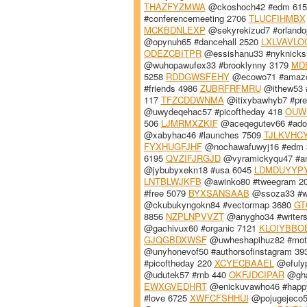
THAZFYZMWA
@ckoshoch42 #edm 61
#conferencemeeting 2706
TLUCFIHMBX
MCKBDNLEXP
@sekyrekizud7 #orlando
@opynuh65 #dancehall 2520
LXLVAVLO
ODEZCBITPR
@essishanu33 #nyknicks
@wuhopawufex33 #brooklynny 3179
MD
5258
RDDGWSFEHY
@ecowo71 #amaz
#friends 4986
ZUBRFRFMRU
@ithew53 
117
TFZCDDWNMA
@itixybawhyb7 #pre
@uwydeqehac57 #picoftheday 418
OUW
506
LJMRMXZKIF
@aceqegutev66 #ado
@xabyhac46 #launches 7509
TJLKVHC
FYXHUGFJHF
@nochawafuwyj16 #edm
6195
QVZIFJRGJD
@vyramickyqu47 #a
@jybubyxekn18 #usa 6045
LDMDUYYP
LNTBLWJKFB
@awinko80 #tweegram 2
#free 5079
BYXSANSAAB
@ssoza33 #we
@ckubukyngokn84 #vectormap 3680
GT
8856
NZPLNPVVZT
@anygho34 #writers
@gachivux60 #organic 7121
KLOIYBBO
GJQGBDXWSF
@uwheshapihuz82 #moti
@unyhonevof50 #authorsofinstagram 3
#picoftheday 220
XCYECBAAEL
@efulyp
@udutek57 #rnb 440
OKFJDCIPAR
@gha
EWXGVEDHRT
@enickuvawho46 #happ
#love 6725
XWFCFSHHUI
@pojugejeco5