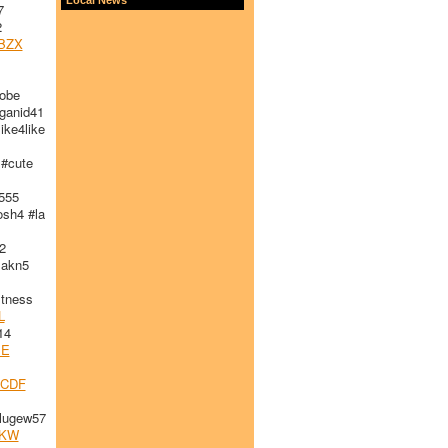
7
2
BZX
obe
ganid41
ike4like
#cute
555
sh4 #la
2
akn5
tness
L
14
JE
ECDF
lugew57
KW