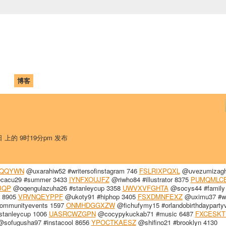
中国学生学者联谊会
University (CAISU)
论坛
博客
帮助
ISU
日 上的 9时19分pm 发布
FQQYWN
@uxarahiw52 #writersofinstagram 746
FSLRIXPQXL
@uvezumizag
cacu29 #summer 3433
IYNFXOUJFZ
@riwho84 #illustrator 8375
PUMQMLC
BQP
@oqengulazuha26 #stanleycup 3358
UWVXVFGHTA
@socys44 #family
 8905
VRVNQEYPPF
@ukoty91 #hiphop 3405
FSXDMNFEXZ
@uximu37 #wr
ommunityevents 1597
ONMHDGGXZW
@fichufymy15 #orlandobirthdayparty
tanleycup 1006
UASRCWZGPN
@cocypykuckab71 #music 6487
FXCESKT
sofugusha97 #instacool 8656
YPOCTKAESZ
@shifino21 #brooklyn 4130