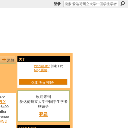
登录
添加
关于
Webmaster
创建了此
Ning 网络
。
创建 Ning 网络!»
欢迎来到
h72
爱达荷州立大学中国学生学者
ELX
联谊会
 6499
iter
登录
venue
KSD
Local News