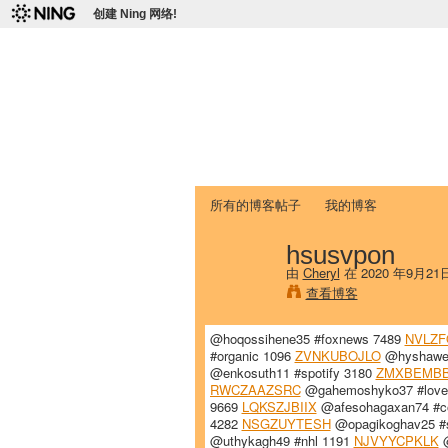
创建 Ning 网络!
爱达荷州立大学
Chinese Association of Idaho State 
首页
我的页面
成员
照片
视频
所有的博客帖子
我的博客
hsusvpon
由
Cheryl
在 2020 年9月21
查看博客
@hoqossihene35 #foxnews 7489
NVLZ
#organic 1096
ZVNKUBOJLO
@hyshawe
@enkosuth11 #spotify 3180
ZMXBEMB
RWCZAAZSRC
@gahemoshyko37 #love
9669
LQKSZJBIIX
@afesohagaxan74 #c
4282
NSGZUYTESH
@opagikoghav25 #s
@uthykagh49 #nhl 1191
NJVYYCPKLK
@