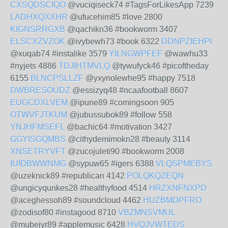
CXSQDSCIQO
@vuciqiseck74 #TagsForLikesApp 7239
LADHXQXXHR
@ufucehim85 #love 2800
KIGNSRRGXB
@qachikn36 #bookworm 3407
ELSCXZVZOK
@ivybewh73 #book 6322
DDNPZIEHPI
@xuqab74 #instalike 3579
YILNGWPFEF
@wawhu33
#nyjets 4886
TDJIHTMVLQ
@tywufyck46 #picoftheday
6155
BLNCPSLLZF
@yxynolewhe95 #happy 7518
DWBRESOUDZ
@essizyq48 #ncaafootball 8607
EUGCDXLVEM
@ipune89 #comingsoon 905
OTWVFJTKUM
@jubussubok89 #follow 558
YNJHFMSEFL
@bachic64 #motivation 3427
GGYISGQMBS
@cithydemimokn28 #beauty 3114
XNSETRYVFT
@zucojuleti90 #bookworm 2008
IUIDBWWNMG
@sypuw65 #igers 6388
VLQSPMEBYS
@uzeknick89 #republican 4142
POLQKQZEQN
@ungicyqunkes28 #healthyfood 4514
HRZXNFNXPD
@aceghessoh89 #soundcloud 4462
HUZBMDPFRO
@zodisof80 #instagood 8710
VBZMNSVMUL
@mubejyr89 #applemusic 6428
HVQJVWTEDS