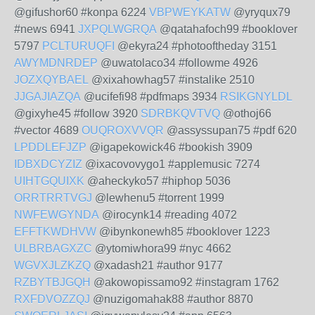
@gifushor60 #konpa 6224
VBPWEYKATW
@yryqux79
#news 6941
JXPQLWGRQA
@qatahafoch99 #booklover
5797
PCLTURUQFI
@ekyra24 #photooftheday 3151
AWYMDNRDEP
@uwatolaco34 #followme 4926
JOZXQYBAEL
@xixahowhag57 #instalike 2510
JJGAJIAZQA
@ucifefi98 #pdfmaps 3934
RSIKGNYLDL
@gixyhe45 #follow 3920
SDRBKQVTVQ
@othoj66
#vector 4689
OUQROXVVQR
@assyssupan75 #pdf 620
LPDDLEFJZP
@igapekowick46 #bookish 3909
IDBXDCYZIZ
@ixacovovygo1 #applemusic 7274
UIHTGQUIXK
@aheckyko57 #hiphop 5036
ORRTRRTVGJ
@lewhenu5 #torrent 1999
NWFEWGYNDA
@irocynk14 #reading 4072
EFFTKWDHVW
@ibynkonewh85 #booklover 1223
ULBRBAGXZC
@ytomiwhora99 #nyc 4662
WGVXJLZKZQ
@xadash21 #author 9177
RZBYTBJGQH
@akowopissamo92 #instagram 1762
RXFDVOZZQJ
@nuzigomahak88 #author 8870