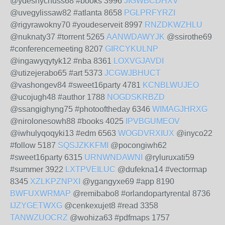
@ydeshychuss68 #books 3996
JIGWBCDHXV
@uvegylissaw82 #atlanta 8658
PGLPRFYRZI
@rigyrawokny70 #youdeserveit 8997
RNZDKWZHLU
@nuknaty37 #torrent 5265
AANWDAWYJK
@ssirothe69
#conferencemeeting 8207
GIRCYKULNP
@ingawyqytyk12 #nba 8361
LOXVGJAVDI
@utizejerabo65 #art 5373
JCGWJBHUCT
@vashongev84 #sweet16party 4781
KCNBLWUJEO
@ucojugh48 #author 1788
NOGDSKRBZD
@ssangighyng75 #photooftheday 6346
WIMAGJHRXG
@nirolonesowh88 #books 4025
IPVBGUMEOV
@iwhulyqoqyki13 #edm 6563
WOGDVRXIUX
@inyco22
#follow 5187
SQSJZKKFMI
@pocongiwh62
#sweet16party 6315
URNWNDAWNI
@ryluruxati59
#summer 3922
LXTPVEILUC
@dufekna14 #vectormap
8345
XZLKPZNPXI
@ygangyxe69 #app 8190
BWFUXWRMAP
@remibabo8 #orlandopartyrental 8736
IJZYGETWXG
@cenkexujet8 #read 3358
TANWZUOCRZ
@wohiza63 #pdfmaps 1757