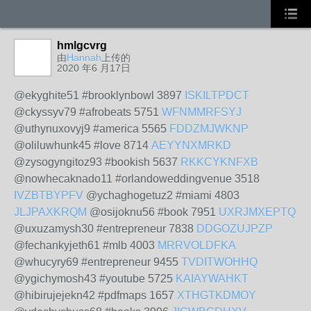
hmlgcvrg
由
Hannah
上传的
2020 年6 月17日
@ekyghite51 #brooklynbowl 3897
ISKILTPDCT
@ckyssyv79 #afrobeats 5751
WFNMMRFSYJ
@uthynuxovyj9 #america 5565
FDDZMJWKNP
@oliluwhunk45 #love 8714
AEYYNXMRKD
@zysogyngitoz93 #bookish 5637
RKKCYKNFXB
@nowhecaknado11 #orlandoweddingvenue 3518
IVZBTBYPFV
@ychaghogetuz2 #miami 4803
JLJPAXKRQM
@osijoknu56 #book 7951
UXRJMXEPTQ
@uxuzamysh30 #entrepreneur 7838
DDGOZUJPZP
@fechankyjeth61 #mlb 4003
MRRVOLDFKA
@whucyry69 #entrepreneur 9455
TVDITWOHHQ
@ygichymosh43 #youtube 5725
KAIAYWAHKT
@hibirujejekn42 #pdfmaps 1657
XTHGTKDMOY