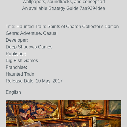
Wallpapers, soundtracks, and concept art
An available Strategy Guide 7aa9394dea
Title: Haunted Train: Spirits of Charon Collector's Edition
Genre: Adventure, Casual
Developer:
Deep Shadows Games
Publisher:
Big Fish Games
Franchise:
Haunted Train
Release Date: 10 May, 2017
English