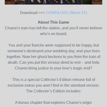
Download >>>
DOWNLOAD (Mirror #1)
About This Game
Charon's train has left the station, and you’ll never believe
who’s on board.
You and your fiancée were supposed to be happy, but
someone's destroyed your wedding day, and your lives
together. Now her ghost beckons to you from the train of
death. Can you put this vicious deed to rest – and help
Charon bring justice to your love’s tragic end?
This is a special Collector's Edition release full of
exclusive extras you won’t find in the standard version.
The Collector’s Edition includes:
A bonus chapter that explores Charon's origin