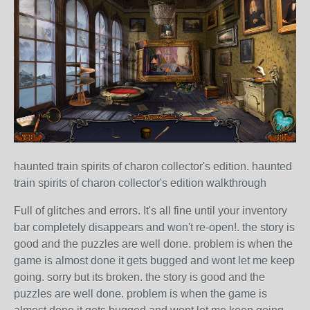
haunted train spirits of charon collector's edition. haunted
train spirits of charon collector's edition walkthrough
Full of glitches and errors. It's all fine until your inventory
bar completely disappears and won't re-open!. the story is
good and the puzzles are well done. problem is when the
game is almost done it gets bugged and wont let me keep
going. sorry but its broken. the story is good and the
puzzles are well done. problem is when the game is