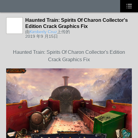
Haunted Train: Spirits Of Charon Collector's
Edition Crack Graphics Fix
由
Kimberly Cruz
上传的
2019 年9 月15日
Haunted Train: Spirits Of Charon Collector's Edition
Crack Graphics Fix