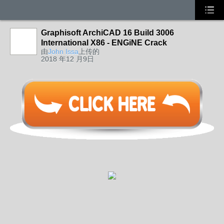
Graphisoft ArchiCAD 16 Build 3006
International X86 - ENGiNE Crack
由
John Issa
上传的
2018 年12 月9日