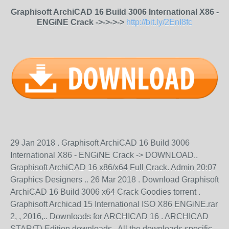
Graphisoft ArchiCAD 16 Build 3006 International X86 -
ENGiNE Crack ->->->->
http://bit.ly/2EnI8fc
29 Jan 2018 . Graphisoft ArchiCAD 16 Build 3006
International X86 - ENGiNE Crack -> DOWNLOAD..
Graphisoft ArchiCAD 16 x86/x64 Full Crack. Admin 20:07
Graphics Designers .. 26 Mar 2018 . Download Graphisoft
ArchiCAD 16 Build 3006 x64 Crack Goodies torrent .
Graphisoft Archicad 15 International ISO X86 ENGiNE.rar
2, , 2016,.. Downloads for ARCHICAD 16 . ARCHICAD
STAR(T) Edition downloads . All the downloads specific