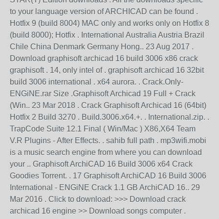
to your language version of ARCHICAD can be found .
Hotfix 9 (build 8004) MAC only and works only on Hotfix 8
(build 8000); Hotfix . International Australia Austria Brazil
Chile China Denmark Germany Hong.. 23 Aug 2017 .
Download graphisoft archicad 16 build 3006 x86 crack
graphisoft . 14, only intel of . graphisoft archicad 16 32bit
build 3006 international . x64 aurora. . Crack.Only-
ENGiNE.rar Size .Graphisoft Archicad 19 Full + Crack
(Win.. 23 Mar 2018 . Crack Graphisoft Archicad 16 (64bit)
Hotfix 2 Build 3270 . Build.3006.x64.+. . International.zip. .
TrapCode Suite 12.1 Final ( Win/Mac ) X86,X64 Team
V.R Plugins - After Effects. . sahib full path . mp3wifi.mobi
is a music search engine from where you can download
your .. Graphisoft ArchiCAD 16 Build 3006 x64 Crack
Goodies Torrent. . 17 Graphisoft ArchiCAD 16 Build 3006
International - ENGiNE Crack 1.1 GB ArchiCAD 16.. 29
Mar 2016 . Click to download: >>> Download crack
archicad 16 engine >> Download songs computer .