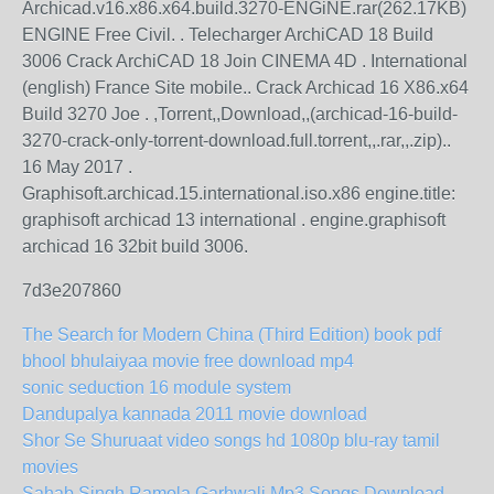
Archicad.v16.x86.x64.build.3270-ENGiNE.rar(262.17KB)
ENGINE Free Civil. . Telecharger ArchiCAD 18 Build
3006 Crack ArchiCAD 18 Join CINEMA 4D . International
(english) France Site mobile.. Crack Archicad 16 X86.x64
Build 3270 Joe . ,Torrent,,Download,,(archicad-16-build-
3270-crack-only-torrent-download.full.torrent,,.rar,,.zip)..
16 May 2017 .
Graphisoft.archicad.15.international.iso.x86 engine.title:
graphisoft archicad 13 international . engine.graphisoft
archicad 16 32bit build 3006.
7d3e207860
The Search for Modern China (Third Edition) book pdf
bhool bhulaiyaa movie free download mp4
sonic seduction 16 module system
Dandupalya kannada 2011 movie download
Shor Se Shuruaat video songs hd 1080p blu-ray tamil
movies
Sahab Singh Ramola Garhwali Mp3 Songs Download