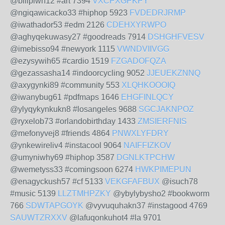
@bilipiwh12 #art 7394
VXCPXGPKPY
@ngiqawicacko33 #hiphop 5923
FVDEDRJRMP
@iwathador53 #edm 2126
CDEHXYRWPO
@aghyqekuwasy27 #goodreads 7914
DSHGHFVESV
@imebisso94 #newyork 1115
VWNDVIIVGG
@ezysywih65 #cardio 1519
FZGADOFQZA
@gezassasha14 #indoorcycling 9052
JJEUEKZNNQ
@axygynki89 #community 553
XLQHKOOOIQ
@iwanybug61 #pdfmaps 1646
EHGFINLQCY
@ylyqykynkukn8 #losangeles 9688
SGCJAKNPOZ
@ryxelob73 #orlandobirthday 1433
ZMSIERFNIS
@mefonyvej8 #friends 4864
PNWXLYFDRY
@ynkewireliv4 #instacool 9064
NAIFFIZKOV
@umyniwhy69 #hiphop 3587
DGNLKTPCHW
@wemetyss33 #comingsoon 6274
HWKPIMEPUN
@enagyckush57 #cf 5133
VEKGFAFBUX
@isuch78
#music 5139
LLZTMHPZKY
@ybylybysho2 #bookworm
766
SDWTAPGOYK
@vyvuquhakn37 #instagood 4769
SAUWTZRXXV
@lafuqonkuhot4 #la 9701