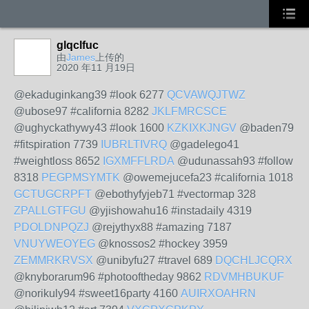
glqclfuc
由
James
上传的
2020 年11 月19日
@ekaduginkang39 #look 6277
QCVAWQJTWZ
@ubose97 #california 8282
JKLFMRCSCE
@ughyckathywy43 #look 1600
KZKIXKJNGV
@baden79
#fitspiration 7739
IUBRLTIVRQ
@gadelego41
#weightloss 8652
IGXMFFLRDA
@udunassah93 #follow
8318
PEGPMSYMTK
@owemejucefa23 #california 1018
GCTUGCRPFT
@ebothyfyjeb71 #vectormap 328
ZPALLGTFGU
@yjishowahu16 #instadaily 4319
PDOLDNPQZJ
@rejythyx88 #amazing 7187
VNUYWEOYEG
@knossos2 #hockey 3959
ZEMMRKRVSX
@unibyfu27 #travel 689
DQCHLJCQRX
@knyborarum96 #photooftheday 9862
RDVMHBUKUF
@norikuly94 #sweet16party 4160
AUIRXOAHRN