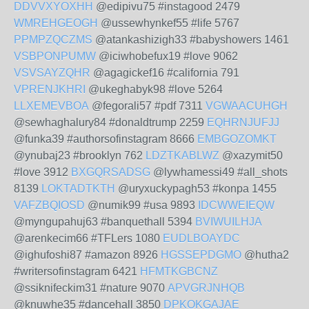
DDVVXYOXHH
@edipivu75 #instagood 2479
WMREHGEOGH
@ussewhynkef55 #life 5767
PPMPZQCZMS
@atankashizigh33 #babyshowers 1461
VSBPONPUMW
@iciwhobefux19 #love 9062
VSVSAYZQHR
@agagickef16 #california 791
VPRENJKHRI
@ukeghabyk98 #love 5264
LLXEMEVBOA
@fegorali57 #pdf 7311
VGWAACUHGH
@sewhaghalury84 #donaldtrump 2259
EQHRNJUFJJ
@funka39 #authorsofinstagram 8666
EMBGOZOMKT
@ynubaj23 #brooklyn 762
LDZTKABLWZ
@xazymit50
#love 3912
BXGQRSADSG
@lywhamessi49 #all_shots
8139
LOKTADTKTH
@uryxuckypagh53 #konpa 1455
VAFZBQIOSD
@numik99 #usa 9893
IDCWWEIEQW
@myngupahuj63 #banquethall 5394
BVIWUILHJA
@arenkecim66 #TFLers 1080
EUDLBOAYDC
@ighufoshi87 #amazon 8926
HGSSEPDGMO
@hutha2
#writersofinstagram 6421
HFMTKGBCNZ
@ssiknifeckim31 #nature 9070
APVGRJNHQB
@knuwhe35 #dancehall 3850
DPKOKGAJAE