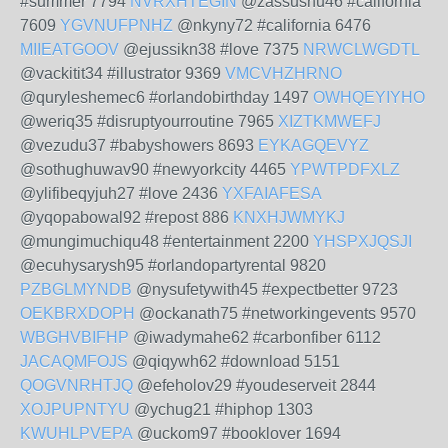
#summer 7794
NVRXHTEGIN
@zassushu46 #california
7609
YGVNUFPNHZ
@nkyny72 #california 6476
MIIEATGOOV
@ejussikn38 #love 7375
NRWCLWGDTL
@vackitit34 #illustrator 9369
VMCVHZHRNO
@quryleshemec6 #orlandobirthday 1497
OWHQEYIYHO
@weriq35 #disruptyourroutine 7965
XIZTKMWEFJ
@vezudu37 #babyshowers 8693
EYKAGQEVYZ
@sothughuwav90 #newyorkcity 4465
YPWTPDFXLZ
@ylifibeqyjuh27 #love 2436
YXFAIAFESA
@yqopabowal92 #repost 886
KNXHJWMYKJ
@mungimuchiqu48 #entertainment 2200
YHSPXJQSJI
@ecuhysarysh95 #orlandopartyrental 9820
PZBGLMYNDB
@nysufetywith45 #expectbetter 9723
OEKBRXDOPH
@ockanath75 #networkingevents 9570
WBGHVBIFHP
@iwadymahe62 #carbonfiber 6112
JACAQMFOJS
@qiqywh62 #download 5151
QOGVNRHTJQ
@efeholov29 #youdeserveit 2844
XOJPUPNTYU
@ychug21 #hiphop 1303
KWUHLPVEPA
@uckom97 #booklover 1694