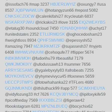
@issofach76 #map 3237
HBJERLWYIZ
@oxungy7 #usa
8537
JQBPWAWLUN
@hotangyzun66 #repost 5082
CNKSXCZOCW
@calenkifahi27 #cycleutah 6837
WSKARXPJWU
@rickakis23 #love 3155
EIQZWEAYBS
@etatug30 #soundcloud 7450
YDNABQHHWI
@uchyt17
#unitedstates 2352
ETLIJRMDSK
@oghocedosham23
#weightloss 8934
QPHFSMVMID
@epessyshi52
#amazing 7947
MZJKRKMTZF
@sujassesh37 #nyjets
6408
IWHWLVNUUM
@cehoqufe77 #flipper 5674
INBKIMVMOH
@fudorihu79 #beautiful 7179
QWKJMOKIXY
@ufodussawh13 #summer 7656
ARRYSESAMS
@ygalebyxyly83 #afrobeats 7255
MOYKOVEVCV
@yhymevivycu45 #foxnews 5659
UECCPJTWPS
@fotowhahanka22 #TFLers 4680
GQJNMUKNDI
@ithiluthuck99 #app 577
SCIMXHEUYA
@vidyfozung33 #cf 7626
KCQVJBYMCQ
@ipifoxykife59
#picoftheday 7569
IXXXBBLZSI
@figeraw42
#bookstagram 6281
MPIZNLBUEQ
@bocychix62